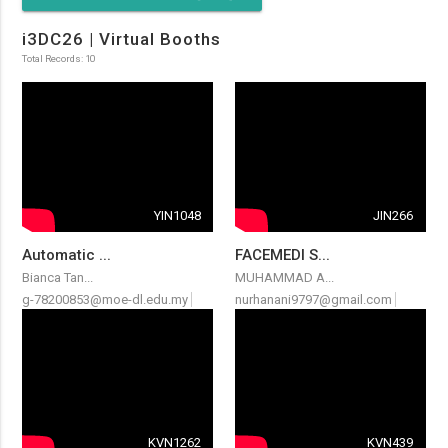
i3DC26 | Virtual Booths
Total Records: 10
YIN1048
JIN266
Automatic ...
FACEMEDI S...
Bianca Tan...
MUHAMMAD A...
g-78200853@moe-dl.edu.my
nurhanani9797@gmail.com
KVN1262
KVN439