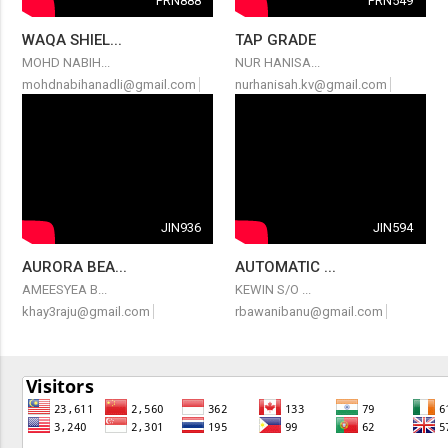
PRN888
PRN549
WAQA SHIEL...
TAP GRADE
MOHD NABIH...
NUR HANISA...
mohdnabihanadli@gmail.com
nurhanisah.kv@gmail.com
JIN936
JIN594
AURORA BEA...
AUTOMATIC ...
AMEESYEA B...
KEWIN S/O ...
khay3raju@gmail.com
rbawanibanu@gmail.com