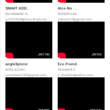
SMART ASSI...
Alco-No : ...
MUHAMMAD A...
NUREEN SAB...
g-23510328@moe-dl.edu.my
nsbraziz15@gmail.com
JIN1190
JIN765
angleXplorer
Eco-Friend...
AYRA AZZAH...
YASHIKKA P...
norwaheda1505@gmail.com
n_shanthini@yahoo.com