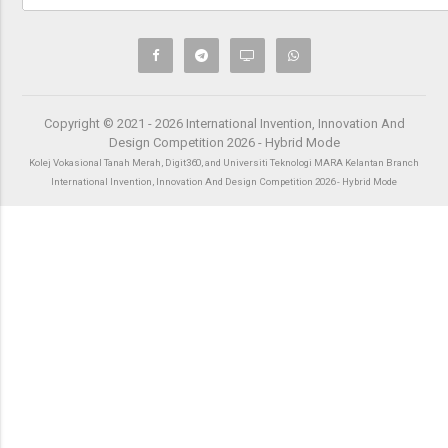
Copyright © 2021 - 2026 International Invention, Innovation And
Design Competition 2026 - Hybrid Mode
Kolej Vokasional Tanah Merah, Digit360, and Universiti Teknologi MARA Kelantan Branch
International Invention, Innovation And Design Competition 2026 - Hybrid Mode