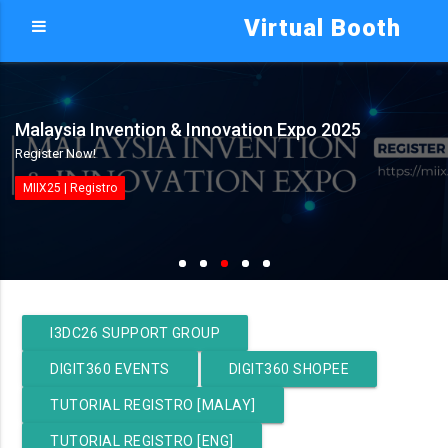
Virtual Booth
Malaysia Invention & Innovation Expo 2025
Register Now!
MIIX25 | Registro
I3DC26 SUPPORT GROUP
DIGIT360 EVENTS
DIGIT360 SHOPEE
TUTORIAL REGISTRO [MALAY]
TUTORIAL REGISTRO [ENG]