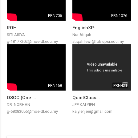
PRN706
PRN1076
ROH
EnglishXP:...
SITI AISYA...
Nur Atiqah...
g-18177202@moe-dl.edu.my
atiqah.lewi@fbk.upsi.edu.my
PRN168
PRN421
OSGC (One ...
QuietClass...
DR. NORHAN...
JEE KAI YIEN
g-68083055@moe-dl.edu.my
kaiyienjee@gmail.com