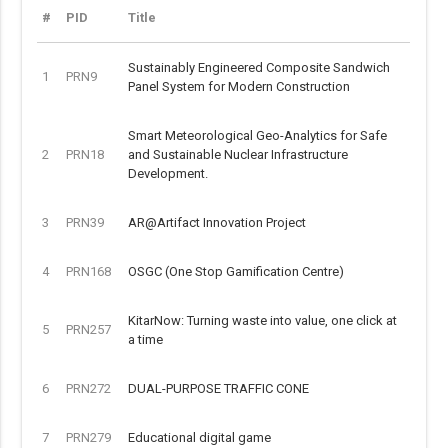
#
PID
Title
Sustainably Engineered Composite Sandwich
1
PRN9
Panel System for Modern Construction
Smart Meteorological Geo-Analytics for Safe
2
PRN18
and Sustainable Nuclear Infrastructure
Development.
3
PRN39
AR@Artifact Innovation Project
4
PRN168
OSGC (One Stop Gamification Centre)
KitarNow: Turning waste into value, one click at
5
PRN257
a time
6
PRN272
DUAL-PURPOSE TRAFFIC CONE
7
PRN279
Educational digital game