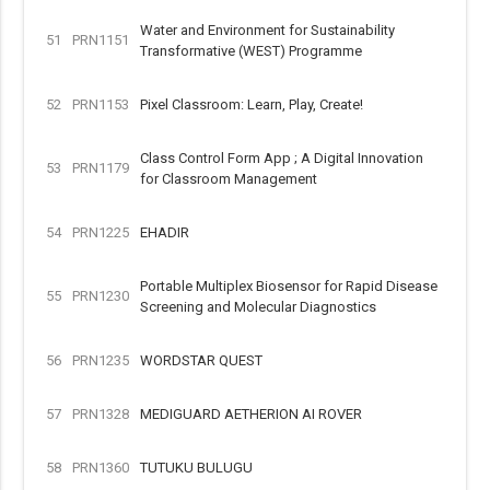
Water and Environment for Sustainability
51
PRN1151
Transformative (WEST) Programme
52
PRN1153
Pixel Classroom: Learn, Play, Create!
Class Control Form App ; A Digital Innovation
53
PRN1179
for Classroom Management
54
PRN1225
EHADIR
Portable Multiplex Biosensor for Rapid Disease
55
PRN1230
Screening and Molecular Diagnostics
56
PRN1235
WORDSTAR QUEST
57
PRN1328
MEDIGUARD AETHERION AI ROVER
58
PRN1360
TUTUKU BULUGU