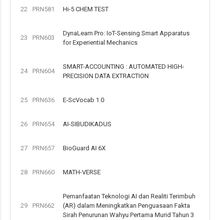
22
PRN581
Hi-5 CHEM TEST
DynaLearn Pro: IoT-Sensing Smart Apparatus
23
PRN603
for Experiential Mechanics
SMART-ACCOUNTING : AUTOMATED HIGH-
24
PRN604
PRECISION DATA EXTRACTION
25
PRN636
E-ScVocab 1.0
26
PRN654
AI-SIBUDIKADUS
27
PRN657
BioGuard AI 6X
28
PRN660
MATH-VERSE
Pemanfaatan Teknologi AI dan Realiti Terimbuh
29
PRN662
(AR) dalam Meningkatkan Penguasaan Fakta
Sirah Penurunan Wahyu Pertama Murid Tahun 3