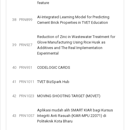
feature
AI-Integrated Learning Model for Predicting
38
PRN899
Cement Brick Properties in TVET Education
Reduction of Zinc in Wastewater Treatment for
Glove Manufacturing Using Rice Husk as
39
PRN927
Additives and The Real Implementation
Experimental
40
PRN951
CODELOGIC CARDS
41
PRN1011
TVET BizSpark Hub
42
PRN1023
MOVING SHOOTING TARGET (MOVET)
Aplikasi mudah alih SMART KIAR bagi Kursus
43
PRN1057
Integriti Anti Rasuah (KIAR-MPU 22071) di
Politeknik Kota Bharu