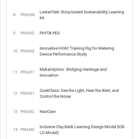
LestariTale: Story-based Sustainability Learning
8
PRN348
Kit
9
PRN362
PHYTA-PEG
Innovative HVAC Training Rig for Metering
10
PRN402
Device Performance Study
MukahXplore : Bridging Herritage and
11
PRN411
Innovation
QuietClass: See the Light, Hear the Alert, and
12
PRN421
Control the Noise
13
PRN432
NaviCare
Inclusive Clay Batik Learning Design Model (ICB-
14
PRN442
LD Model)