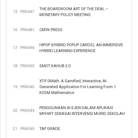
THE BOARDROOM ART OF THE DEAL –
15
PRN447
MONETARY POLICY MEETING
16
PRN481
CMYK PRESS
HIPOP (HYBRID POPUP CARDS): AN IMMERSIVE
17
PRN494
HYBRID LEARNING EXPERIENCE
18
PRN530
SMOT KAHUB 2.0
XTif GMath: A Gamified, Interactive, AI-
19
PRN540
Generated Application For Learning Form 1
KSSM Mathematics
PENGGUNAAN AI EJEN DALAM APLIKASI
20
PRN544
MYHWT SEBAGAI INTERVENSI MURID SEKOLAH
21
PRN549
TAP GRADE