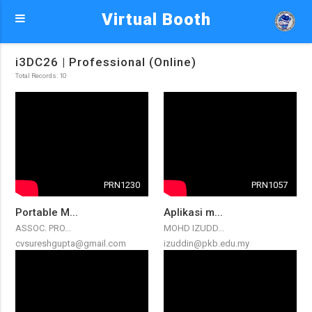
Virtual Booth
i3DC26 | Professional (Online)
Total Records: 10
PRN1230
PRN1057
Portable M...
Aplikasi m...
ASSOC. PRO...
MOHD IZUDD...
cvsureshgupta@gmail.com
izuddin@pkb.edu.my