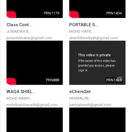
PRN1179
PRN1404
Class Cont...
PORTABLE S...
JUNAIDAH B...
MOHD HAFIE...
junaidahbakar@gmail.com
sharifahnadiyah@gmail.com
PRN888
PRN1425
WAQA SHIEL...
eChemSet
MOHD NABIH...
HERMALINI ...
mohdnabihanadli@gmail.com
hermalinimh@gmail.com