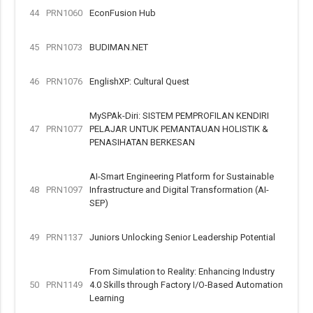
44
PRN1060
EconFusion Hub
45
PRN1073
BUDIMAN.NET
46
PRN1076
EnglishXP: Cultural Quest
MySPAk-Diri: SISTEM PEMPROFILAN KENDIRI
47
PRN1077
PELAJAR UNTUK PEMANTAUAN HOLISTIK &
PENASIHATAN BERKESAN
AI-Smart Engineering Platform for Sustainable
48
PRN1097
Infrastructure and Digital Transformation (AI-
SEP)
49
PRN1137
Juniors Unlocking Senior Leadership Potential
From Simulation to Reality: Enhancing Industry
50
PRN1149
4.0 Skills through Factory I/O-Based Automation
Learning