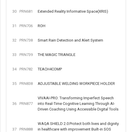
30
PRN681
Extended Reality Informative Space(XRIS)
31
PRN706
ROH
32
PRN738
Smart Rain Detection and Alert System
33
PRN739
THE MAGIC TRIANGLE
34
PRN782
TEACH4COMP
35
PRN838
ADJUSTABLE WELDING WORKPIECE HOLDER
VIVAAI-PRO: Transforming Imperfect Speech
36
PRN877
into Real-Time Cognitive Learning Through AI-
Driven Coaching Using Accessible Digital Tools
WAQA SHIELD 2.0:Protect both lives and dignity
37
PRN888
in healthcare with improvement Built-in SOS