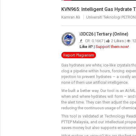
KVN965: Intelligent Gas Hydrate 
Kamran Ali
Universiti Teknologi PETRO
i3DC26 | Tertiary (Online)
CR: 0.1667 |
2
Likes
|
1
Like it?
|
Support them now!
Report Plagiarism
Gas hydrates are white, ice-like crystals 
clog a pipeline within hours, forcing expe
injection to prevent hydrates – a costly a
none of them use artificial intelligence.
We built a better way. Our tool is an AI/M
when and where hydrates will form – and it
the alert time. They can then adjust the 
reducing the continuous usage of chemica
This tool is validated at Technology Read
PTTEP Malaysia, and our intellectual proper
saves money but also supports environment
What makes us unique? We are the first to 