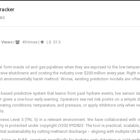
Tracker
NAS
2
Views
|
49 times |
LS: 51.3
that form inside oil and gas pipelines when they are exposed to the low temp
nsive shutdowns and costing the industry over $200 million every year. Right
nd environmentally harsh method. Worse, existing prediction models are often
L-based predictive system that learns from past hydrate events, live sensor da
 gives a one-hour early warning. Operators see red risk points on a simple da
operating conditions; temperature, and pressure, or apply inhibitors only whe
ls.
iness Level 5 (TRL 5) in a relevant environment. We have collaborated with
ty is protected under copyright LY2021P02823. The tool is practical, scalable,
al sustainability by cutting methanol discharge – aligning with multiple UN 
bring an AI/ML assistant specifically for hydrate early detection in cold well