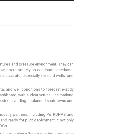
eratures and pressure environment. They can
 now, operators rely on continuous methanol
 inaccurate, especially for cold wells, and
ta, and well conditions to forecast exactly
shboard, with a clear vertical line marking
n needed, avoiding unplanned shutdowns and
 industry partners, including PETRONAS and
 and ready for pilot deployment. It not only
SDGs.
s. No one else offers a one-hour predictive