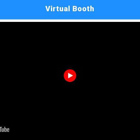
Virtual Booth