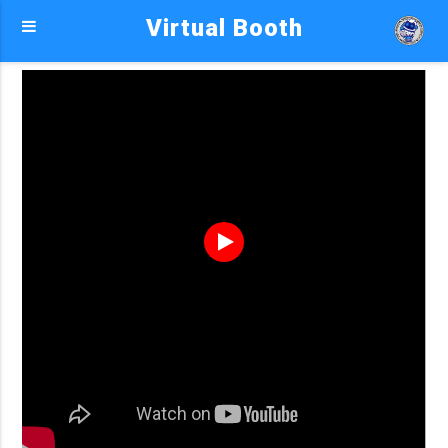
Virtual Booth