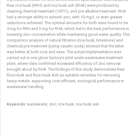
Raw rice husk (RRH) and rice husk ash (RHA) were produced by
cleaning, thermal treatment (105°C), and pre-alkaline treatment. RHA
had a stronger ability to adsorb zinc, with 10 mg/L or even greater
reductions achieved. The optimal amounts for both were found to be
4 mg for RRH and 6 mg for RHA, which led to the best performance in
lowering zinc concentration while maintaining good water quality. This
comparison analysis of natural filtration (rice husk, limestone) and
chemical pre-treatment (using caustic soda) showed that the latter
was better at both cost and ease. The actual implementation was
carried out in one glove factory's pilot-scale wastewater treatment
plant, where data confirmed increased efficiency of zinc removal
brought about by RHA. The findings of this study demonstrate Raw
Rice Husk and Rice Husk Ash as suitable remedies for removing
heavy metals, supporting cost-efficient, ecological performance in
wastewater handling.
Keywords:
wastewater, zinc, rice husk, rice husk ash