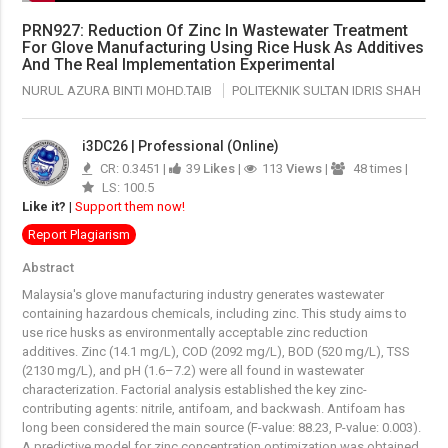
PRN927: Reduction Of Zinc In Wastewater Treatment
For Glove Manufacturing Using Rice Husk As Additives
And The Real Implementation Experimental
NURUL AZURA BINTI MOHD.TAIB
POLITEKNIK SULTAN IDRIS SHAH
i3DC26 | Professional (Online)
CR: 0.3451 |
39
Likes
|
113
Views
|
48 times |
LS: 100.5
Like it?
|
Support them now!
Report Plagiarism
Abstract
Malaysia's glove manufacturing industry generates wastewater
containing hazardous chemicals, including zinc. This study aims to
use rice husks as environmentally acceptable zinc reduction
additives. Zinc (14.1 mg/L), COD (2092 mg/L), BOD (520 mg/L), TSS
(2130 mg/L), and pH (1.6–7.2) were all found in wastewater
characterization. Factorial analysis established the key zinc-
contributing agents: nitrile, antifoam, and backwash. Antifoam has
long been considered the main source (F-value: 88.23, P-value: 0.003).
A predictive model for zinc concentration optimization was obtained.