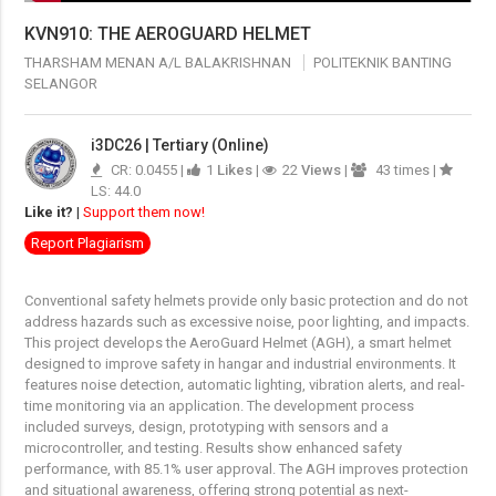
KVN910: THE AEROGUARD HELMET
THARSHAM MENAN A/L BALAKRISHNAN
POLITEKNIK BANTING
SELANGOR
i3DC26 | Tertiary (Online)
CR: 0.0455 |
1
Likes
|
22
Views
|
43 times |
LS: 44.0
Like it?
|
Support them now!
Report Plagiarism
Conventional safety helmets provide only basic protection and do not
address hazards such as excessive noise, poor lighting, and impacts.
This project develops the AeroGuard Helmet (AGH), a smart helmet
designed to improve safety in hangar and industrial environments. It
features noise detection, automatic lighting, vibration alerts, and real-
time monitoring via an application. The development process
included surveys, design, prototyping with sensors and a
microcontroller, and testing. Results show enhanced safety
performance, with 85.1% user approval. The AGH improves protection
and situational awareness, offering strong potential as next-