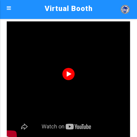
Virtual Booth