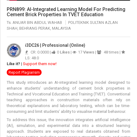
PRN899: AI-Integrated Learning Model For Predicting
Cement Brick Properties In TVET Education
Ts. ANUAR BIN ABDUL WAHAB
POLITEKNIK SULTAN AZLAN
SHAH, BEHRANG PERAK, MALAYSIA
i3DC26 | Professional (Online)
CR: 0.0000 |
0
Likes
|
17
Views
|
48 times |
LS: 48.0
Like it?
|
Support them now!
Report Plagiarism
This study introduces an AI-integrated learning model designed to
enhance students’ understanding of cement brick properties in
Technical and Vocational Education and Training (TVET). Conventional
teaching approaches in construction materials often rely on
theoretical explanations and laboratory testing, which can be time-
consuming and limit students’ ability to visualise material behaviour.
To address this issue, the innovation integrates artificial intelligence
(AI), simulation, and experimental data into a structured learning
approach. Students are exposed to real datasets obtained from