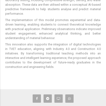
laboratory testing, including compressive strength, density, and water
absorption. These data are then utilised within a conceptual AI-based
predictive framework to help students analyse and predict material
performance.
The implementation of this model promotes experiential and data-
driven learning, enabling students to connect theoretical knowledge
with practical application. Preliminary observations indicate improved
student engagement, enhanced analytical thinking, and better
understanding of material behaviour.
This innovation also supports the integration of digital technologies
in TVET education, aligning with Industry 4.0 and Construction 4.0
initiatives. By transforming traditional teaching methods into an
interactive and intelligent learning experience, the proposed approach
contributes to the development of future-ready graduates in the
construction and engineering fields.