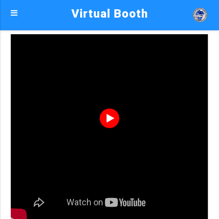
Virtual Booth