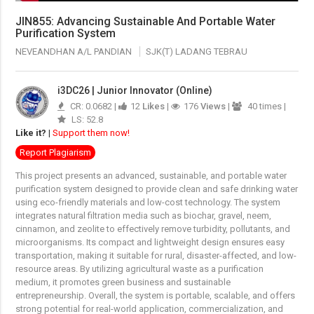
JIN855: Advancing Sustainable And Portable Water
Purification System
NEVEANDHAN A/L PANDIAN
SJK(T) LADANG TEBRAU
i3DC26 | Junior Innovator (Online)
CR: 0.0682 |
12
Likes
|
176
Views
|
40 times |
LS: 52.8
Like it?
|
Support them now!
Report Plagiarism
This project presents an advanced, sustainable, and portable water
purification system designed to provide clean and safe drinking water
using eco-friendly materials and low-cost technology. The system
integrates natural filtration media such as biochar, gravel, neem,
cinnamon, and zeolite to effectively remove turbidity, pollutants, and
microorganisms. Its compact and lightweight design ensures easy
transportation, making it suitable for rural, disaster-affected, and low-
resource areas. By utilizing agricultural waste as a purification
medium, it promotes green business and sustainable
entrepreneurship. Overall, the system is portable, scalable, and offers
strong potential for real-world application, commercialization, and