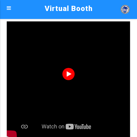
Virtual Booth