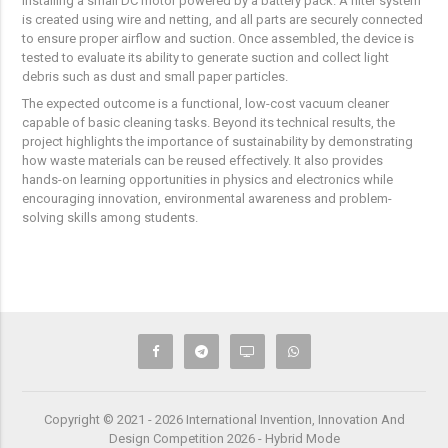
installing a small DC motor powered by a battery pack. A filter system
is created using wire and netting, and all parts are securely connected
to ensure proper airflow and suction. Once assembled, the device is
tested to evaluate its ability to generate suction and collect light
debris such as dust and small paper particles.
The expected outcome is a functional, low-cost vacuum cleaner
capable of basic cleaning tasks. Beyond its technical results, the
project highlights the importance of sustainability by demonstrating
how waste materials can be reused effectively. It also provides
hands-on learning opportunities in physics and electronics while
encouraging innovation, environmental awareness and problem-
solving skills among students.
Copyright © 2021 - 2026 International Invention, Innovation And
Design Competition 2026 - Hybrid Mode