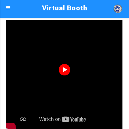
Virtual Booth