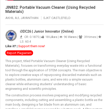
JIN832: Portable Vacuum Cleaner (Using Recycled
Materials)
AKHIL A/L JAYANTHAN
SJKT CASTLEFIELD
i3DC26 | Junior Innovator (Online)
CR: 0.1875 |
18
Likes
|
96
Views
|
39 times |
LS: 60.4
Like it?
|
Support them now!
Report Plagiarism
This project, titled Portable Vacuum Cleaner (Using Recycled
Materials), focuses on transforming everyday waste into a functional
tool through the application of STEM concepts. The main objective is
to explore creative ways of repurposing discarded materials such as
plastic bottles, aluminium cans, and wire into a simple vacuum
cleaner while enhancing students’ understanding of basic
engineering and scientific principles.
The construction process involves preparing and modifying recycled
components, including cutting and assembling a plastic bottle as the
main body, designing a fan blade from an aluminium can, and