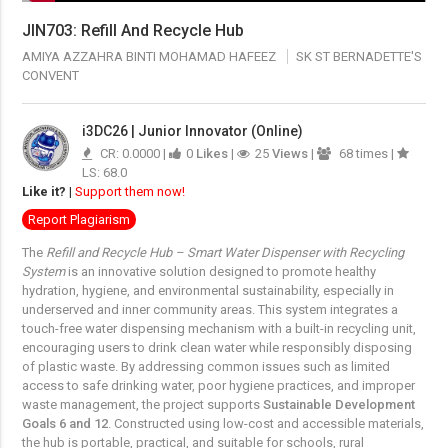
JIN703: Refill And Recycle Hub
AMIYA AZZAHRA BINTI MOHAMAD HAFEEZ
SK ST BERNADETTE'S
CONVENT
i3DC26 | Junior Innovator (Online)
CR: 0.0000 |
0
Likes
|
25
Views
|
68 times |
LS: 68.0
Like it?
|
Support them now!
Report Plagiarism
The
Refill and Recycle Hub – Smart Water Dispenser with Recycling
System
is an innovative solution designed to promote healthy
hydration, hygiene, and environmental sustainability, especially in
underserved and inner community areas. This system integrates a
touch-free water dispensing mechanism with a built-in recycling unit,
encouraging users to drink clean water while responsibly disposing
of plastic waste. By addressing common issues such as limited
access to safe drinking water, poor hygiene practices, and improper
waste management, the project supports
Sustainable Development
Goals 6 and 12
. Constructed using low-cost and accessible materials,
the hub is portable, practical, and suitable for schools, rural