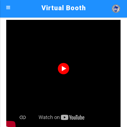
Virtual Booth