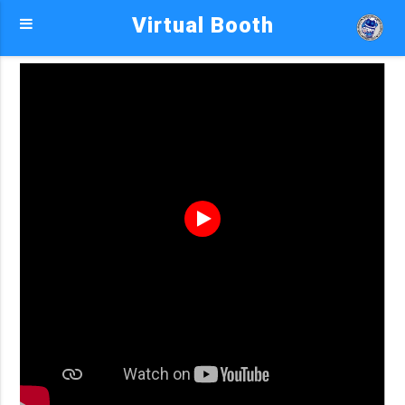
Virtual Booth