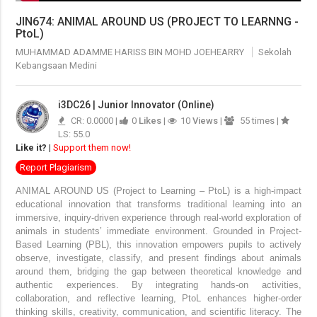
JIN674: ANIMAL AROUND US (PROJECT TO LEARNNG -
PtoL)
MUHAMMAD ADAMME HARISS BIN MOHD JOEHEARRY
Sekolah
Kebangsaan Medini
i3DC26 | Junior Innovator (Online)
CR: 0.0000 |
0
Likes
|
10
Views
|
55 times |
LS: 55.0
Like it?
|
Support them now!
Report Plagiarism
ANIMAL AROUND US (Project to Learning – PtoL)
is a high-impact
educational innovation that transforms traditional learning into an
immersive, inquiry-driven experience through real-world exploration of
animals in students’ immediate environment. Grounded in Project-
Based Learning (PBL), this innovation empowers pupils to actively
observe, investigate, classify, and present findings about animals
around them, bridging the gap between theoretical knowledge and
authentic experiences.
By integrating hands-on activities,
collaboration, and reflective learning, PtoL enhances higher-order
thinking skills, creativity, communication, and scientific literacy. The