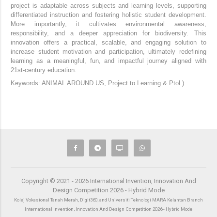
project is adaptable across subjects and learning levels, supporting
differentiated instruction and fostering holistic student development.
More importantly, it cultivates environmental awareness,
responsibility, and a deeper appreciation for biodiversity.
This
innovation offers a practical, scalable, and engaging solution to
increase student motivation and participation, ultimately redefining
learning as a meaningful, fun, and impactful journey aligned with
21st-century education.
Keywords:
ANIMAL AROUND US, Project to Learning & PtoL)
Copyright © 2021 - 2026 International Invention, Innovation And
Design Competition 2026 - Hybrid Mode
Kolej Vokasional Tanah Merah, Digit360, and Universiti Teknologi MARA Kelantan Branch
International Invention, Innovation And Design Competition 2026 - Hybrid Mode