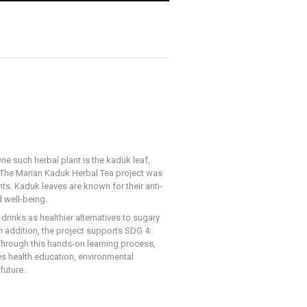
ne such herbal plant is the kaduk leaf,
e. The Marian Kaduk Herbal Tea project was
s. Kaduk leaves are known for their anti-
 well-being.
rinks as healthier alternatives to sugary
In addition, the project supports SDG 4:
 Through this hands-on learning process,
es health education, environmental
future.