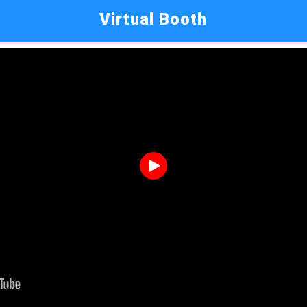
Virtual Booth