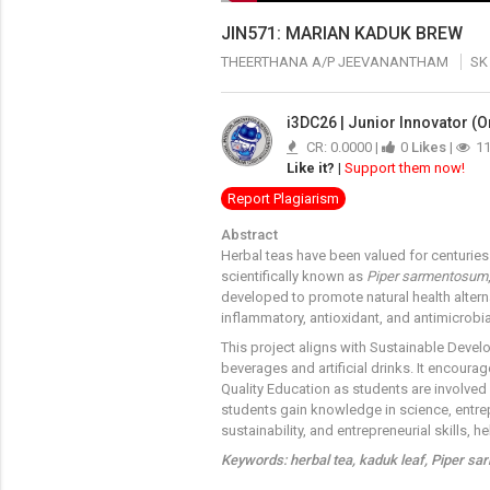
JIN571: MARIAN KADUK BREW
THEERTHANA A/P JEEVANANTHAM
SK
i3DC26 | Junior Innovator (O
CR: 0.0000 |
0
Likes
|
1
Like it?
|
Support them now!
Report Plagiarism
Abstract
Herbal teas have been valued for centuries 
scientifically known as
Piper sarmentosum
developed to promote natural health altern
inflammatory, antioxidant, and antimicrobi
This project aligns with Sustainable Devel
beverages and artificial drinks. It encoura
Quality Education as students are involved
students gain knowledge in science, entrep
sustainability, and entrepreneurial skills,
Keywords: herbal tea, kaduk leaf, Piper sa