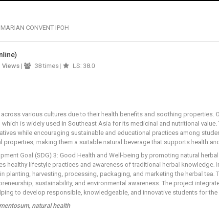
 MARIAN CONVENT IPOH
nline)
1
Views
|
38 times |
LS: 38.0
across various cultures due to their health benefits and soothing properties. O
, which is widely used in Southeast Asia for its medicinal and nutritional valu
atives while encouraging sustainable and educational practices among student
al properties, making them a suitable natural beverage that supports health and
opment Goal (SDG) 3: Good Health and Well-being by promoting natural herbal d
ges healthy lifestyle practices and awareness of traditional herbal knowledge. 
 in planting, harvesting, processing, packaging, and marketing the herbal tea.
reneurship, sustainability, and environmental awareness. The project integrat
 helping to develop responsible, knowledgeable, and innovative students for the 
rmentosum, natural health