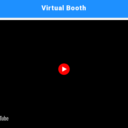
Virtual Booth