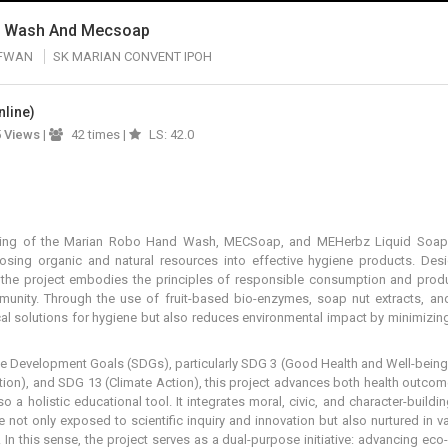
d Wash And Mecsoap
AFWAN
SK MARIAN CONVENT IPOH
nline)
5
Views
|
42 times |
LS: 42.0
ting of the Marian Robo Hand Wash, MECSoap, and MEHerbz Liquid Soap, i
osing organic and natural resources into effective hygiene products. Desi
n, the project embodies the principles of responsible consumption and prod
munity. Through the use of fruit-based bio-enzymes, soap nut extracts, an
cal solutions for hygiene but also reduces environmental impact by minimizin
le Development Goals (SDGs), particularly SDG 3 (Good Health and Well-being
on), and SDG 13 (Climate Action), this project advances both health outcom
so a holistic educational tool. It integrates moral, civic, and character-buil
re not only exposed to scientific inquiry and innovation but also nurtured in v
. In this sense, the project serves as a dual-purpose initiative: advancing eco-