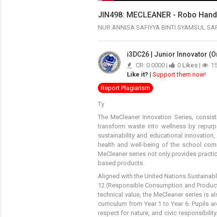
JIN498: MECLEANER - Robo Han
NUR ANNISA SAFIYYA BINTI SYAMSUL S
i3DC26 | Junior Innovator (O
CR: 0.0000 |
0
Likes
|
1
Like it?
|
Support them now!
Report Plagiarism
Ty
The MeCleaner Innovation Series, consis
transform waste into wellness by repurp
sustainability and educational innovatio
health and well-being of the school com
MeCleaner series not only provides practi
based products.
Aligned with the United Nations Sustainab
12 (Responsible Consumption and Producti
technical value, the MeCleaner series is al
curriculum from Year 1 to Year 6. Pupils a
respect for nature, and civic responsibility