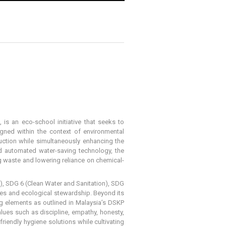
s an eco-school initiative that seeks to
gned within the context of environmental
uction while simultaneously enhancing the
d automated water-saving technology, the
g waste and lowering reliance on chemical-
), SDG 6 (Clean Water and Sanitation), SDG
es and ecological stewardship. Beyond its
ding elements as outlined in Malaysia’s DSKP
alues such as discipline, empathy, honesty,
friendly hygiene solutions while cultivating