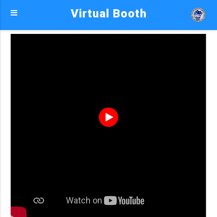
Virtual Booth