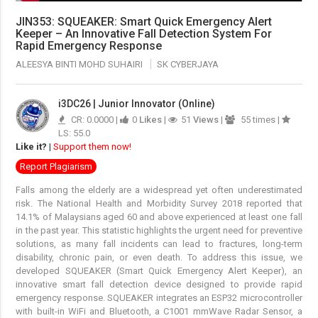
JIN353: SQUEAKER: Smart Quick Emergency Alert
Keeper – An Innovative Fall Detection System For
Rapid Emergency Response
ALEESYA BINTI MOHD SUHAIRI
SK CYBERJAYA
i3DC26 | Junior Innovator (Online)
CR: 0.0000 |
0
Likes
|
51
Views
|
55 times |
LS: 55.0
Like it?
|
Support them now!
Report Plagiarism
Falls among the elderly are a widespread yet often underestimated
risk. The National Health and Morbidity Survey 2018 reported that
14.1% of Malaysians aged 60 and above experienced at least one fall
in the past year. This statistic highlights the urgent need for preventive
solutions, as many fall incidents can lead to fractures, long-term
disability, chronic pain, or even death. To address this issue, we
developed SQUEAKER (Smart Quick Emergency Alert Keeper), an
innovative smart fall detection device designed to provide rapid
emergency response. SQUEAKER integrates an ESP32 microcontroller
with built-in WiFi and Bluetooth, a C1001 mmWave Radar Sensor, a