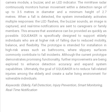
camera module, a buzzer, and an LED indicator. The mmWave radar
continuously monitors human movement within a detection range of
up to 3.5 metres in diameter and a minimum height of 2.7
metres. When a fall is detected, the system immediately activates
multiple responses: the LED flashes, the buzzer sounds, an image is
captured, and real-time notifications are sent to caregivers or family
members. This ensures that assistance can be provided as quickly as
possible. SQUEAKER is specifically designed to support elderly
individuals who are at higher risk of falling due to reduced mobility,
balance, and flexibility. The prototype is intended for installation in
high-risk areas such as bathrooms, where slippery surfaces
commonly contribute to fall incidents. Although the current prototype
demonstrates promising functionality, further improvements are being
explored to enhance detection accuracy and expand system
capabilities. Ultimately, the goal of SQUEAKER is to reduce fall-related
injuries among the elderly and create a safer living environment for
vulnerable individuals.
Keywords:
Elderly, Fall Detection, Injury Prevention, Smart Monitoring,
Real-Time Notification