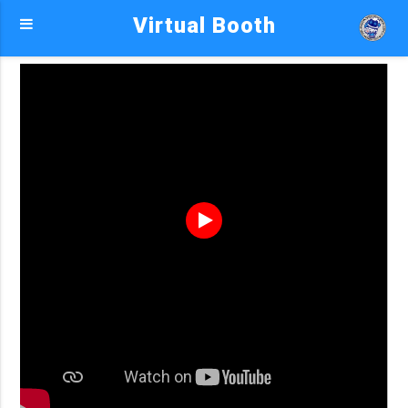
Virtual Booth