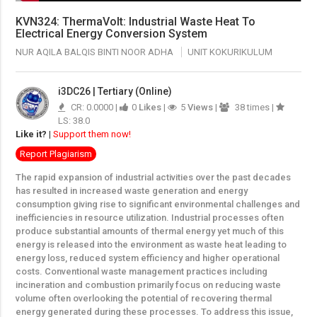
KVN324: ThermaVolt: Industrial Waste Heat To
Electrical Energy Conversion System
NUR AQILA BALQIS BINTI NOOR ADHA
UNIT KOKURIKULUM
i3DC26 | Tertiary (Online)
CR: 0.0000 |
0
Likes
|
5
Views
|
38 times |
LS: 38.0
Like it?
|
Support them now!
Report Plagiarism
The rapid expansion of industrial activities over the past decades
has resulted in increased waste generation and energy
consumption giving rise to significant environmental challenges and
inefficiencies in resource utilization. Industrial processes often
produce substantial amounts of thermal energy yet much of this
energy is released into the environment as waste heat leading to
energy loss, reduced system efficiency and higher operational
costs. Conventional waste management practices including
incineration and combustion primarily focus on reducing waste
volume often overlooking the potential of recovering thermal
energy generated during these processes. To address this issue,