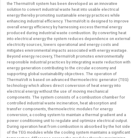
the ThermaVolt system has been developed as an innovative
solution to convert industrial waste heat into usable electrical
energy thereby promoting sustainable energy practices while
enhancing industrial efficiency. ThermaVolt is designed to improve
overall energy efficiency by harnessing excess thermal energy
produced during industrial waste combustion. By converting heat
into electrical energy the system reduces dependence on external
electricity sources, lowers operational and energy costs and
mitigates environmental impacts associated with energy wastage.
Beyond energy recovery, ThermaVolt promotes environmentally
responsible industrial practices by integrating waste reduction with
energy generation contributing to the circular economy and
supporting global sustainability objectives. The operation of
ThermaVolt is based on advanced thermoelectric generator (TEG)
technology which allows direct conversion of heat energy into
electrical energy without the use of moving mechanical
components. The system consists of a combustion chamber for
controlled industrial waste incineration, heat absorption and
transfer components, thermoelectric modules for energy
conversion, a cooling system to maintain a thermal gradient and a
power conditioning unit to regulate and optimize electrical output.
During operation heat from combustion is absorbed by the hot side
of the TEG modules while the cooling system maintains a significant