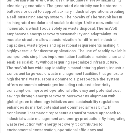
temperature difference across the modules thereby maximizing
electricity generation. The generated electricity can be stored in
batteries or used to support auxiliary industrial operations creating
a self-sustaining energy system. The novelty of ThermaVolt lies in
its integrated modular and scalable design. Unlike conventional
incinerators which focus solely on waste disposal, ThermaVolt
emphasizes energy recovery sustainability and adaptability. Its
modular structure allows customization for different industrial
capacities, waste types and operational requirements making it
highly versatile for diverse applications. The use of readily available
components simplifies implementation facilitates maintenance and
enables scalability without requiring specialized infrastructure.
ThermaVolt has wide applicability in manufacturing plants, industrial
zones and large-scale waste management facilities that generate
high thermal waste. From a commercial perspective the system
offers economic advantages including reduced electricity
consumption, improved operational efficiency and potential cost
savings through energy recovery. Moreover its alignment with
global green technology initiatives and sustainability regulations
enhances its market potential and commercial feasibility. In
conclusion ThermaVolt represents a transformative approach to
industrial waste management and energy production. By integrating
waste reduction with energy recovery it contributes to
environmental conservation, operational efficiency and