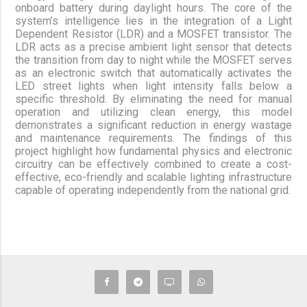
onboard battery during daylight hours. The core of the
system’s intelligence lies in the integration of a Light
Dependent Resistor (LDR) and a MOSFET transistor. The
LDR acts as a precise ambient light sensor that detects
the transition from day to night while the MOSFET serves
as an electronic switch that automatically activates the
LED street lights when light intensity falls below a
specific threshold. By eliminating the need for manual
operation and utilizing clean energy, this model
demonstrates a significant reduction in energy wastage
and maintenance requirements. The findings of this
project highlight how fundamental physics and electronic
circuitry can be effectively combined to create a cost-
effective, eco-friendly and scalable lighting infrastructure
capable of operating independently from the national grid.