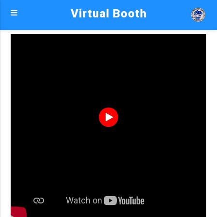
Virtual Booth