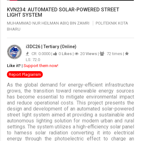
KVN234: AUTOMATED SOLAR-POWERED STREET
LIGHT SYSTEM
MUHAMMAD NUR HEILMAN ABIQ BIN ZAMRI
POLITEKNIK KOTA
BHARU
i3DC26 | Tertiary (Online)
CR: 0.0000 |
0
Likes
|
20
Views
|
72 times |
LS: 72.0
Like it?
|
Support them now!
Report Plagiarism
As the global demand for energy-efficient infrastructure
grows, the transition toward renewable energy sources
has become essential to mitigate environmental impact
and reduce operational costs. This project presents the
design and development of an automated solar-powered
street light system aimed at providing a sustainable and
autonomous lighting solution for modern urban and rural
settings. The system utilizes a high-efficiency solar panel
to harness solar radiation converting it into electrical
energy through the photoelectric effect to charge an