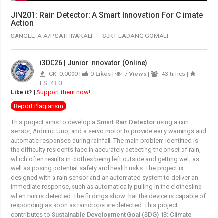
JIN201: Rain Detector: A Smart Innovation For Climate
Action
SANGEETA A/P SATHIYAKALI
SJKT LADANG GOMALI
i3DC26 | Junior Innovator (Online)
CR: 0.0000 |
0
Likes
|
7
Views
|
43 times |
LS: 43.0
Like it?
|
Support them now!
Report Plagiarism
This project aims to develop a
Smart Rain Detector
using a rain
sensor, Arduino Uno, and a servo motor to provide early warnings and
automatic responses during rainfall. The main problem identified is
the difficulty residents face in accurately detecting the onset of rain,
which often results in clothes being left outside and getting wet, as
well as posing potential safety and health risks. The project is
designed with a rain sensor and an automated system to deliver an
immediate response, such as automatically pulling in the clothesline
when rain is detected. The findings show that the device is capable of
responding as soon as raindrops are detected. This project
contributes to
Sustainable Development Goal (SDG) 13: Climate