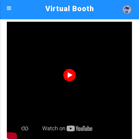
Virtual Booth