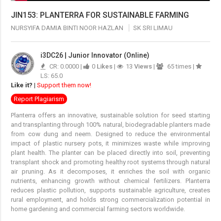
JIN153: PLANTERRA FOR SUSTAINABLE FARMING
NURSYIFA DAMIA BINTI NOOR HAZLAN
SK SRI LIMAU
i3DC26 | Junior Innovator (Online)
CR: 0.0000 |
0
Likes
|
13
Views
|
65 times |
LS: 65.0
Like it?
|
Support them now!
Report Plagiarism
Planterra offers an innovative, sustainable solution for seed starting
and transplanting through 100% natural, biodegradable planters made
from cow dung and neem. Designed to reduce the environmental
impact of plastic nursery pots, it minimizes waste while improving
plant health. The planter can be placed directly into soil, preventing
transplant shock and promoting healthy root systems through natural
air pruning. As it decomposes, it enriches the soil with organic
nutrients, enhancing growth without chemical fertilizers. Planterra
reduces plastic pollution, supports sustainable agriculture, creates
rural employment, and holds strong commercialization potential in
home gardening and commercial farming sectors worldwide.