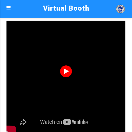
Virtual Booth