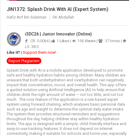
JIN1372: Splash Drink With AI (Expert System)
Hafiz Arif Bin Sulaiman
SK Abdullah
i3DC26 | Junior Innovator (Online)
CR: 0.0064 |
1
Likes
|
156
Views
|
37 times |
LS: 38.0
Like it?
|
Support them now!
Report Plagiarism
Splash Drink with AI is a mobile application developed to promote
safe and healthy hydration habits among children. Many children are
unaware that both underhydration and overhydration can negatively
impact their concentration, mood, and overall health. This app offers
a guided solution using Artificial Intelligence (AI) to help ensure that
children drink the right amount of water — not too little, and not too
much.
The core feature of the application is a rule-based expert
system using forward chaining, which analyses basic personal data
such as age and weight to determine the optimal daily water intake.
The system then provides structured reminders and suggestions
throughout the day, helping children stay within healthy hydration
limits.
The app is designed with a simple, child-friendly interface and
easy-to-use tracking features. It does not depend on internet
connectivity, making it suitable for schools and home use, especially