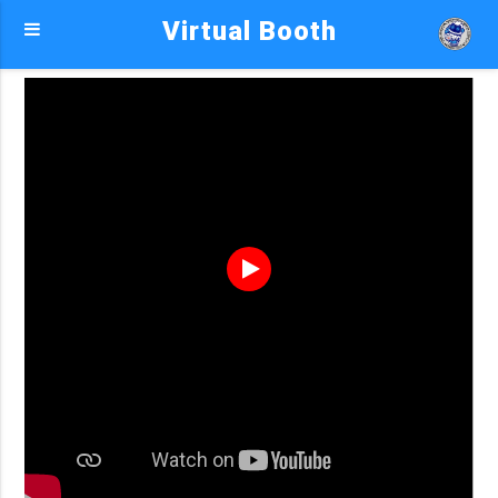
Virtual Booth