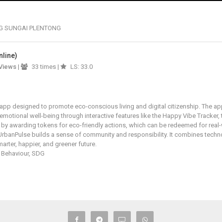
G SUNGAI PLENTONG
nline)
Views
|
33 times |
LS: 33.0
y app designed to promote eco-conscious living and digital citizenship. The a
 emotional well-being through interactive features like the Happy Vibe Tracker
 by awarding tokens for eco-friendly actions, which can be redeemed for rea
UrbanPulse builds a sense of community and responsibility. It combines technol
marter, happier, and greener future.
 Behaviour, SDG