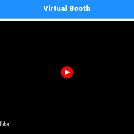
Virtual Booth