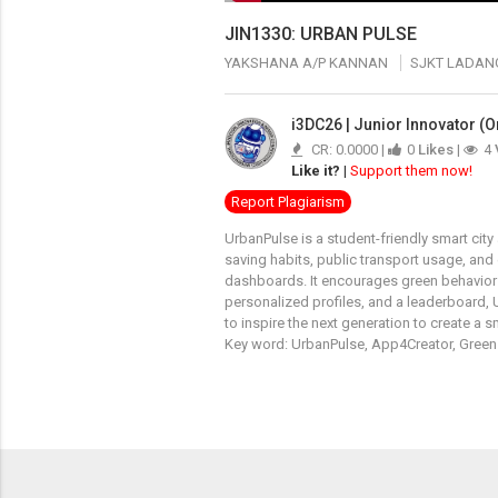
JIN1330: URBAN PULSE
YAKSHANA A/P KANNAN
SJKT LADAN
i3DC26 | Junior Innovator (O
CR: 0.0000 |
0
Likes
|
4
Like it?
|
Support them now!
Report Plagiarism
UrbanPulse is a student-friendly smart cit
saving habits, public transport usage, and
dashboards. It encourages green behavior
personalized profiles, and a leaderboard, 
to inspire the next generation to create a s
Key word: UrbanPulse, App4Creator, Green