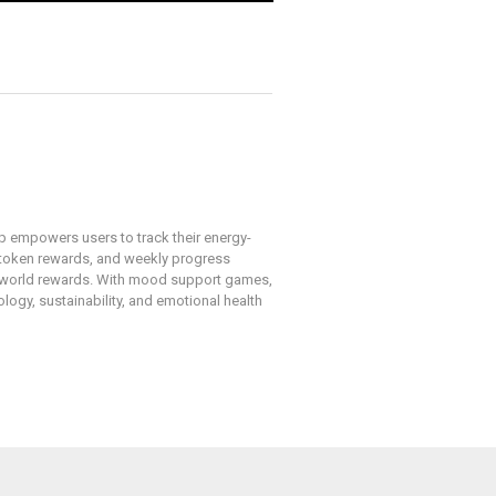
pp empowers users to track their energy-
, token rewards, and weekly progress
l-world rewards. With mood support games,
ogy, sustainability, and emotional health