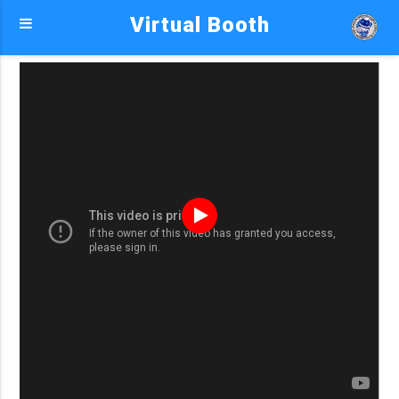
Virtual Booth