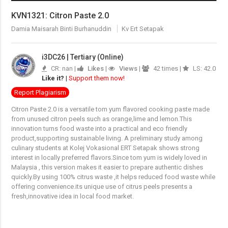
KVN1321: Citron Paste 2.0
Damia Maisarah Binti Burhanuddin
Kv Ert Setapak
i3DC26 | Tertiary (Online)
CR: nan |
Likes
|
Views
|
42 times |
LS: 42.0
Like it?
|
Support them now!
Report Plagiarism
Citron Paste 2.0 is a versatile tom yum flavored cooking paste made
from unused citron peels such as orange,lime and lemon.This
innovation turns food waste into a practical and eco friendly
product,supporting sustainable living. A preliminary study among
culinary students at Kolej Vokasional ERT Setapak shows strong
interest in locally preferred flavors.Since tom yum is widely loved in
Malaysia , this version makes it easier to prepare authentic dishes
quickly.By using 100% citrus waste ,it helps reduced food waste while
offering convenience.its unique use of citrus peels presents a
fresh,innovative idea in local food market.