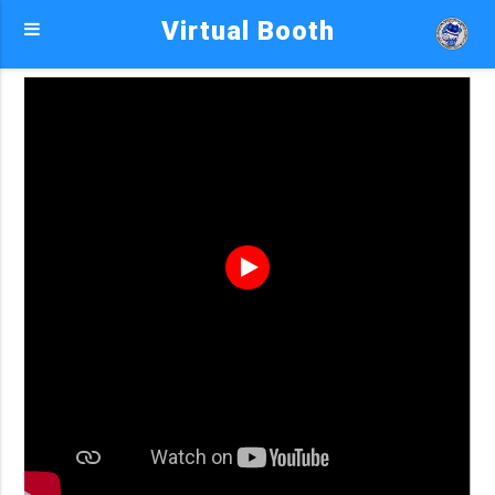
Virtual Booth