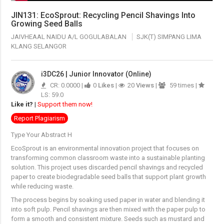
JIN131: EcoSprout: Recycling Pencil Shavings Into
Growing Seed Balls
JAIVHEAAL NAIDU A/L GOGULABALAN
SJK(T) SIMPANG LIMA
KLANG SELANGOR
i3DC26 | Junior Innovator (Online)
CR: 0.0000 |
0
Likes
|
20
Views
|
59 times |
LS: 59.0
Like it?
|
Support them now!
Report Plagiarism
Type Your Abstract H
EcoSprout is an environmental innovation project that focuses on
transforming common classroom waste into a sustainable planting
solution. This project uses discarded pencil shavings and recycled
paper to create biodegradable seed balls that support plant growth
while reducing waste.
The process begins by soaking used paper in water and blending it
into soft pulp. Pencil shavings are then mixed with the paper pulp to
form a smooth and consistent mixture. Seeds such as mustard and