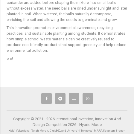
coriander are added before shaping the mixture into small balls
without excess water. The seed balls are dried under sunlight and later
planted in soil. When watered, the balls naturally decompose,
enriching the soil and allowing the seeds to germinate and grow.
This innovation promotes environmental awareness, recycling
practices, and sustainable planting among students. It demonstrates
how simple school waste materials can be creatively reused to
produce eco-friendly products that support greenery and help reduce
environmental pollution.
ere!
Copyright © 2021 - 2026 International Invention, Innovation And
Design Competition 2026 - Hybrid Mode
Kolej Vokasional Tanah Merah, Digit360, and Universiti Teknologi MARA Kelantan Branch