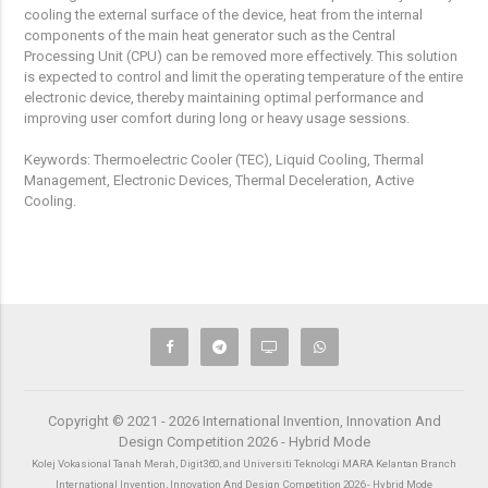
cooling the external surface of the device, heat from the internal
components of the main heat generator such as the Central
Processing Unit (CPU) can be removed more effectively. This solution
is expected to control and limit the operating temperature of the entire
electronic device, thereby maintaining optimal performance and
improving user comfort during long or heavy usage sessions.
Keywords: Thermoelectric Cooler (TEC), Liquid Cooling, Thermal
Management, Electronic Devices, Thermal Deceleration, Active
Cooling.
Copyright © 2021 - 2026 International Invention, Innovation And
Design Competition 2026 - Hybrid Mode
Kolej Vokasional Tanah Merah, Digit360, and Universiti Teknologi MARA Kelantan Branch
International Invention, Innovation And Design Competition 2026 - Hybrid Mode