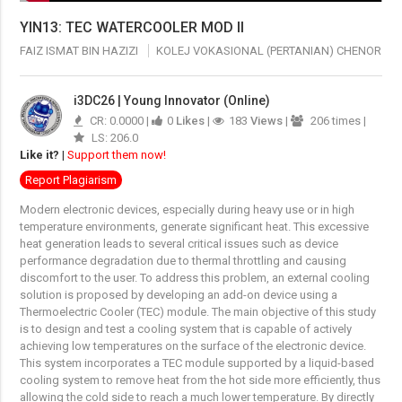
YIN13: TEC WATERCOOLER MOD II
FAIZ ISMAT BIN HAZIZI
KOLEJ VOKASIONAL (PERTANIAN) CHENOR
i3DC26 | Young Innovator (Online)
CR: 0.0000 |
0
Likes
|
183
Views
|
206 times |
LS: 206.0
Like it?
|
Support them now!
Report Plagiarism
Modern electronic devices, especially during heavy use or in high
temperature environments, generate significant heat. This excessive
heat generation leads to several critical issues such as device
performance degradation due to thermal throttling and causing
discomfort to the user. To address this problem, an external cooling
solution is proposed by developing an add-on device using a
Thermoelectric Cooler (TEC) module. The main objective of this study
is to design and test a cooling system that is capable of actively
achieving low temperatures on the surface of the electronic device.
This system incorporates a TEC module supported by a liquid-based
cooling system to remove heat from the hot side more efficiently, thus
allowing the cold side to reach a much lower temperature. By directly