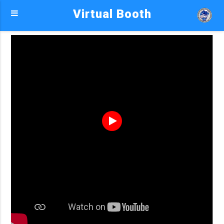
Virtual Booth