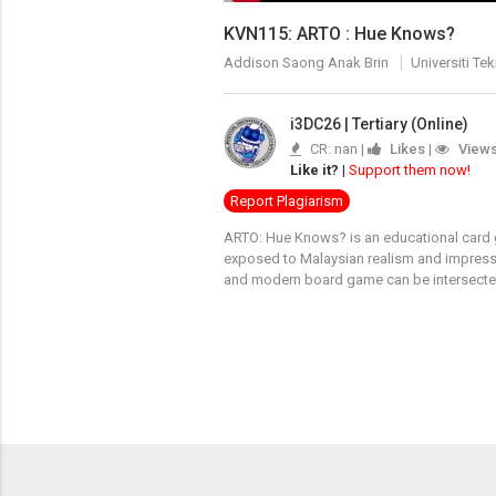
KVN115: ARTO : Hue Knows?
Addison Saong Anak Brin
Universiti T
i3DC26 | Tertiary (Online)
CR: nan |
Likes
|
View
Like it?
|
Support them now!
Report Plagiarism
ARTO: Hue Knows? is an educational card ga
exposed to Malaysian realism and impress
and modern board game can be intersected 