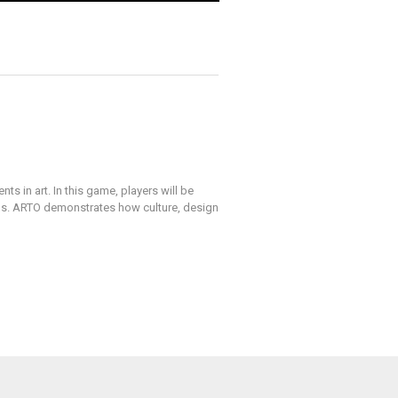
 in art. In this game, players will be
ns. ARTO demonstrates how culture, design