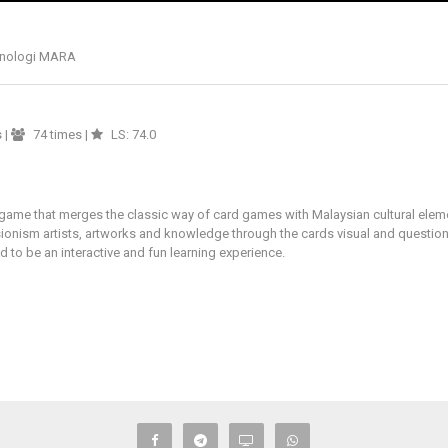
eknologi MARA
s
|
74 times |
LS: 74.0
me that merges the classic way of card games with Malaysian cultural elements
ionism artists, artworks and knowledge through the cards visual and questio
to be an interactive and fun learning experience.