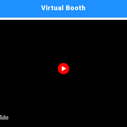
Virtual Booth