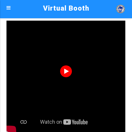
Virtual Booth