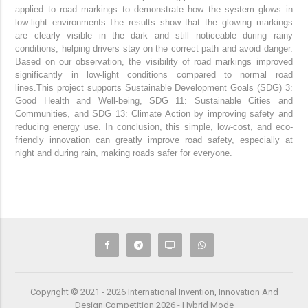
applied to road markings to demonstrate how the system glows in
low-light environments.
The results show that the glowing markings
are clearly visible in the dark and still noticeable during rainy
conditions, helping drivers stay on the correct path and avoid danger.
Based on our observation, the visibility of road markings improved
significantly in low-light conditions compared to normal road
lines.
This project supports Sustainable Development Goals (SDG) 3:
Good Health and Well-being, SDG 11: Sustainable Cities and
Communities, and SDG 13: Climate Action by improving safety and
reducing energy use.
In conclusion, this simple, low-cost, and eco-
friendly innovation can greatly improve road safety, especially at
night and during rain, making roads safer for everyone.
Copyright © 2021 - 2026 International Invention, Innovation And
Design Competition 2026 - Hybrid Mode