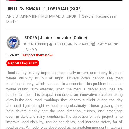
JIN1078: SMART GLOW ROAD (SGR)
ANIS SHAKIRA BINTI MUHAMAD SHUKUR
Sekolah Kebangsaan
Medini
i3DC26 | Junior Innovator (Online)
CR: 0.0000 |
0
Likes
|
12
Views
|
49 times |
LS: 49.0
Like it?
|
Support them now!
Report Plagiarism
Road safety is very important, especially in rural and poorly lit areas
where visibility is low at night. Drivers often cannot see road
markings clearly, which can lead to accidents. This problem becomes
worse during rainy weather, when the road is darker and lines are
harder to see.
This project introduces an innovative solution using
glow-in-the-dark road markings that absorb sunlight during the day
and emit light at night without using electricity. These glowing lines
help drivers clearly see the road direction, curves, and crossings
even in dark and rainy conditions.
The objective of this project is to
improve road visibility, reduce accidents, and increase safety for all
road users. A model was developed using photoluminescent materials