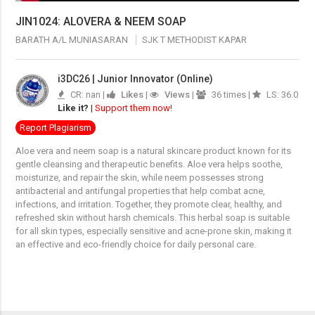
JIN1024: ALOVERA & NEEM SOAP
BARATH A/L MUNIASARAN
SJK T METHODIST KAPAR
i3DC26 | Junior Innovator (Online)
CR: nan |
Likes
|
Views
|
36 times |
LS: 36.0
Like it?
|
Support them now!
Report Plagiarism
Aloe vera and neem soap is a natural skincare product known for its
gentle cleansing and therapeutic benefits. Aloe vera helps soothe,
moisturize, and repair the skin, while neem possesses strong
antibacterial and antifungal properties that help combat acne,
infections, and irritation. Together, they promote clear, healthy, and
refreshed skin without harsh chemicals. This herbal soap is suitable
for all skin types, especially sensitive and acne-prone skin, making it
an effective and eco-friendly choice for daily personal care.