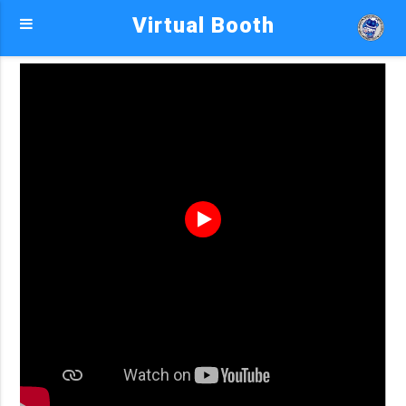
Virtual Booth