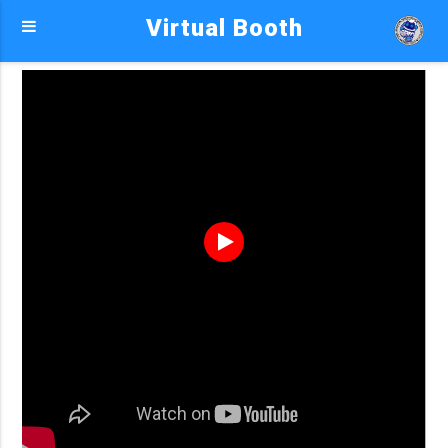
Virtual Booth