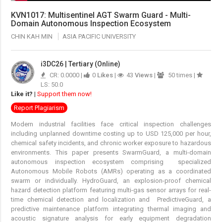
KVN1017: Multisentinel AGT Swarm Guard - Multi-
Domain Autonomous Inspection Ecosystem
CHIN KAH MIN
ASIA PACIFIC UNIVERSITY
i3DC26 | Tertiary (Online)
CR: 0.0000 |
0
Likes
|
43
Views
|
50 times |
LS: 50.0
Like it?
|
Support them now!
Report Plagiarism
Modern industrial facilities face critical inspection challenges
including unplanned downtime costing up to USD 125,000 per hour,
chemical safety incidents, and chronic worker exposure to hazardous
environments. This paper presents SwarmGuard, a multi-domain
autonomous inspection ecosystem comprising specialized
Autonomous Mobile Robots (AMRs) operating as a coordinated
swarm or individually. HydroGuard, an explosion-proof chemical
hazard detection platform featuring multi-gas sensor arrays for real-
time chemical detection and localization and PredictiveGuard, a
predictive maintenance platform integrating thermal imaging and
acoustic signature analysis for early equipment degradation