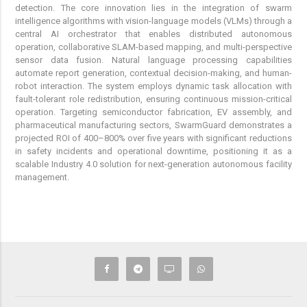
detection. The core innovation lies in the integration of swarm
intelligence algorithms with vision-language models (VLMs) through a
central AI orchestrator that enables distributed autonomous
operation, collaborative SLAM-based mapping, and multi-perspective
sensor data fusion. Natural language processing capabilities
automate report generation, contextual decision-making, and human-
robot interaction. The system employs dynamic task allocation with
fault-tolerant role redistribution, ensuring continuous mission-critical
operation. Targeting semiconductor fabrication, EV assembly, and
pharmaceutical manufacturing sectors, SwarmGuard demonstrates a
projected ROI of 400–800% over five years with significant reductions
in safety incidents and operational downtime, positioning it as a
scalable Industry 4.0 solution for next-generation autonomous facility
management.