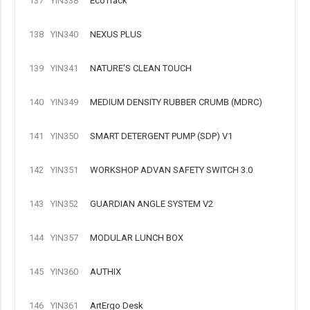
137
YIN338
EcoTrack
138
YIN340
NEXUS PLUS
139
YIN341
NATURE'S CLEAN TOUCH
140
YIN349
MEDIUM DENSITY RUBBER CRUMB (MDRC)
141
YIN350
SMART DETERGENT PUMP (SDP) V1
142
YIN351
WORKSHOP ADVAN SAFETY SWITCH 3.0
143
YIN352
GUARDIAN ANGLE SYSTEM V2
144
YIN357
MODULAR LUNCH BOX
145
YIN360
AUTHIX
146
YIN361
ArtErgo Desk