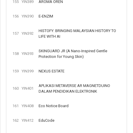
155
YIN389
AROMA OREN
156
YIN390
E-ENZIM
HISTOFY: BRINGING MALAYSIAN HISTORY TO
157
YIN392
LIFE WITH AI
SKINGUARD JR (A Nano-Inspired Gentle
158
YIN393
Protection for Young Skin)
159
YIN399
NEXUS ESTATE
APLIKASI METAVERSE AR MAGNETDUINO
160
YIN401
DALAM PENDIDIKAN ELEKTRONIK
161
YIN408
Eco Notice Board
162
YIN412
EduCode