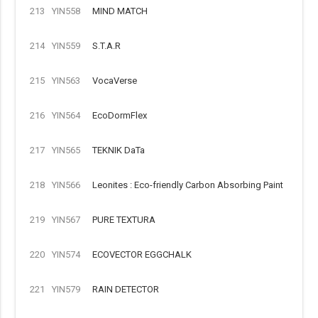
213
YIN558
MIND MATCH
214
YIN559
S.T.A.R
215
YIN563
VocaVerse
216
YIN564
EcoDormFlex
217
YIN565
TEKNIK DaTa
218
YIN566
Leonites : Eco-friendly Carbon Absorbing Paint
219
YIN567
PURE TEXTURA
220
YIN574
ECOVECTOR EGGCHALK
221
YIN579
RAIN DETECTOR