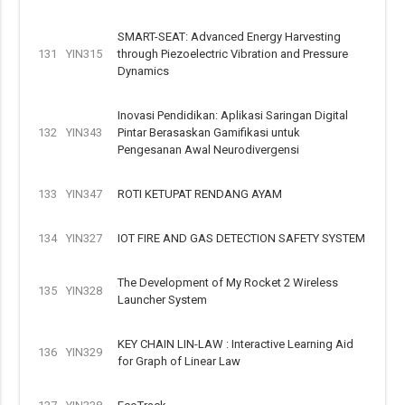
SMART-SEAT: Advanced Energy Harvesting
131
YIN315
through Piezoelectric Vibration and Pressure
Dynamics
Inovasi Pendidikan: Aplikasi Saringan Digital
132
YIN343
Pintar Berasaskan Gamifikasi untuk
Pengesanan Awal Neurodivergensi
133
YIN347
ROTI KETUPAT RENDANG AYAM
134
YIN327
IOT FIRE AND GAS DETECTION SAFETY SYSTEM
The Development of My Rocket 2 Wireless
135
YIN328
Launcher System
KEY CHAIN LIN-LAW : Interactive Learning Aid
136
YIN329
for Graph of Linear Law