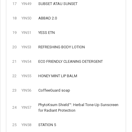
17
YIN49
SUBSET ATAU SUNSET
18
YIN50
ABBAD 2.0
19
YIN51
YESS ETN
20
YIN53
REFRESHING BODY LOTION
21
YIN54
ECO FRIENDLY CLEANING DETERGENT
22
YIN55
HONEY MINT LIP BALM
23
YIN56
CoffeeGuard soap
PhytoKsum Shield™: Herbal Tone-Up Sunscreen
24
YIN57
for Radiant Protection
25
YIN58
STATION 5