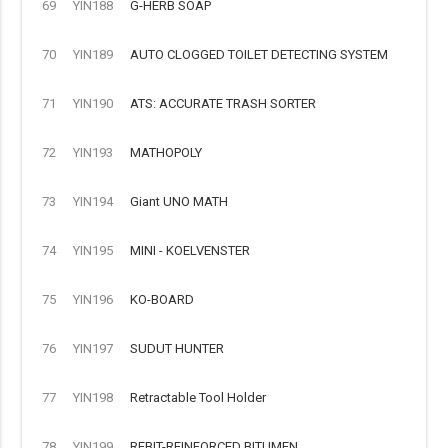
69
YIN188
G-HERB SOAP
70
YIN189
AUTO CLOGGED TOILET DETECTING SYSTEM
71
YIN190
ATS: ACCURATE TRASH SORTER
72
YIN193
MATHOPOLY
73
YIN194
Giant UNO MATH
74
YIN195
MINI - KOELVENSTER
75
YIN196
KO-BOARD
76
YIN197
SUDUT HUNTER
77
YIN198
Retractable Tool Holder
78
YIN199
REBIT-REINFORCED BITUMEN