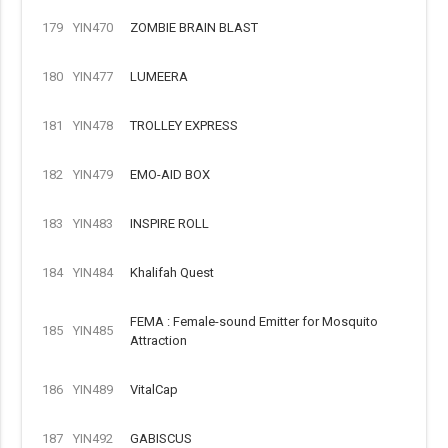
179
YIN470
ZOMBIE BRAIN BLAST
180
YIN477
LUMEERA
181
YIN478
TROLLEY EXPRESS
182
YIN479
EMO-AID BOX
183
YIN483
INSPIRE ROLL
184
YIN484
Khalifah Quest
FEMA : Female-sound Emitter for Mosquito
185
YIN485
Attraction
186
YIN489
VitalCap
187
YIN492
GABISCUS