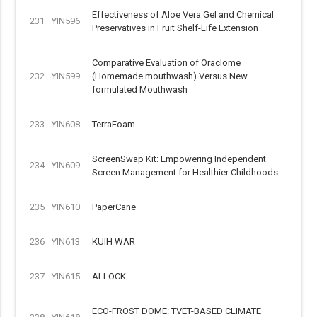
Effectiveness of Aloe Vera Gel and Chemical
231
YIN596
Preservatives in Fruit Shelf-Life Extension
Comparative Evaluation of Oraclome
232
YIN599
(Homemade mouthwash) Versus New
formulated Mouthwash
233
YIN608
TerraFoam
ScreenSwap Kit: Empowering Independent
234
YIN609
Screen Management for Healthier Childhoods
235
YIN610
PaperCane
236
YIN613
KUIH WAR
237
YIN615
AI-LOCK
ECO-FROST DOME: TVET-BASED CLIMATE