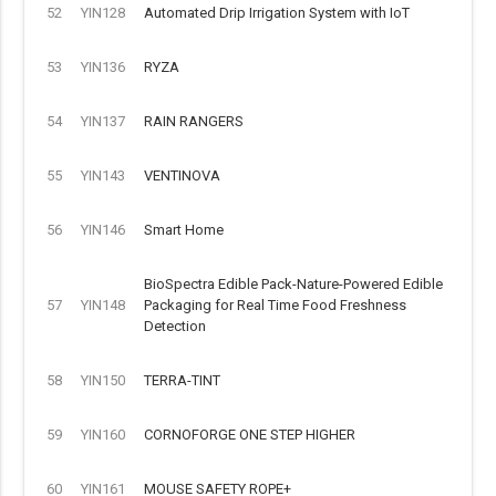
52
YIN128
Automated Drip Irrigation System with IoT
53
YIN136
RYZA
54
YIN137
RAIN RANGERS
55
YIN143
VENTINOVA
56
YIN146
Smart Home
BioSpectra Edible Pack-Nature-Powered Edible
57
YIN148
Packaging for Real Time Food Freshness
Detection
58
YIN150
TERRA-TINT
59
YIN160
CORNOFORGE ONE STEP HIGHER
60
YIN161
MOUSE SAFETY ROPE+