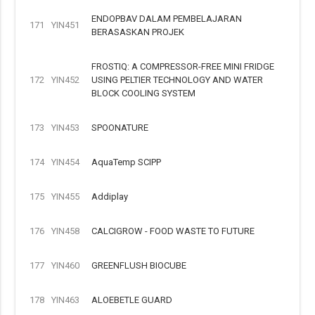
ENDOPBAV DALAM PEMBELAJARAN
171
YIN451
BERASASKAN PROJEK
FROSTIQ: A COMPRESSOR-FREE MINI FRIDGE
172
YIN452
USING PELTIER TECHNOLOGY AND WATER
BLOCK COOLING SYSTEM
173
YIN453
SPOONATURE
174
YIN454
AquaTemp SCIPP
175
YIN455
Addiplay
176
YIN458
CALCIGROW - FOOD WASTE TO FUTURE
177
YIN460
GREENFLUSH BIOCUBE
178
YIN463
ALOEBETLE GUARD