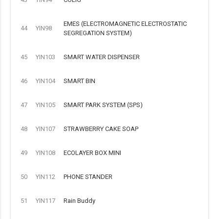
EMES (ELECTROMAGNETIC ELECTROSTATIC
44
YIN98
SEGREGATION SYSTEM)
45
YIN103
SMART WATER DISPENSER
46
YIN104
SMART BIN
47
YIN105
SMART PARK SYSTEM (SPS)
48
YIN107
STRAWBERRY CAKE SOAP
49
YIN108
ECOLAYER BOX MINI
50
YIN112
PHONE STANDER
51
YIN117
Rain Buddy