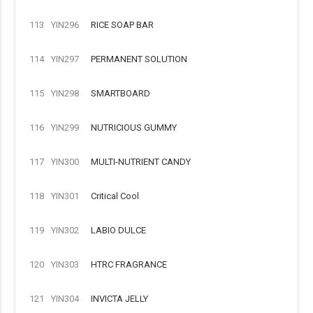
113
YIN296
RICE SOAP BAR
114
YIN297
PERMANENT SOLUTION
115
YIN298
SMARTBOARD
116
YIN299
NUTRICIOUS GUMMY
117
YIN300
MULTI-NUTRIENT CANDY
118
YIN301
Critical Cool
119
YIN302
LABIO DULCE
120
YIN303
HTRC FRAGRANCE
121
YIN304
INVICTA JELLY