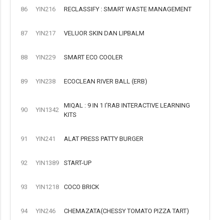
86
YIN216
RECLASSIFY : SMART WASTE MANAGEMENT
87
YIN217
VELUOR SKIN DAN LIPBALM
88
YIN229
SMART ECO COOLER
89
YIN238
ECOCLEAN RIVER BALL (ERB)
MIQAL : 9 IN 1 I'RAB INTERACTIVE LEARNING
90
YIN1342
KITS
91
YIN241
ALAT PRESS PATTY BURGER
92
YIN1389
START-UP
93
YIN1218
COCO BRICK
94
YIN246
CHEMAZATA(CHESSY TOMATO PIZZA TART)