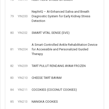
NephrIQ – AI-Enhanced Saliva and Breath
79
YIN200
Diagnostic System for Early Kidney Stress
Detection
80
YIN202
SMART VITAL SENSE (SVS)
A Smart-Controlled Ankle Rehabilitation Device
81
YIN204
for Accessible and Personalized Guided
Therapy
82
YIN209
TART PULUT RENDANG AYAM FROZEN
83
YIN210
CHEESE TART BAYAM
84
YIN211
COCOKIES (COCONUT COOKIES)
85
YIN213
NANGKA COOKIES