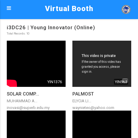
Virtual Booth
i3DC26 | Young Innovator (Online)
Total Records: 10
YIN1376
YIN963
SOLAR COMP...
PALMOST
MUHAMMAD A...
ELYCIA LI...
inovasi@superb.edu.my
waynieteo@yahoo.com