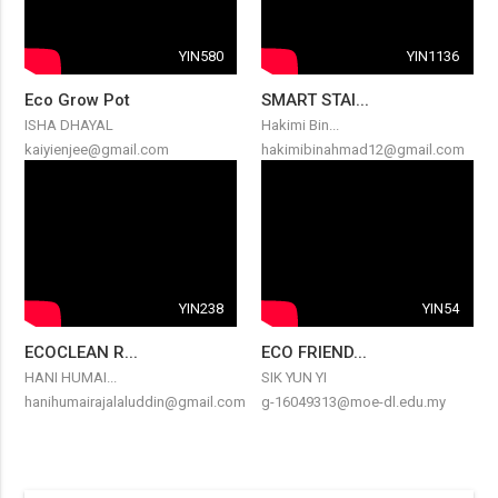
YIN580
YIN1136
Eco Grow Pot
SMART STAI...
ISHA DHAYAL
Hakimi Bin...
kaiyienjee@gmail.com
hakimibinahmad12@gmail.com
YIN238
YIN54
ECOCLEAN R...
ECO FRIEND...
HANI HUMAI...
SIK YUN YI
hanihumairajalaluddin@gmail.com
g-16049313@moe-dl.edu.my