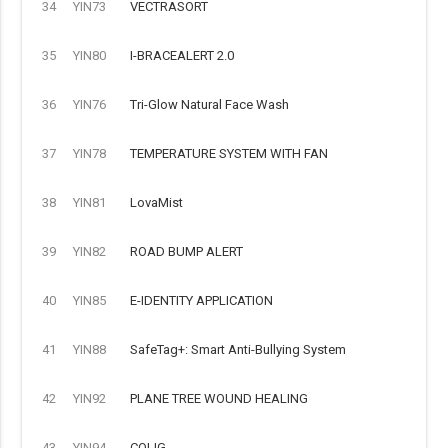
34
YIN73
VECTRASORT
35
YIN80
I-BRACEALERT 2.0
36
YIN76
Tri-Glow Natural Face Wash
37
YIN78
TEMPERATURE SYSTEM WITH FAN
38
YIN81
LovaMist
39
YIN82
ROAD BUMP ALERT
40
YIN85
E-IDENTITY APPLICATION
41
YIN88
SafeTag+: Smart Anti-Bullying System
42
YIN92
PLANE TREE WOUND HEALING
43
YIN94
COLIG