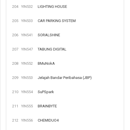
204
YIN532
LIGHTING HOUSE
205
YIN533
CAR PARKING SYSTEM
206
YIN541
SORALSHINE
207
YIN547
TABUNG DIGITAL
208
YIN552
BMuNokA
209
YIN553
Jelajah Bandar Peribahasa (JBP)
210
YIN554
SuPSpark
211
YIN555
BRAINBYTE
212
YIN556
CHEMIDUO4