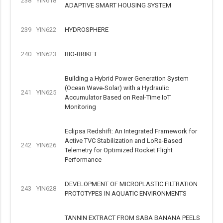
238
YIN618
ADAPTIVE SMART HOUSING SYSTEM
239
YIN622
HYDROSPHERE
240
YIN623
BIO-BRIKET
Building a Hybrid Power Generation System
(Ocean Wave-Solar) with a Hydraulic
241
YIN625
Accumulator Based on Real-Time IoT
Monitoring
Eclipsa Redshift: An Integrated Framework for
Active TVC Stabilization and LoRa-Based
242
YIN626
Telemetry for Optimized Rocket Flight
Performance
DEVELOPMENT OF MICROPLASTIC FILTRATION
243
YIN628
PROTOTYPES IN AQUATIC ENVIRONMENTS
TANNIN EXTRACT FROM SABA BANANA PEELS