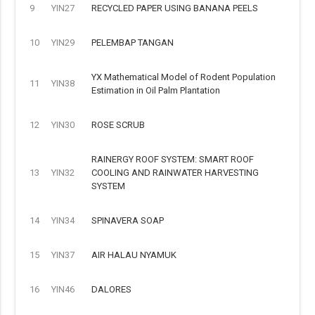
9
YIN27
RECYCLED PAPER USING BANANA PEELS
10
YIN29
PELEMBAP TANGAN
YX Mathematical Model of Rodent Population
11
YIN38
Estimation in Oil Palm Plantation
12
YIN30
ROSE SCRUB
RAINERGY ROOF SYSTEM: SMART ROOF
13
YIN32
COOLING AND RAINWATER HARVESTING
SYSTEM
14
YIN34
SPINAVERA SOAP
15
YIN37
AIR HALAU NYAMUK
16
YIN46
DALORES