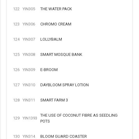
122
YIN305
THE WATER PACK
123
YIN306
CHROMO CREAM
124
YIN307
LOLLYBALM
125
YIN308
SMART MOSQUE BANK
126
YIN309
E-BROOM
127
YIN310
DAYBLOOM SPRAY LOTION
128
YIN311
SMART FARM 3
THE USE OF COCONUT FIBRE AS SEEDLING
129
YIN1393
POTS
130
YIN314
BLOOM GUARD COASTER