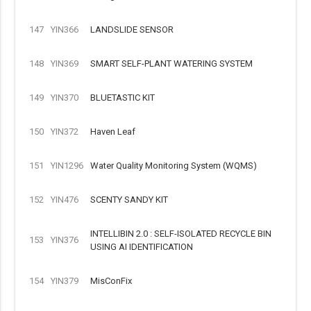
147
YIN366
LANDSLIDE SENSOR
148
YIN369
SMART SELF-PLANT WATERING SYSTEM
149
YIN370
BLUETASTIC KIT
150
YIN372
Haven Leaf
151
YIN1296
Water Quality Monitoring System (WQMS)
152
YIN476
SCENTY SANDY KIT
INTELLIBIN 2.0 : SELF-ISOLATED RECYCLE BIN
153
YIN376
USING AI IDENTIFICATION
154
YIN379
MisConFix