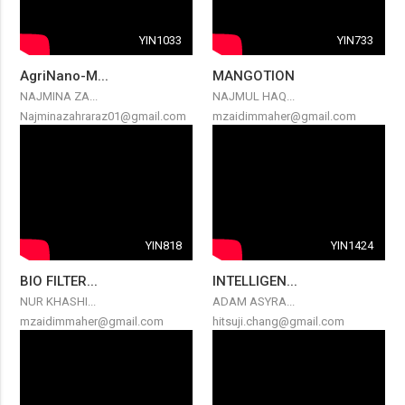
YIN1033
YIN733
AgriNano-M...
MANGOTION
NAJMINA ZA...
NAJMUL HAQ...
Najminazahraraz01@gmail.com
mzaidimmaher@gmail.com
YIN818
YIN1424
BIO FILTER...
INTELLIGEN...
NUR KHASHI...
ADAM ASYRA...
mzaidimmaher@gmail.com
hitsuji.chang@gmail.com