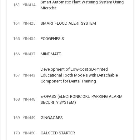
Smart Automatic Plant Watering System Using
163
YIN414
Micro:bit
164
YIN425
SMART FLOOD ALERT SYSTEM
165
YIN434
ECOGENESIS
166
YIN437
MINDMATE
Development of Low-Cost 3D-Printed
167
YIN443
Educational Tooth Models with Detachable
Component for Dental Training
E-OPASS (ELECTRONIC OKU PARKING ALARM
168
YIN448
SECURITY SYSTEM)
169
YIN449
GINGACAPS
170
YIN450
CALSEED STARTER