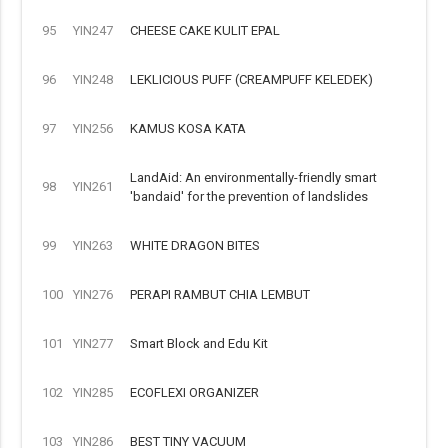
95
YIN247
CHEESE CAKE KULIT EPAL
96
YIN248
LEKLICIOUS PUFF (CREAMPUFF KELEDEK)
97
YIN256
KAMUS KOSA KATA
LandAid: An environmentally-friendly smart
98
YIN261
'bandaid' for the prevention of landslides
99
YIN263
WHITE DRAGON BITES
100
YIN276
PERAPI RAMBUT CHIA LEMBUT
101
YIN277
Smart Block and Edu Kit
102
YIN285
ECOFLEXI ORGANIZER
103
YIN286
BEST TINY VACUUM