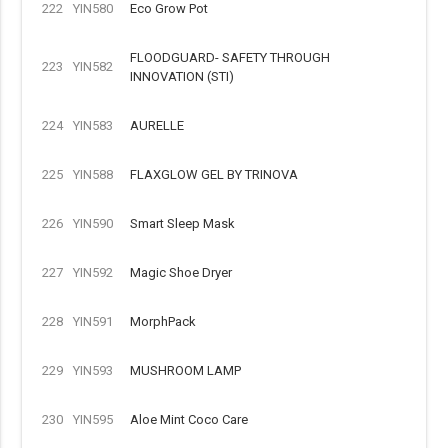
222
YIN580
Eco Grow Pot
FLOODGUARD- SAFETY THROUGH
223
YIN582
INNOVATION (STI)
224
YIN583
AURELLE
225
YIN588
FLAXGLOW GEL BY TRINOVA
226
YIN590
Smart Sleep Mask
227
YIN592
Magic Shoe Dryer
228
YIN591
MorphPack
229
YIN593
MUSHROOM LAMP
230
YIN595
Aloe Mint Coco Care