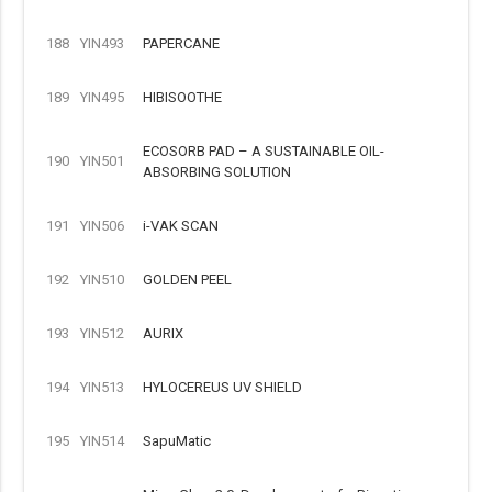
188
YIN493
PAPERCANE
189
YIN495
HIBISOOTHE
ECOSORB PAD – A SUSTAINABLE OIL-
190
YIN501
ABSORBING SOLUTION
191
YIN506
i-VAK SCAN
192
YIN510
GOLDEN PEEL
193
YIN512
AURIX
194
YIN513
HYLOCEREUS UV SHIELD
195
YIN514
SapuMatic