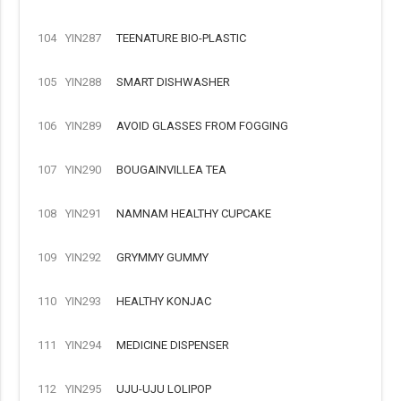
104
YIN287
TEENATURE BIO-PLASTIC
105
YIN288
SMART DISHWASHER
106
YIN289
AVOID GLASSES FROM FOGGING
107
YIN290
BOUGAINVILLEA TEA
108
YIN291
NAMNAM HEALTHY CUPCAKE
109
YIN292
GRYMMY GUMMY
110
YIN293
HEALTHY KONJAC
111
YIN294
MEDICINE DISPENSER
112
YIN295
UJU-UJU LOLIPOP