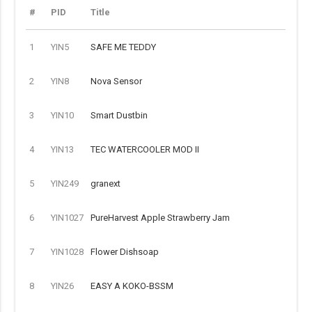
#
PID
Title
1
YIN5
SAFE ME TEDDY
2
YIN8
Nova Sensor
3
YIN10
Smart Dustbin
4
YIN13
TEC WATERCOOLER MOD II
5
YIN249
granext
6
YIN1027
PureHarvest Apple Strawberry Jam
7
YIN1028
Flower Dishsoap
8
YIN26
EASY A KOKO-BSSM