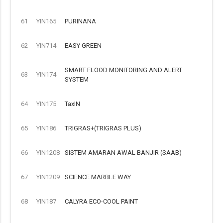
61
YIN165
PURINANA
62
YIN714
EASY GREEN
SMART FLOOD MONITORING AND ALERT
63
YIN174
SYSTEM
64
YIN175
TaxIN
65
YIN186
TRIGRAS+(TRIGRAS PLUS)
66
YIN1208
SISTEM AMARAN AWAL BANJIR (SAAB)
67
YIN1209
SCIENCE MARBLE WAY
68
YIN187
CALYRA ECO-COOL PAINT