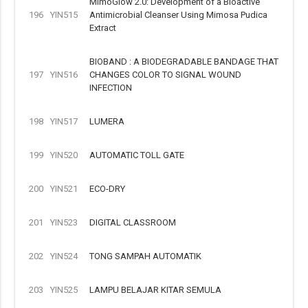
MimoGlow 2.0: Development of a Bioactive
196
YIN515
Antimicrobial Cleanser Using Mimosa Pudica
Extract
BIOBAND : A BIODEGRADABLE BANDAGE THAT
197
YIN516
CHANGES COLOR TO SIGNAL WOUND
INFECTION
198
YIN517
LUMERA
199
YIN520
AUTOMATIC TOLL GATE
200
YIN521
ECO-DRY
201
YIN523
DIGITAL CLASSROOM
202
YIN524
TONG SAMPAH AUTOMATIK
203
YIN525
LAMPU BELAJAR KITAR SEMULA