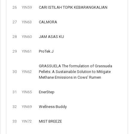
26
YIN59
CARI ISTILAH TOPIK KEBARANGKALIAN
27
YIN63
CALMORA
28
YIN60
JAM ASAS KU
29
YIN61
ProTek.J
GRASSUELA The formulation of Grassuela
30
YIN62
Pellets: A Sustainable Solution to Mitigate
Methane Emissions in Cows' Rumen
31
YIN65
EnerStep
32
YIN69
Wellness Buddy
33
YIN72
MIST BREEZE