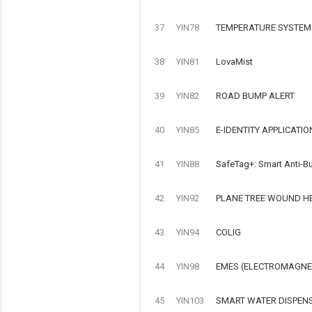
37
YIN78
TEMPERATURE SYSTEM
38
YIN81
LovaMist
39
YIN82
ROAD BUMP ALERT
40
YIN85
E-IDENTITY APPLICATIO
41
YIN88
SafeTag+: Smart Anti-Bu
42
YIN92
PLANE TREE WOUND H
43
YIN94
COLIG
44
YIN98
EMES (ELECTROMAGNET
45
YIN103
SMART WATER DISPEN