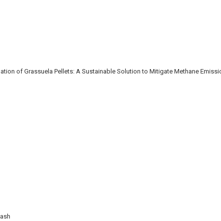
ion of Grassuela Pellets: A Sustainable Solution to Mitigate Methane Emiss
Wash