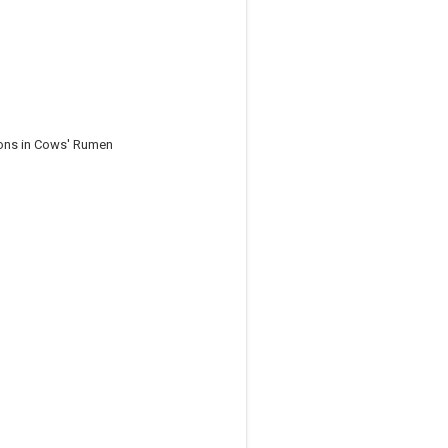
ions in Cows' Rumen