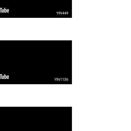
YIN449
YIN1136