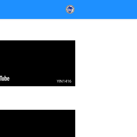
YIN1416