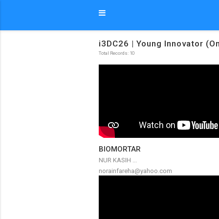
i3DC26 | Young Innovator (On
Total Records: 10
BIOMORTAR
NUR KASIH ...
norainfareha@yahoo.com