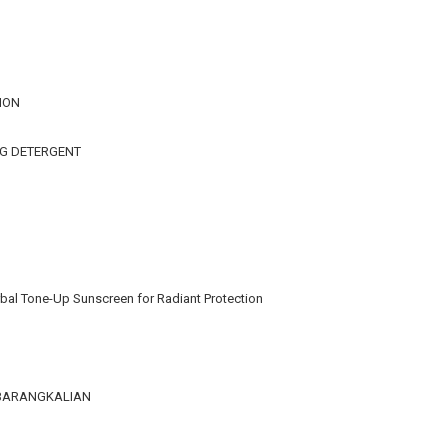
ION
NG DETERGENT
bal Tone-Up Sunscreen for Radiant Protection
KEBARANGKALIAN