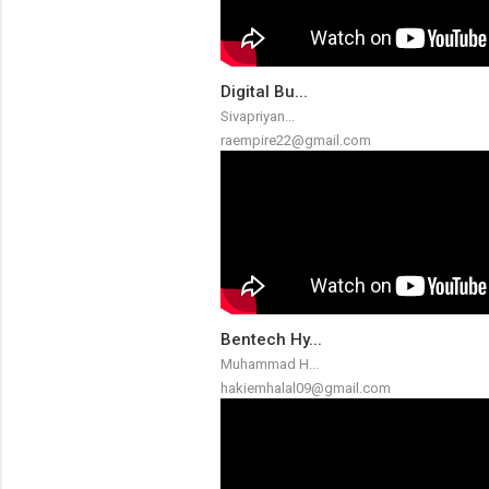
Digital Bu...
Sivapriyan...
raempire22@gmail.com
Bentech Hy...
Muhammad H...
hakiemhalal09@gmail.com