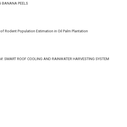
G BANANA PEELS
f Rodent Population Estimation in Oil Palm Plantation
M: SMART ROOF COOLING AND RAINWATER HARVESTING SYSTEM