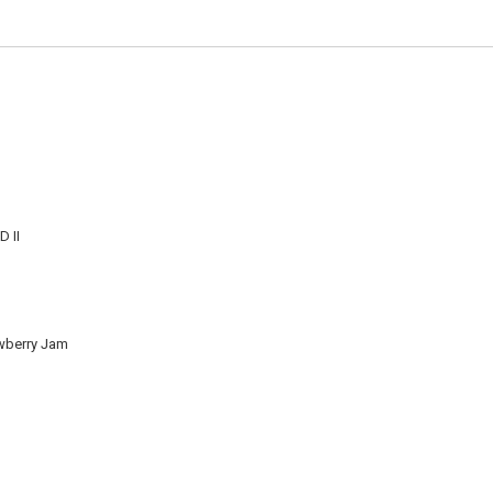
 II
wberry Jam