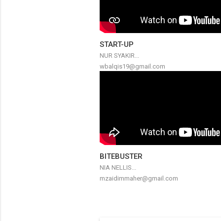
START-UP
NUR SYAKIR...
wbalqis19@gmail.com
BITEBUSTER
NIA NELLIS...
mzaidimmaher@gmail.com