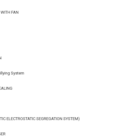
 WITH FAN
N
llying System
EALING
IC ELECTROSTATIC SEGREGATION SYSTEM)
SER