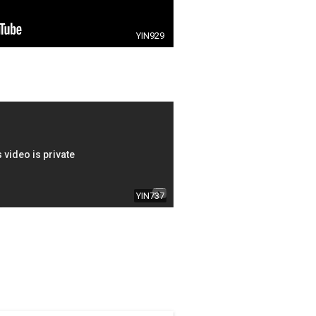
YIN929
YIN737