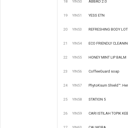
18
YIN50
ABBAD 2.0
19
YIN51
YESS ETN
20
YIN53
REFRESHING BODY LOT
21
YIN54
ECO FRIENDLY CLEANI
22
YIN55
HONEY MINT LIP BALM
23
YIN56
CoffeeGuard soap
24
YIN57
PhytoKsum Shield™: Her
25
YIN58
STATION 5
26
YIN59
CARI ISTILAH TOPIK 
27
YIN63
CALMORA