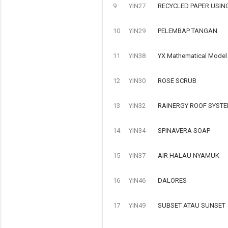
9
YIN27
RECYCLED PAPER USIN
10
YIN29
PELEMBAP TANGAN
11
YIN38
YX Mathematical Model o
12
YIN30
ROSE SCRUB
13
YIN32
RAINERGY ROOF SYSTE
14
YIN34
SPINAVERA SOAP
15
YIN37
AIR HALAU NYAMUK
16
YIN46
DALORES
17
YIN49
SUBSET ATAU SUNSET