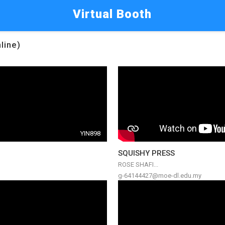
Virtual Booth
line)
YIN898
SQUISHY PRESS
ROSE SHAFI...
g-64144427@moe-dl.edu.my