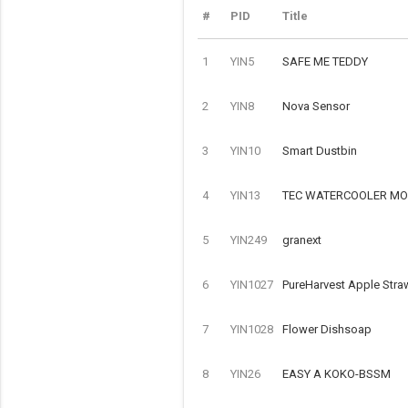
#
PID
Title
1
YIN5
SAFE ME TEDDY
2
YIN8
Nova Sensor
3
YIN10
Smart Dustbin
4
YIN13
TEC WATERCOOLER MOD
5
YIN249
granext
6
YIN1027
PureHarvest Apple Stra
7
YIN1028
Flower Dishsoap
8
YIN26
EASY A KOKO-BSSM