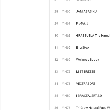
28
YIN60
JAM ASAS KU
29
YIN61
ProTek.J
30
YIN62
GRASSUELA The formulat
31
YIN65
EnerStep
32
YIN69
Wellness Buddy
33
YIN72
MIST BREEZE
34
YIN73
VECTRASORT
35
YIN80
I-BRACEALERT 2.0
36
YIN76
Tri-Glow Natural Face 