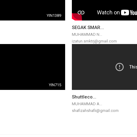
YIN1389
SEGAK SMAR...
MUHAMMAD N...
izatun.smktrj@gmail.com
YIN715
Shuttleco...
MUHAMMAD A...
shafizahshafii@gmail.com