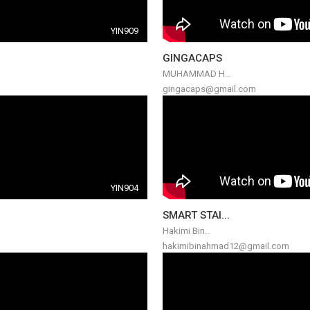
YIN909
GINGACAPS
MUHAMMAD H...
gingacaps@gmail.com
YIN904
SMART STAI...
Hakimi Bin...
hakimibinahmad12@gmail.com