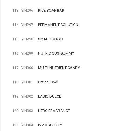
113
YIN296
RICE SOAP BAR
114
YIN297
PERMANENT SOLUTION
115
YIN298
SMARTBOARD
116
YIN299
NUTRICIOUS GUMMY
117
YIN300
MULTI-NUTRIENT CANDY
118
YIN301
Critical Cool
119
YIN302
LABIO DULCE
120
YIN303
HTRC FRAGRANCE
121
YIN304
INVICTA JELLY