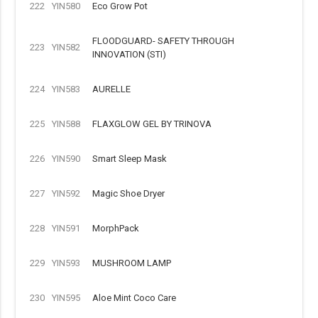
222
YIN580
Eco Grow Pot
FLOODGUARD- SAFETY THROUGH
223
YIN582
INNOVATION (STI)
224
YIN583
AURELLE
225
YIN588
FLAXGLOW GEL BY TRINOVA
226
YIN590
Smart Sleep Mask
227
YIN592
Magic Shoe Dryer
228
YIN591
MorphPack
229
YIN593
MUSHROOM LAMP
230
YIN595
Aloe Mint Coco Care