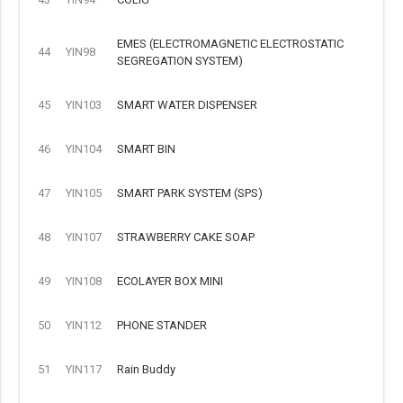
EMES (ELECTROMAGNETIC ELECTROSTATIC
44
YIN98
SEGREGATION SYSTEM)
45
YIN103
SMART WATER DISPENSER
46
YIN104
SMART BIN
47
YIN105
SMART PARK SYSTEM (SPS)
48
YIN107
STRAWBERRY CAKE SOAP
49
YIN108
ECOLAYER BOX MINI
50
YIN112
PHONE STANDER
51
YIN117
Rain Buddy