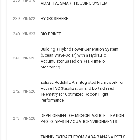
238
YIN618
ADAPTIVE SMART HOUSING SYSTEM
239
YIN622
HYDROSPHERE
240
YIN623
BIO-BRIKET
Building a Hybrid Power Generation System
(Ocean Wave-Solar) with a Hydraulic
241
YIN625
Accumulator Based on Real-Time IoT
Monitoring
Eclipsa Redshift: An Integrated Framework for
Active TVC Stabilization and LoRa-Based
242
YIN626
Telemetry for Optimized Rocket Flight
Performance
DEVELOPMENT OF MICROPLASTIC FILTRATION
243
YIN628
PROTOTYPES IN AQUATIC ENVIRONMENTS
TANNIN EXTRACT FROM SABA BANANA PEELS