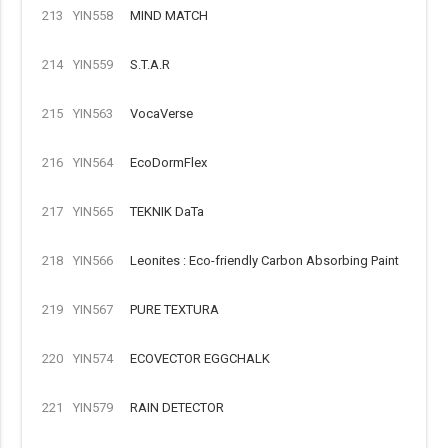
213
YIN558
MIND MATCH
214
YIN559
S.T.A.R
215
YIN563
VocaVerse
216
YIN564
EcoDormFlex
217
YIN565
TEKNIK DaTa
218
YIN566
Leonites : Eco-friendly Carbon Absorbing Paint
219
YIN567
PURE TEXTURA
220
YIN574
ECOVECTOR EGGCHALK
221
YIN579
RAIN DETECTOR