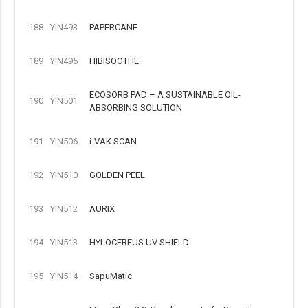
188
YIN493
PAPERCANE
189
YIN495
HIBISOOTHE
ECOSORB PAD – A SUSTAINABLE OIL-
190
YIN501
ABSORBING SOLUTION
191
YIN506
i-VAK SCAN
192
YIN510
GOLDEN PEEL
193
YIN512
AURIX
194
YIN513
HYLOCEREUS UV SHIELD
195
YIN514
SapuMatic