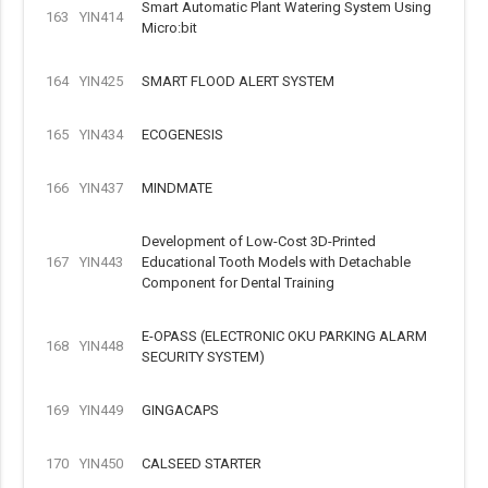
Smart Automatic Plant Watering System Using
163
YIN414
Micro:bit
164
YIN425
SMART FLOOD ALERT SYSTEM
165
YIN434
ECOGENESIS
166
YIN437
MINDMATE
Development of Low-Cost 3D-Printed
167
YIN443
Educational Tooth Models with Detachable
Component for Dental Training
E-OPASS (ELECTRONIC OKU PARKING ALARM
168
YIN448
SECURITY SYSTEM)
169
YIN449
GINGACAPS
170
YIN450
CALSEED STARTER