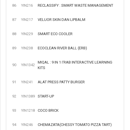
86
YIN216
RECLASSIFY : SMART WASTE MANAGEMENT
87
YIN217
VELUOR SKIN DAN LIPBALM
88
YIN229
SMART ECO COOLER
89
YIN238
ECOCLEAN RIVER BALL (ERB)
MIQAL : 9 IN 1 I'RAB INTERACTIVE LEARNING
90
YIN1342
KITS
91
YIN241
ALAT PRESS PATTY BURGER
92
YIN1389
START-UP
93
YIN1218
COCO BRICK
94
YIN246
CHEMAZATA(CHESSY TOMATO PIZZA TART)