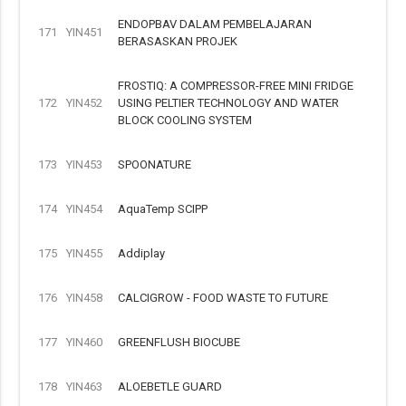
ENDOPBAV DALAM PEMBELAJARAN
171
YIN451
BERASASKAN PROJEK
FROSTIQ: A COMPRESSOR-FREE MINI FRIDGE
172
YIN452
USING PELTIER TECHNOLOGY AND WATER
BLOCK COOLING SYSTEM
173
YIN453
SPOONATURE
174
YIN454
AquaTemp SCIPP
175
YIN455
Addiplay
176
YIN458
CALCIGROW - FOOD WASTE TO FUTURE
177
YIN460
GREENFLUSH BIOCUBE
178
YIN463
ALOEBETLE GUARD