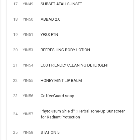
17
YIN49
SUBSET ATAU SUNSET
18
YIN50
ABBAD 2.0
19
YIN51
YESS ETN
20
YIN53
REFRESHING BODY LOTION
21
YIN54
ECO FRIENDLY CLEANING DETERGENT
22
YIN55
HONEY MINT LIP BALM
23
YIN56
CoffeeGuard soap
PhytoKsum Shield™: Herbal Tone-Up Sunscreen
24
YIN57
for Radiant Protection
25
YIN58
STATION 5