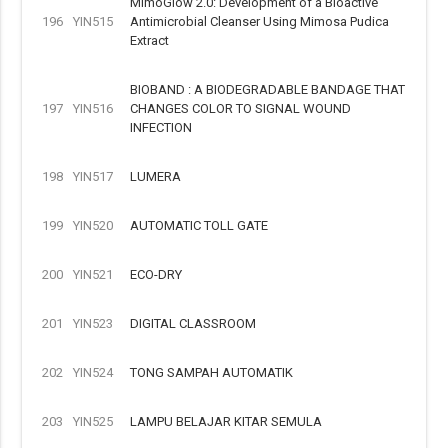
MimoGlow 2.0: Development of a Bioactive
196
YIN515
Antimicrobial Cleanser Using Mimosa Pudica
Extract
BIOBAND : A BIODEGRADABLE BANDAGE THAT
197
YIN516
CHANGES COLOR TO SIGNAL WOUND
INFECTION
198
YIN517
LUMERA
199
YIN520
AUTOMATIC TOLL GATE
200
YIN521
ECO-DRY
201
YIN523
DIGITAL CLASSROOM
202
YIN524
TONG SAMPAH AUTOMATIK
203
YIN525
LAMPU BELAJAR KITAR SEMULA