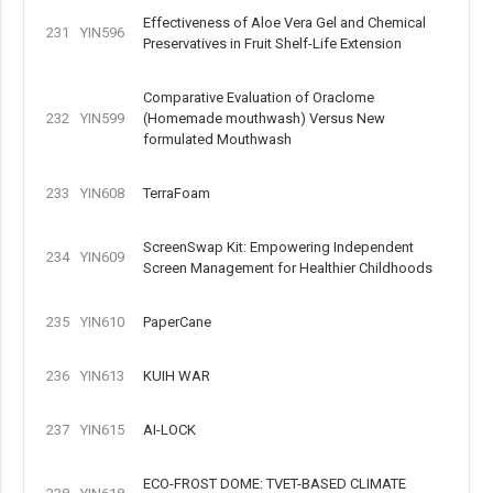
Effectiveness of Aloe Vera Gel and Chemical
231
YIN596
Preservatives in Fruit Shelf-Life Extension
Comparative Evaluation of Oraclome
232
YIN599
(Homemade mouthwash) Versus New
formulated Mouthwash
233
YIN608
TerraFoam
ScreenSwap Kit: Empowering Independent
234
YIN609
Screen Management for Healthier Childhoods
235
YIN610
PaperCane
236
YIN613
KUIH WAR
237
YIN615
AI-LOCK
ECO-FROST DOME: TVET-BASED CLIMATE