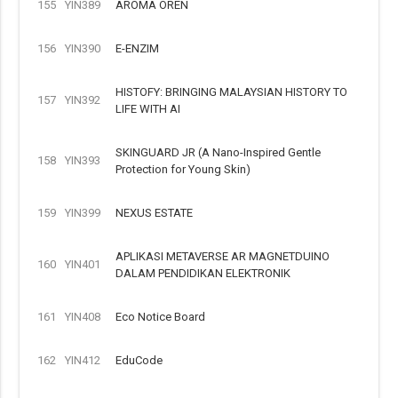
155
YIN389
AROMA OREN
156
YIN390
E-ENZIM
HISTOFY: BRINGING MALAYSIAN HISTORY TO
157
YIN392
LIFE WITH AI
SKINGUARD JR (A Nano-Inspired Gentle
158
YIN393
Protection for Young Skin)
159
YIN399
NEXUS ESTATE
APLIKASI METAVERSE AR MAGNETDUINO
160
YIN401
DALAM PENDIDIKAN ELEKTRONIK
161
YIN408
Eco Notice Board
162
YIN412
EduCode