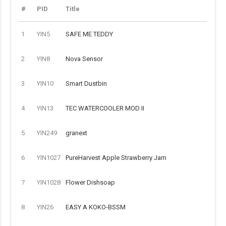
#
PID
Title
1
YIN5
SAFE ME TEDDY
2
YIN8
Nova Sensor
3
YIN10
Smart Dustbin
4
YIN13
TEC WATERCOOLER MOD II
5
YIN249
granext
6
YIN1027
PureHarvest Apple Strawberry Jam
7
YIN1028
Flower Dishsoap
8
YIN26
EASY A KOKO-BSSM