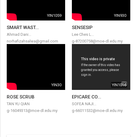
YIN1059
YIN930
SMART WAST...
SENSESIP
Ahmad Dani...
Lee Ches L...
norhafizahsalwa@gmail.com
g-87200758@moe-dl.edu.my
YIN30
YIN1016
ROSE SCRUB
EPICARE CO...
TAN YU QIAN
SOFEA NAJI...
g-16049313@moe-dl.edu.my
g-66011532@moe-dl.edu.my