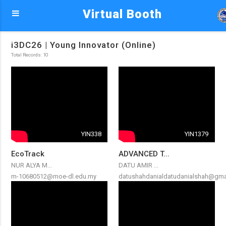
Virtual Booth
i3DC26 | Young Innovator (Online)
Total Records: 10
YIN338
YIN1379
EcoTrack
ADVANCED T...
NUR ALYA M...
DATU AMIR ...
m-10680512@moe-dl.edu.my
datushahdanialdatudanialshah@gma