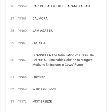
26
YIN59
CARI ISTILAH TOPIK KEBARANGKALIAN
27
YIN63
CALMORA
28
YIN60
JAM ASAS KU
29
YIN61
ProTek.J
GRASSUELA The formulation of Grassuela
30
YIN62
Pellets: A Sustainable Solution to Mitigate
Methane Emissions in Cows' Rumen
31
YIN65
EnerStep
32
YIN69
Wellness Buddy
33
YIN72
MIST BREEZE