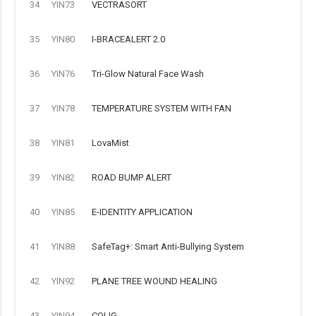
34
YIN73
VECTRASORT
35
YIN80
I-BRACEALERT 2.0
36
YIN76
Tri-Glow Natural Face Wash
37
YIN78
TEMPERATURE SYSTEM WITH FAN
38
YIN81
LovaMist
39
YIN82
ROAD BUMP ALERT
40
YIN85
E-IDENTITY APPLICATION
41
YIN88
SafeTag+: Smart Anti-Bullying System
42
YIN92
PLANE TREE WOUND HEALING
43
YIN94
COLIG