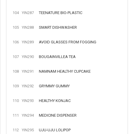
104
YIN287
TEENATURE BIO-PLASTIC
105
YIN288
SMART DISHWASHER
106
YIN289
AVOID GLASSES FROM FOGGING
107
YIN290
BOUGAINVILLEA TEA
108
YIN291
NAMNAM HEALTHY CUPCAKE
109
YIN292
GRYMMY GUMMY
110
YIN293
HEALTHY KONJAC
111
YIN294
MEDICINE DISPENSER
112
YIN295
UJU-UJU LOLIPOP