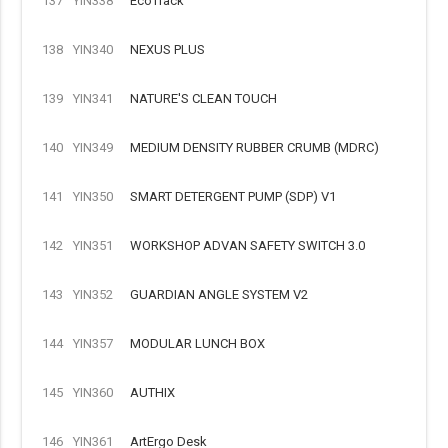
137
YIN338
EcoTrack
138
YIN340
NEXUS PLUS
139
YIN341
NATURE'S CLEAN TOUCH
140
YIN349
MEDIUM DENSITY RUBBER CRUMB (MDRC)
141
YIN350
SMART DETERGENT PUMP (SDP) V1
142
YIN351
WORKSHOP ADVAN SAFETY SWITCH 3.0
143
YIN352
GUARDIAN ANGLE SYSTEM V2
144
YIN357
MODULAR LUNCH BOX
145
YIN360
AUTHIX
146
YIN361
ArtErgo Desk