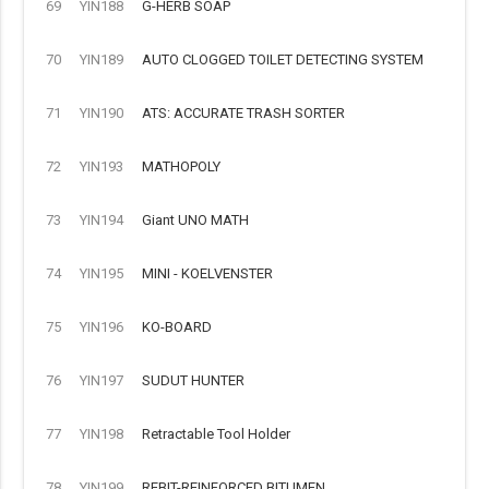
69
YIN188
G-HERB SOAP
70
YIN189
AUTO CLOGGED TOILET DETECTING SYSTEM
71
YIN190
ATS: ACCURATE TRASH SORTER
72
YIN193
MATHOPOLY
73
YIN194
Giant UNO MATH
74
YIN195
MINI - KOELVENSTER
75
YIN196
KO-BOARD
76
YIN197
SUDUT HUNTER
77
YIN198
Retractable Tool Holder
78
YIN199
REBIT-REINFORCED BITUMEN