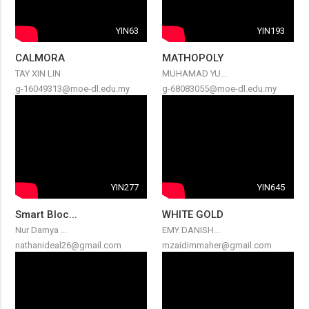
YIN63
YIN193
CALMORA
MATHOPOLY
TAY XIN LIN
MUHAMAD YU...
g-16049313@moe-dl.edu.my
g-68083055@moe-dl.edu.my
YIN277
YIN645
Smart Bloc...
WHITE GOLD
Nur Damya ...
EMY DANISH...
nathanideal26@gmail.com
mzaidimmaher@gmail.com