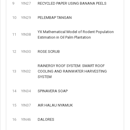
9
YIN27
RECYCLED PAPER USING BANANA PEELS
10
YIN29
PELEMBAP TANGAN
YX Mathematical Model of Rodent Population
11
YIN38
Estimation in Oil Palm Plantation
12
YIN30
ROSE SCRUB
RAINERGY ROOF SYSTEM: SMART ROOF
13
YIN32
COOLING AND RAINWATER HARVESTING
SYSTEM
14
YIN34
SPINAVERA SOAP
15
YIN37
AIR HALAU NYAMUK
16
YIN46
DALORES