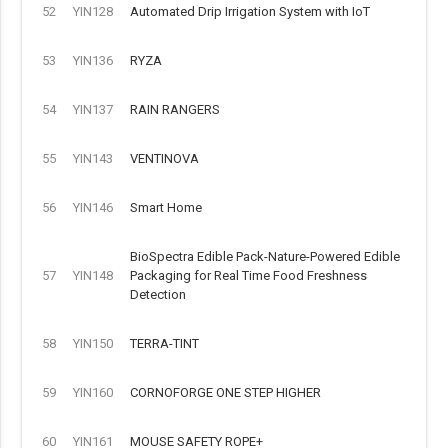
52
YIN128
Automated Drip Irrigation System with IoT
53
YIN136
RYZA
54
YIN137
RAIN RANGERS
55
YIN143
VENTINOVA
56
YIN146
Smart Home
BioSpectra Edible Pack-Nature-Powered Edible
57
YIN148
Packaging for Real Time Food Freshness
Detection
58
YIN150
TERRA-TINT
59
YIN160
CORNOFORGE ONE STEP HIGHER
60
YIN161
MOUSE SAFETY ROPE+