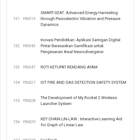
SMART-SEAT: Advanced Energy Harvesting
131
YIN315
through Piezoelectric Vibration and Pressure
Dynamics
Inovasi Pendidikan: Aplikasi Saringan Digital
132
YIN343
Pintar Berasaskan Gamifikasi untuk
Pengesanan Awal Neurodivergensi
133
YIN347
ROTI KETUPAT RENDANG AYAM
134
YIN327
IOT FIRE AND GAS DETECTION SAFETY SYSTEM
The Development of My Rocket 2 Wireless
135
YIN328
Launcher System
KEY CHAIN LIN-LAW : Interactive Learning Aid
136
YIN329
for Graph of Linear Law