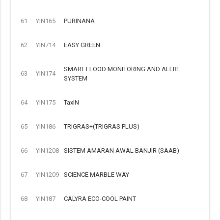
61
YIN165
PURINANA
62
YIN714
EASY GREEN
SMART FLOOD MONITORING AND ALERT
63
YIN174
SYSTEM
64
YIN175
TaxIN
65
YIN186
TRIGRAS+(TRIGRAS PLUS)
66
YIN1208
SISTEM AMARAN AWAL BANJIR (SAAB)
67
YIN1209
SCIENCE MARBLE WAY
68
YIN187
CALYRA ECO-COOL PAINT