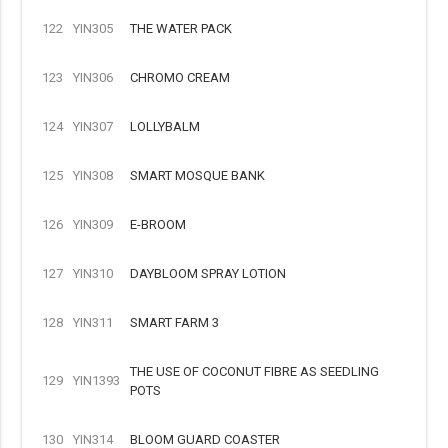
122
YIN305
THE WATER PACK
123
YIN306
CHROMO CREAM
124
YIN307
LOLLYBALM
125
YIN308
SMART MOSQUE BANK
126
YIN309
E-BROOM
127
YIN310
DAYBLOOM SPRAY LOTION
128
YIN311
SMART FARM 3
THE USE OF COCONUT FIBRE AS SEEDLING
129
YIN1393
POTS
130
YIN314
BLOOM GUARD COASTER