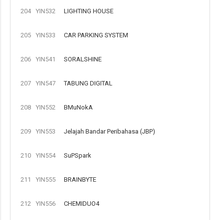
204
YIN532
LIGHTING HOUSE
205
YIN533
CAR PARKING SYSTEM
206
YIN541
SORALSHINE
207
YIN547
TABUNG DIGITAL
208
YIN552
BMuNokA
209
YIN553
Jelajah Bandar Peribahasa (JBP)
210
YIN554
SuPSpark
211
YIN555
BRAINBYTE
212
YIN556
CHEMIDUO4