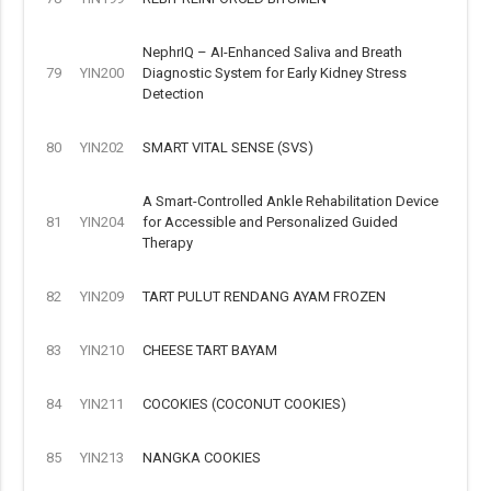
NephrIQ – AI-Enhanced Saliva and Breath
79
YIN200
Diagnostic System for Early Kidney Stress
Detection
80
YIN202
SMART VITAL SENSE (SVS)
A Smart-Controlled Ankle Rehabilitation Device
81
YIN204
for Accessible and Personalized Guided
Therapy
82
YIN209
TART PULUT RENDANG AYAM FROZEN
83
YIN210
CHEESE TART BAYAM
84
YIN211
COCOKIES (COCONUT COOKIES)
85
YIN213
NANGKA COOKIES