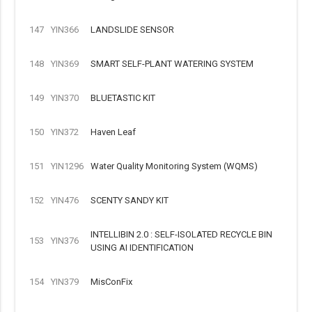
147
YIN366
LANDSLIDE SENSOR
148
YIN369
SMART SELF-PLANT WATERING SYSTEM
149
YIN370
BLUETASTIC KIT
150
YIN372
Haven Leaf
151
YIN1296
Water Quality Monitoring System (WQMS)
152
YIN476
SCENTY SANDY KIT
INTELLIBIN 2.0 : SELF-ISOLATED RECYCLE BIN
153
YIN376
USING AI IDENTIFICATION
154
YIN379
MisConFix