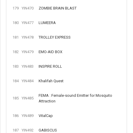
179
YIN470
ZOMBIE BRAIN BLAST
180
YIN477
LUMEERA
181
YIN478
TROLLEY EXPRESS
182
YIN479
EMO-AID BOX
183
YIN483
INSPIRE ROLL
184
YIN484
Khalifah Quest
FEMA : Female-sound Emitter for Mosquito
185
YIN485
Attraction
186
YIN489
VitalCap
187
YIN492
GABISCUS