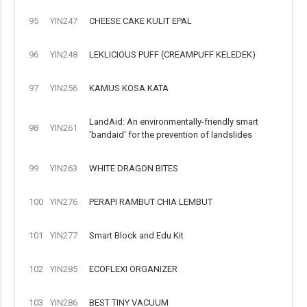
95
YIN247
CHEESE CAKE KULIT EPAL
96
YIN248
LEKLICIOUS PUFF (CREAMPUFF KELEDEK)
97
YIN256
KAMUS KOSA KATA
LandAid: An environmentally-friendly smart
98
YIN261
'bandaid' for the prevention of landslides
99
YIN263
WHITE DRAGON BITES
100
YIN276
PERAPI RAMBUT CHIA LEMBUT
101
YIN277
Smart Block and Edu Kit
102
YIN285
ECOFLEXI ORGANIZER
103
YIN286
BEST TINY VACUUM