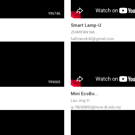
YIN746
Smart Lamp-U
ZHARFAN NA...
hafizwork42@gmail.com
YIN663
Mini EcoBo...
Lau Jing Yi
g-78200853@moe-dl.edu.my