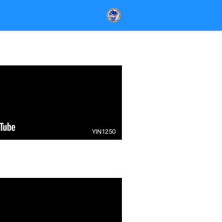
YIN1250