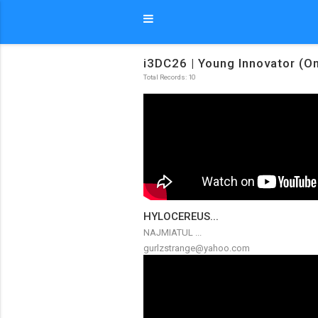
i3DC26 | Young Innovator (On
Total Records: 10
HYLOCEREUS...
NAJMIATUL ...
gurlzstrange@yahoo.com