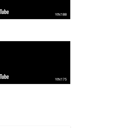
YIN188
YIN175