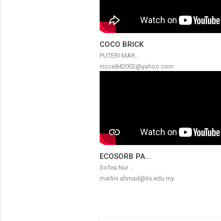
COCO BRICK
PUTERI MAR...
nicca842002@yahoo.com
ECOSORB PA...
Sofea Nur ...
marlini.ahmad@lis.edu.my