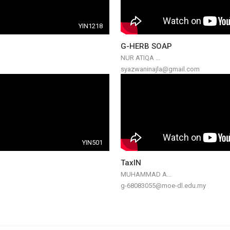
YIN1218
G-HERB SOAP
NUR ATIQA ...
syazwaninajla@gmail.com
YIN501
TaxIN
MUHAMMAD A...
g-68083055@moe-dl.edu.my