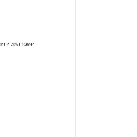
ions in Cows' Rumen