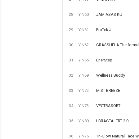
28
YIN60
JAM ASAS KU
29
YIN61
ProTek.J
30
YIN62
GRASSUELA The formulat
31
YIN65
EnerStep
32
YIN69
Wellness Buddy
33
YIN72
MIST BREEZE
34
YIN73
VECTRASORT
35
YIN80
I-BRACEALERT 2.0
36
YIN76
Tri-Glow Natural Face 