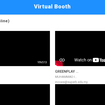
Virtual Booth
line)
YIN513
GREENPLAY ...
MUHAMMAD I...
inovasi@superb.edu.my