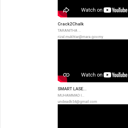
Crack2Chalk
TARANITHA ...
rizal.mukhtar@mara.gov.my
SMART LASE...
MUHAMMAD I...
undeadk54@gmail.com