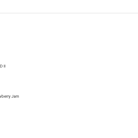
 II
wberry Jam