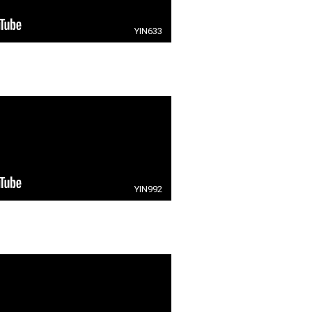
YIN633
YIN992