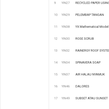
9
YIN27
RECYCLED PAPER USIN
10
YIN29
PELEMBAP TANGAN
11
YIN38
YX Mathematical Model o
12
YIN30
ROSE SCRUB
13
YIN32
RAINERGY ROOF SYSTE
14
YIN34
SPINAVERA SOAP
15
YIN37
AIR HALAU NYAMUK
16
YIN46
DALORES
17
YIN49
SUBSET ATAU SUNSET