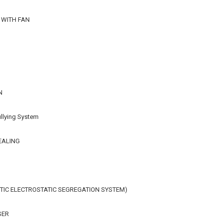
 WITH FAN
N
llying System
EALING
IC ELECTROSTATIC SEGREGATION SYSTEM)
SER