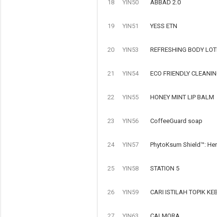
18
YIN50
ABBAD 2.0
19
YIN51
YESS ETN
20
YIN53
REFRESHING BODY LOT
21
YIN54
ECO FRIENDLY CLEANI
22
YIN55
HONEY MINT LIP BALM
23
YIN56
CoffeeGuard soap
24
YIN57
PhytoKsum Shield™: Her
25
YIN58
STATION 5
26
YIN59
CARI ISTILAH TOPIK 
27
YIN63
CALMORA