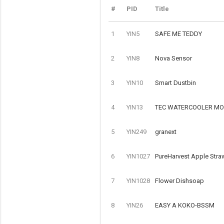
#
PID
Title
1
YIN5
SAFE ME TEDDY
2
YIN8
Nova Sensor
3
YIN10
Smart Dustbin
4
YIN13
TEC WATERCOOLER MOD
5
YIN249
granext
6
YIN1027
PureHarvest Apple Stra
7
YIN1028
Flower Dishsoap
8
YIN26
EASY A KOKO-BSSM