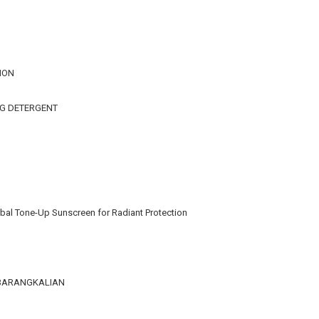
ION
NG DETERGENT
bal Tone-Up Sunscreen for Radiant Protection
KEBARANGKALIAN