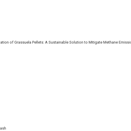
ion of Grassuela Pellets: A Sustainable Solution to Mitigate Methane Emiss
Wash