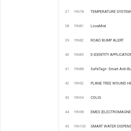
37
YIN78
TEMPERATURE SYSTEM
38
YIN81
LovaMist
39
YIN82
ROAD BUMP ALERT
40
YIN85
E-IDENTITY APPLICATIO
41
YIN88
SafeTag+: Smart Anti-Bu
42
YIN92
PLANE TREE WOUND H
43
YIN94
COLIG
44
YIN98
EMES (ELECTROMAGNET
45
YIN103
SMART WATER DISPEN