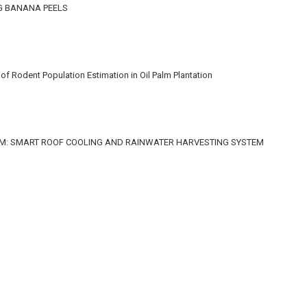
G BANANA PEELS
f Rodent Population Estimation in Oil Palm Plantation
M: SMART ROOF COOLING AND RAINWATER HARVESTING SYSTEM