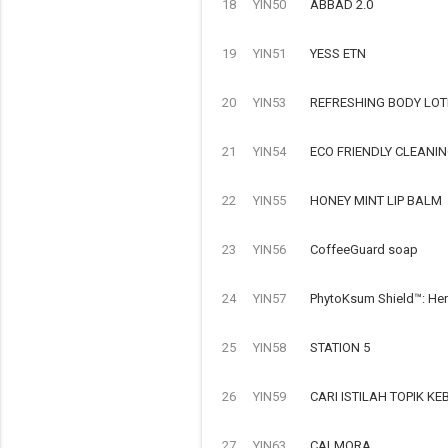
18
YIN50
ABBAD 2.0
19
YIN51
YESS ETN
20
YIN53
REFRESHING BODY LOT
21
YIN54
ECO FRIENDLY CLEANI
22
YIN55
HONEY MINT LIP BALM
23
YIN56
CoffeeGuard soap
24
YIN57
PhytoKsum Shield™: Her
25
YIN58
STATION 5
26
YIN59
CARI ISTILAH TOPIK 
27
YIN63
CALMORA