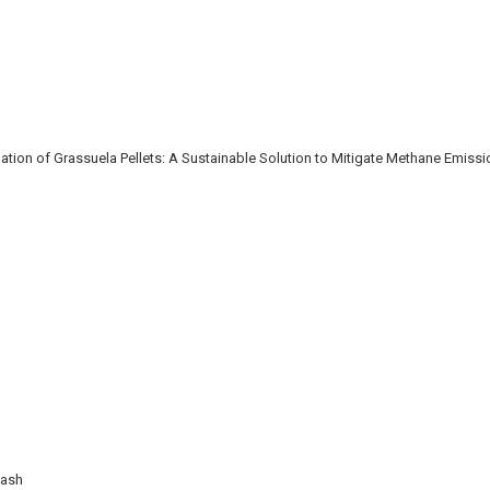
ion of Grassuela Pellets: A Sustainable Solution to Mitigate Methane Emiss
Wash