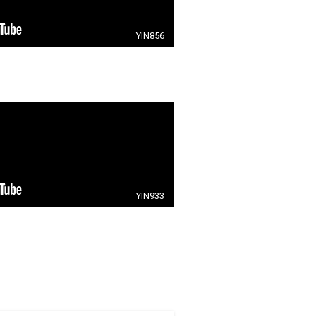
YIN856
YIN933