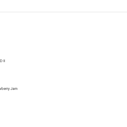
 II
wberry Jam