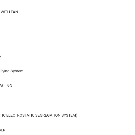
 WITH FAN
N
llying System
EALING
IC ELECTROSTATIC SEGREGATION SYSTEM)
SER