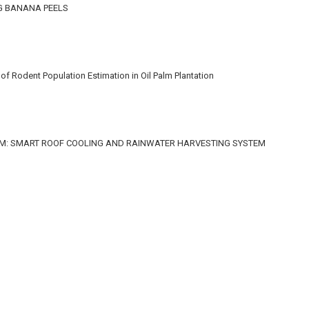
G BANANA PEELS
f Rodent Population Estimation in Oil Palm Plantation
M: SMART ROOF COOLING AND RAINWATER HARVESTING SYSTEM