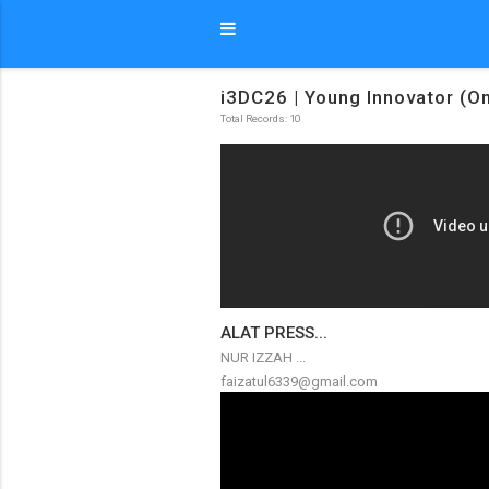
i3DC26 | Young Innovator (On
Total Records: 10
ALAT PRESS...
NUR IZZAH ...
faizatul6339@gmail.com