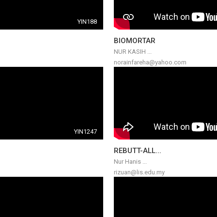
YIN188
BIOMORTAR
NUR KASIH ...
norainfareha@yahoo.com
YIN1247
REBUTT-ALL...
Nur Hanis ...
rizuan@lis.edu.my