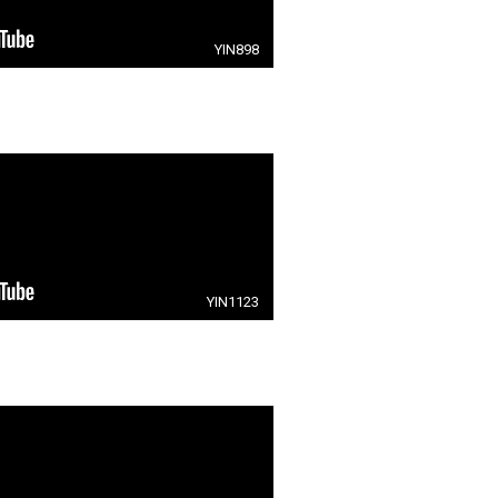
YIN898
YIN1123