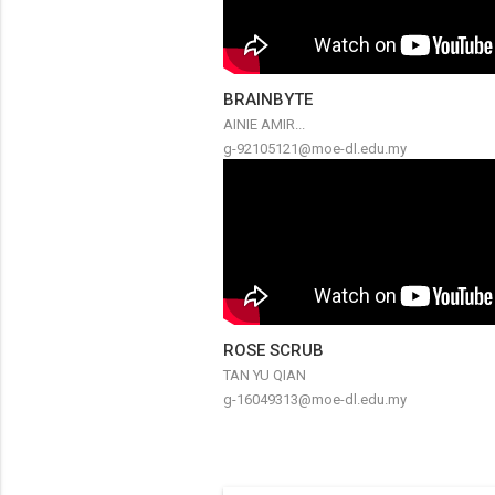
BRAINBYTE
AINIE AMIR...
g-92105121@moe-dl.edu.my
ROSE SCRUB
TAN YU QIAN
g-16049313@moe-dl.edu.my