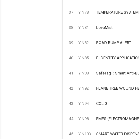
37
YIN78
TEMPERATURE SYSTEM
38
YIN81
LovaMist
39
YIN82
ROAD BUMP ALERT
40
YIN85
E-IDENTITY APPLICATIO
41
YIN88
SafeTag+: Smart Anti-Bu
42
YIN92
PLANE TREE WOUND H
43
YIN94
COLIG
44
YIN98
EMES (ELECTROMAGNET
45
YIN103
SMART WATER DISPEN