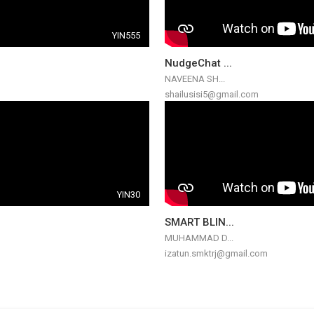
YIN555
NudgeChat ...
NAVEENA SH...
shailusisi5@gmail.com
YIN30
SMART BLIN...
MUHAMMAD D...
izatun.smktrj@gmail.com