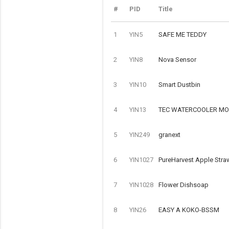
#
PID
Title
1
YIN5
SAFE ME TEDDY
2
YIN8
Nova Sensor
3
YIN10
Smart Dustbin
4
YIN13
TEC WATERCOOLER MOD
5
YIN249
granext
6
YIN1027
PureHarvest Apple Stra
7
YIN1028
Flower Dishsoap
8
YIN26
EASY A KOKO-BSSM