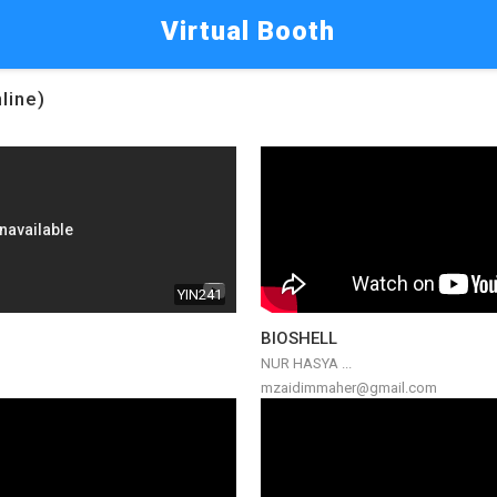
Virtual Booth
line)
YIN241
BIOSHELL
NUR HASYA ...
mzaidimmaher@gmail.com