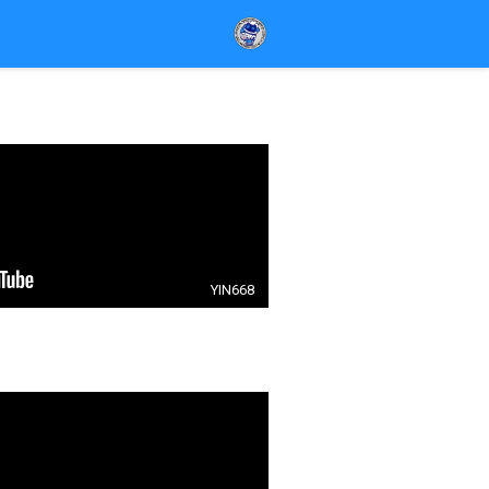
YIN668