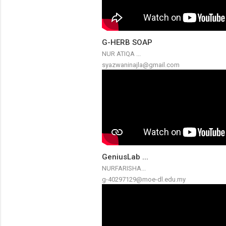
G-HERB SOAP
NUR ATIQA ...
syazwaninajla@gmail.com
GeniusLab ...
NURFARISHA...
g-40297129@moe-dl.edu.my