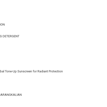
ION
NG DETERGENT
bal Tone-Up Sunscreen for Radiant Protection
KEBARANGKALIAN