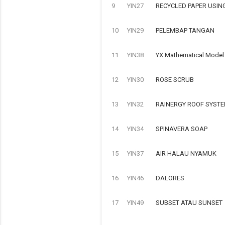
9
YIN27
RECYCLED PAPER USIN
10
YIN29
PELEMBAP TANGAN
11
YIN38
YX Mathematical Model o
12
YIN30
ROSE SCRUB
13
YIN32
RAINERGY ROOF SYSTE
14
YIN34
SPINAVERA SOAP
15
YIN37
AIR HALAU NYAMUK
16
YIN46
DALORES
17
YIN49
SUBSET ATAU SUNSET