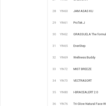
28
YIN60
JAM ASAS KU
29
YIN61
ProTek.J
30
YIN62
GRASSUELA The formulat
31
YIN65
EnerStep
32
YIN69
Wellness Buddy
33
YIN72
MIST BREEZE
34
YIN73
VECTRASORT
35
YIN80
I-BRACEALERT 2.0
36
YIN76
Tri-Glow Natural Face 