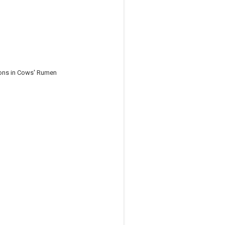
ions in Cows' Rumen