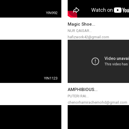
YIN992
Magic Shoe...
NUR QAISAR...
hafizwork42@gmail.com
YIN1123
AMPHIBIOUS...
PUTERI RAI...
chenorhamirachemohd@gmail.com