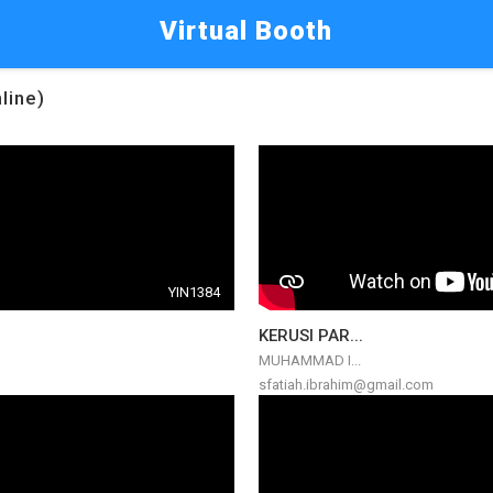
Virtual Booth
line)
YIN1384
KERUSI PAR...
MUHAMMAD I...
sfatiah.ibrahim@gmail.com