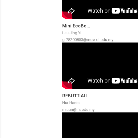
Mini EcoBo...
Lau Jing Yi
g-78200853@moe-dl.edu.my
REBUTT-ALL...
Nur Hanis ...
rizuan@lis.edu.my