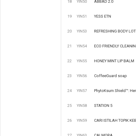
18
YIN50
ABBAD 2.0
19
YIN51
YESS ETN
20
YIN53
REFRESHING BODY LOT
21
YIN54
ECO FRIENDLY CLEANI
22
YIN55
HONEY MINT LIP BALM
23
YIN56
CoffeeGuard soap
24
YIN57
PhytoKsum Shield™: Her
25
YIN58
STATION 5
26
YIN59
CARI ISTILAH TOPIK 
27
YIN63
CALMORA