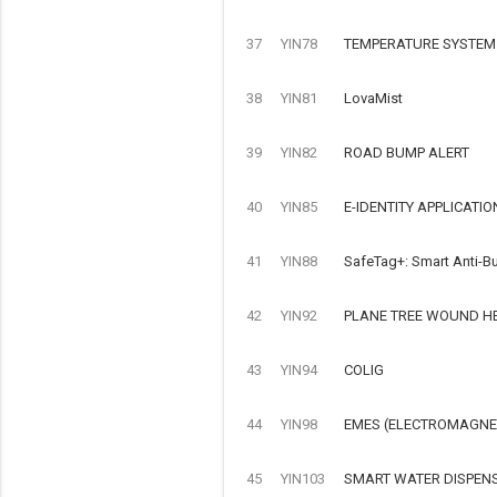
37
YIN78
TEMPERATURE SYSTEM
38
YIN81
LovaMist
39
YIN82
ROAD BUMP ALERT
40
YIN85
E-IDENTITY APPLICATIO
41
YIN88
SafeTag+: Smart Anti-Bu
42
YIN92
PLANE TREE WOUND H
43
YIN94
COLIG
44
YIN98
EMES (ELECTROMAGNET
45
YIN103
SMART WATER DISPEN