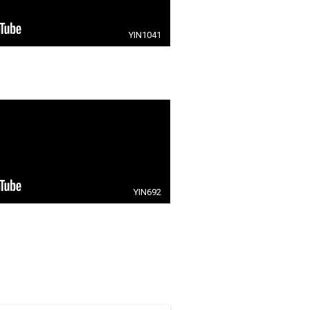
YIN1041
YIN692