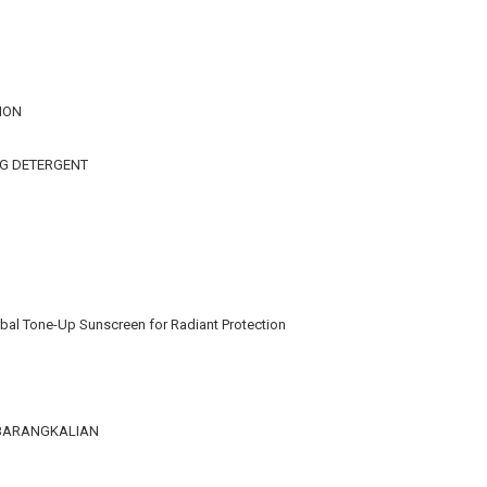
ION
NG DETERGENT
bal Tone-Up Sunscreen for Radiant Protection
KEBARANGKALIAN