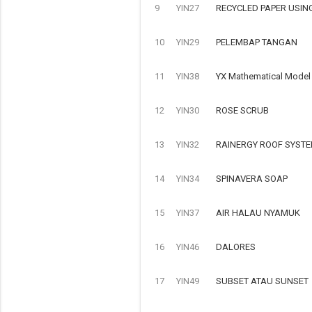
9
YIN27
RECYCLED PAPER USIN
10
YIN29
PELEMBAP TANGAN
11
YIN38
YX Mathematical Model o
12
YIN30
ROSE SCRUB
13
YIN32
RAINERGY ROOF SYSTE
14
YIN34
SPINAVERA SOAP
15
YIN37
AIR HALAU NYAMUK
16
YIN46
DALORES
17
YIN49
SUBSET ATAU SUNSET