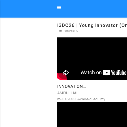
i3DC26 | Young Innovator (On
Total Records: 10
INNOVATION...
AMIRUL HAI...
m-10398385@moe-dl.edu.my