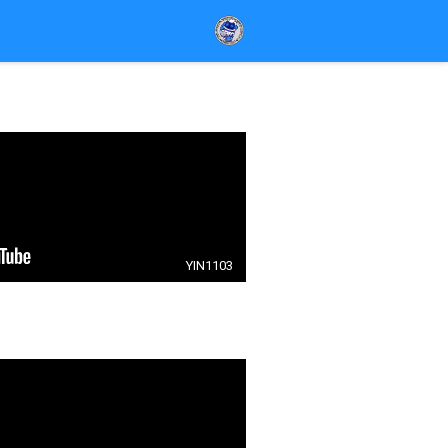
YIN1103