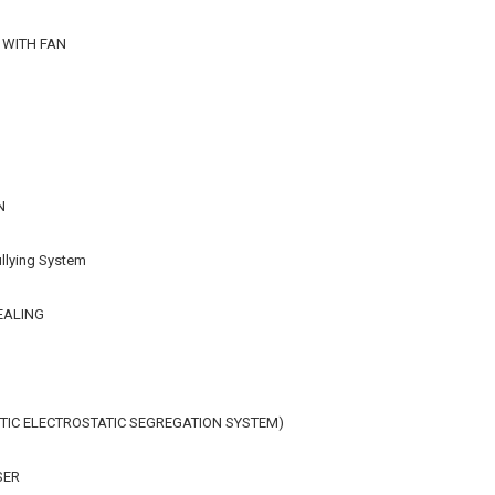
 WITH FAN
N
llying System
EALING
IC ELECTROSTATIC SEGREGATION SYSTEM)
SER