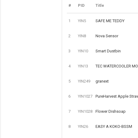
#
PID
Title
1
YIN5
SAFE ME TEDDY
2
YIN8
Nova Sensor
3
YIN10
Smart Dustbin
4
YIN13
TEC WATERCOOLER MOD
5
YIN249
granext
6
YIN1027
PureHarvest Apple Stra
7
YIN1028
Flower Dishsoap
8
YIN26
EASY A KOKO-BSSM