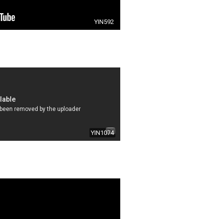
YIN592
YIN1074