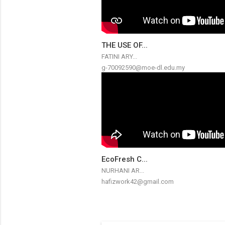
THE USE OF...
FATINI ARY...
g-70092590@moe-dl.edu.my
EcoFresh C...
NURHANI AR...
hafizwork42@gmail.com