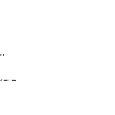
 II
wberry Jam