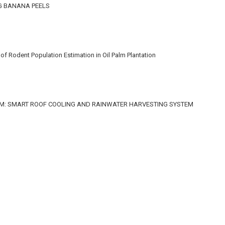
G BANANA PEELS
f Rodent Population Estimation in Oil Palm Plantation
M: SMART ROOF COOLING AND RAINWATER HARVESTING SYSTEM