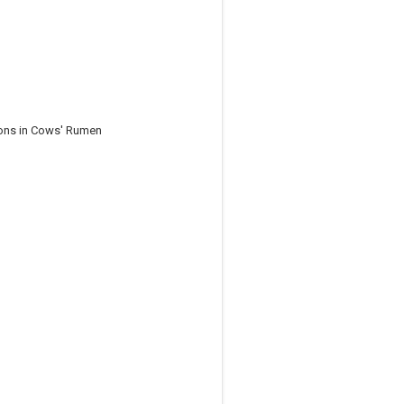
ions in Cows' Rumen