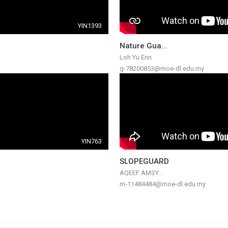
YIN1393
Nature Gua...
Loh Yu Enn
g-78200853@moe-dl.edu.my
YIN763
SLOPEGUARD
AQEEF AMSY...
m-11484484@moe-dl.edu.my