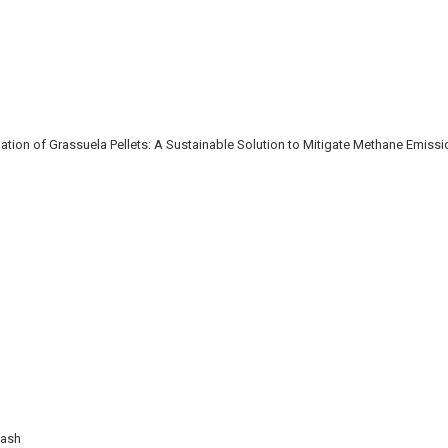
ion of Grassuela Pellets: A Sustainable Solution to Mitigate Methane Emiss
Wash