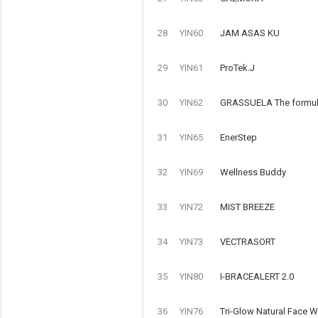
28
YIN60
JAM ASAS KU
29
YIN61
ProTek.J
30
YIN62
GRASSUELA The formulat
31
YIN65
EnerStep
32
YIN69
Wellness Buddy
33
YIN72
MIST BREEZE
34
YIN73
VECTRASORT
35
YIN80
I-BRACEALERT 2.0
36
YIN76
Tri-Glow Natural Face 