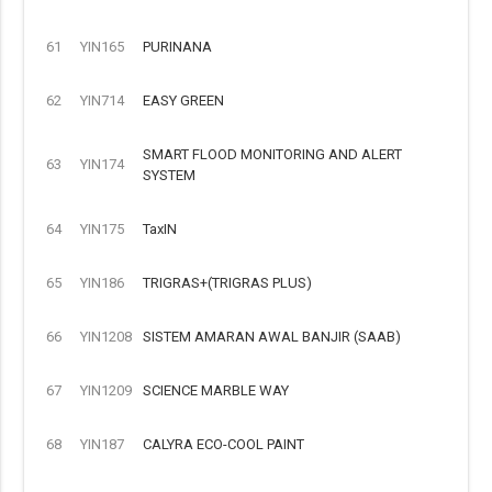
61
YIN165
PURINANA
62
YIN714
EASY GREEN
SMART FLOOD MONITORING AND ALERT
63
YIN174
SYSTEM
64
YIN175
TaxIN
65
YIN186
TRIGRAS+(TRIGRAS PLUS)
66
YIN1208
SISTEM AMARAN AWAL BANJIR (SAAB)
67
YIN1209
SCIENCE MARBLE WAY
68
YIN187
CALYRA ECO-COOL PAINT