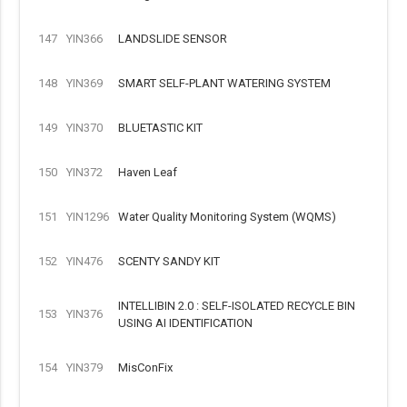
147
YIN366
LANDSLIDE SENSOR
148
YIN369
SMART SELF-PLANT WATERING SYSTEM
149
YIN370
BLUETASTIC KIT
150
YIN372
Haven Leaf
151
YIN1296
Water Quality Monitoring System (WQMS)
152
YIN476
SCENTY SANDY KIT
INTELLIBIN 2.0 : SELF-ISOLATED RECYCLE BIN
153
YIN376
USING AI IDENTIFICATION
154
YIN379
MisConFix