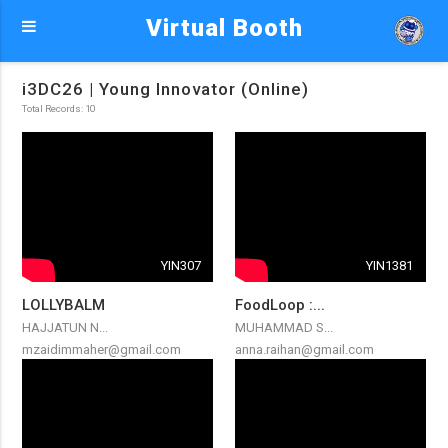
Virtual Booth
i3DC26 | Young Innovator (Online)
Total Records: 10
YIN307
YIN1381
LOLLYBALM
FoodLoop :...
HAJJATUN N...
MUHAMMAD S...
mzaidimmaher@gmail.com
anna.raihan@gmail.com