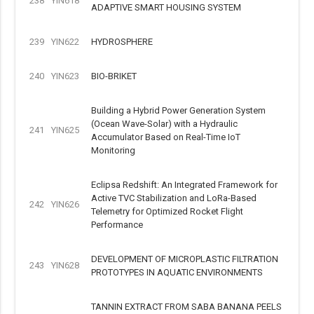
238
YIN618
ADAPTIVE SMART HOUSING SYSTEM
239
YIN622
HYDROSPHERE
240
YIN623
BIO-BRIKET
Building a Hybrid Power Generation System
(Ocean Wave-Solar) with a Hydraulic
241
YIN625
Accumulator Based on Real-Time IoT
Monitoring
Eclipsa Redshift: An Integrated Framework for
Active TVC Stabilization and LoRa-Based
242
YIN626
Telemetry for Optimized Rocket Flight
Performance
DEVELOPMENT OF MICROPLASTIC FILTRATION
243
YIN628
PROTOTYPES IN AQUATIC ENVIRONMENTS
TANNIN EXTRACT FROM SABA BANANA PEELS