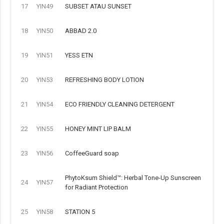
17
YIN49
SUBSET ATAU SUNSET
18
YIN50
ABBAD 2.0
19
YIN51
YESS ETN
20
YIN53
REFRESHING BODY LOTION
21
YIN54
ECO FRIENDLY CLEANING DETERGENT
22
YIN55
HONEY MINT LIP BALM
23
YIN56
CoffeeGuard soap
PhytoKsum Shield™: Herbal Tone-Up Sunscreen
24
YIN57
for Radiant Protection
25
YIN58
STATION 5