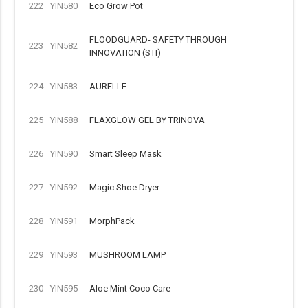
222
YIN580
Eco Grow Pot
FLOODGUARD- SAFETY THROUGH
223
YIN582
INNOVATION (STI)
224
YIN583
AURELLE
225
YIN588
FLAXGLOW GEL BY TRINOVA
226
YIN590
Smart Sleep Mask
227
YIN592
Magic Shoe Dryer
228
YIN591
MorphPack
229
YIN593
MUSHROOM LAMP
230
YIN595
Aloe Mint Coco Care