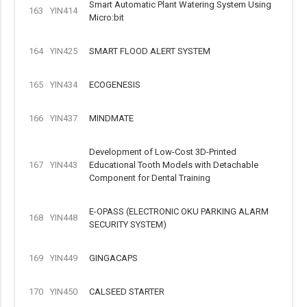
Smart Automatic Plant Watering System Using
163
YIN414
Micro:bit
164
YIN425
SMART FLOOD ALERT SYSTEM
165
YIN434
ECOGENESIS
166
YIN437
MINDMATE
Development of Low-Cost 3D-Printed
167
YIN443
Educational Tooth Models with Detachable
Component for Dental Training
E-OPASS (ELECTRONIC OKU PARKING ALARM
168
YIN448
SECURITY SYSTEM)
169
YIN449
GINGACAPS
170
YIN450
CALSEED STARTER