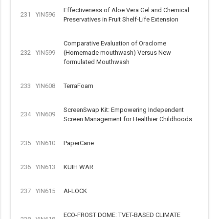
Effectiveness of Aloe Vera Gel and Chemical
231
YIN596
Preservatives in Fruit Shelf-Life Extension
Comparative Evaluation of Oraclome
232
YIN599
(Homemade mouthwash) Versus New
formulated Mouthwash
233
YIN608
TerraFoam
ScreenSwap Kit: Empowering Independent
234
YIN609
Screen Management for Healthier Childhoods
235
YIN610
PaperCane
236
YIN613
KUIH WAR
237
YIN615
AI-LOCK
ECO-FROST DOME: TVET-BASED CLIMATE