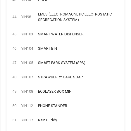
EMES (ELECTROMAGNETIC ELECTROSTATIC
44
YIN98
SEGREGATION SYSTEM)
45
YIN103
SMART WATER DISPENSER
46
YIN104
SMART BIN
47
YIN105
SMART PARK SYSTEM (SPS)
48
YIN107
STRAWBERRY CAKE SOAP
49
YIN108
ECOLAYER BOX MINI
50
YIN112
PHONE STANDER
51
YIN117
Rain Buddy