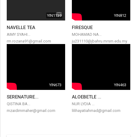
YIN1139
YIN812
NAVELLE TEA
FIRESQUE
AIMY SYAHI...
MOHAMAD NA...
rm.rozana91@gmail.com
ju231110@jbahru.mrsm.edu.my
YIN673
YIN463
SERENATURE...
ALOEBETLE ...
QISTINA BA...
NUR LYDIA ...
mzaidimmaher@gmail.com
lilihayatiahmad@gmail.com