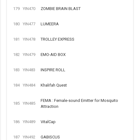
179
YIN470
ZOMBIE BRAIN BLAST
180
YIN477
LUMEERA
181
YIN478
TROLLEY EXPRESS
182
YIN479
EMO-AID BOX
183
YIN483
INSPIRE ROLL
184
YIN484
Khalifah Quest
FEMA : Female-sound Emitter for Mosquito
185
YIN485
Attraction
186
YIN489
VitalCap
187
YIN492
GABISCUS