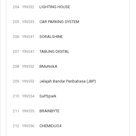
204
YIN532
LIGHTING HOUSE
205
YIN533
CAR PARKING SYSTEM
206
YIN541
SORALSHINE
207
YIN547
TABUNG DIGITAL
208
YIN552
BMuNokA
209
YIN553
Jelajah Bandar Peribahasa (JBP)
210
YIN554
SuPSpark
211
YIN555
BRAINBYTE
212
YIN556
CHEMIDUO4