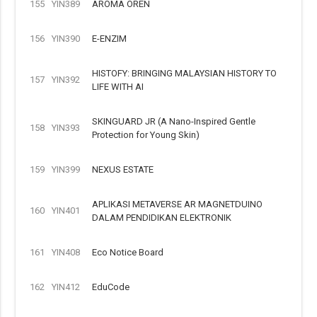
155
YIN389
AROMA OREN
156
YIN390
E-ENZIM
HISTOFY: BRINGING MALAYSIAN HISTORY TO
157
YIN392
LIFE WITH AI
SKINGUARD JR (A Nano-Inspired Gentle
158
YIN393
Protection for Young Skin)
159
YIN399
NEXUS ESTATE
APLIKASI METAVERSE AR MAGNETDUINO
160
YIN401
DALAM PENDIDIKAN ELEKTRONIK
161
YIN408
Eco Notice Board
162
YIN412
EduCode