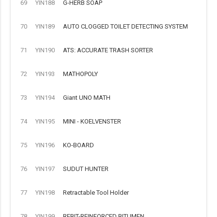
69
YIN188
G-HERB SOAP
70
YIN189
AUTO CLOGGED TOILET DETECTING SYSTEM
71
YIN190
ATS: ACCURATE TRASH SORTER
72
YIN193
MATHOPOLY
73
YIN194
Giant UNO MATH
74
YIN195
MINI - KOELVENSTER
75
YIN196
KO-BOARD
76
YIN197
SUDUT HUNTER
77
YIN198
Retractable Tool Holder
78
YIN199
REBIT-REINFORCED BITUMEN