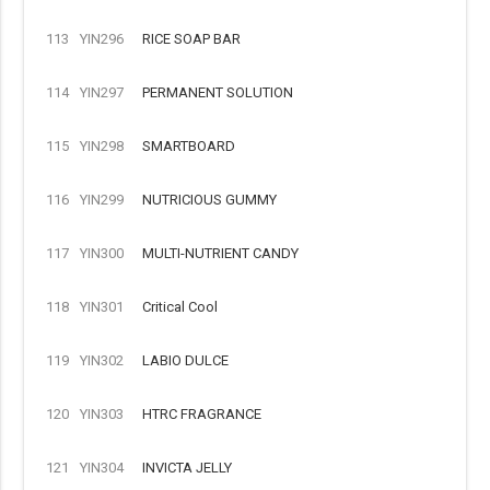
113
YIN296
RICE SOAP BAR
114
YIN297
PERMANENT SOLUTION
115
YIN298
SMARTBOARD
116
YIN299
NUTRICIOUS GUMMY
117
YIN300
MULTI-NUTRIENT CANDY
118
YIN301
Critical Cool
119
YIN302
LABIO DULCE
120
YIN303
HTRC FRAGRANCE
121
YIN304
INVICTA JELLY