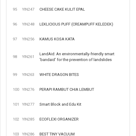
95
YIN247
CHEESE CAKE KULIT EPAL
96
YIN248
LEKLICIOUS PUFF (CREAMPUFF KELEDEK)
97
YIN256
KAMUS KOSA KATA
LandAid: An environmentally-friendly smart
98
YIN261
'bandaid' for the prevention of landslides
99
YIN263
WHITE DRAGON BITES
100
YIN276
PERAPI RAMBUT CHIA LEMBUT
101
YIN277
Smart Block and Edu Kit
102
YIN285
ECOFLEXI ORGANIZER
103
YIN286
BEST TINY VACUUM