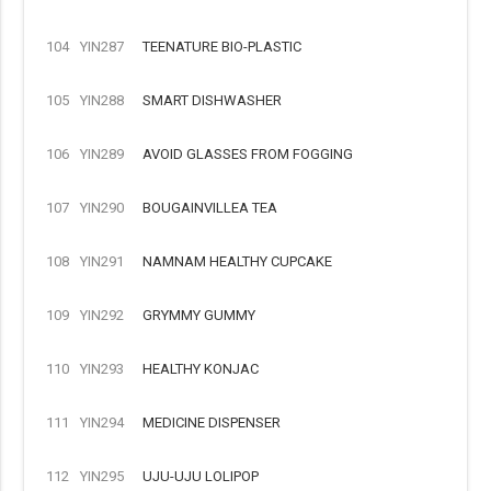
104
YIN287
TEENATURE BIO-PLASTIC
105
YIN288
SMART DISHWASHER
106
YIN289
AVOID GLASSES FROM FOGGING
107
YIN290
BOUGAINVILLEA TEA
108
YIN291
NAMNAM HEALTHY CUPCAKE
109
YIN292
GRYMMY GUMMY
110
YIN293
HEALTHY KONJAC
111
YIN294
MEDICINE DISPENSER
112
YIN295
UJU-UJU LOLIPOP