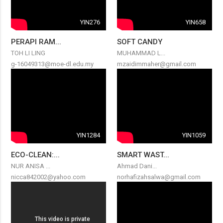
YIN276
YIN658
PERAPI RAM...
SOFT CANDY
TOH LI LING
MUHAMMAD L...
g-16049313@moe-dl.edu.my
mzaidimmaher@gmail.com
YIN1284
YIN1059
ECO-CLEAN:...
SMART WAST...
NUR ANISA ...
Ahmad Dani...
nicca842002@yahoo.com
norhafizahsalwa@gmail.com