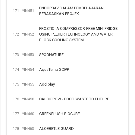
ENDOPBAV DALAM PEMBELAJARAN
171
YIN451
BERASASKAN PROJEK
FROSTIQ: A COMPRESSOR-FREE MINI FRIDGE
172
YIN452
USING PELTIER TECHNOLOGY AND WATER
BLOCK COOLING SYSTEM
173
YIN453
SPOONATURE
174
YIN454
AquaTemp SCIPP
175
YIN455
Addiplay
176
YIN458
CALCIGROW - FOOD WASTE TO FUTURE
177
YIN460
GREENFLUSH BIOCUBE
178
YIN463
ALOEBETLE GUARD