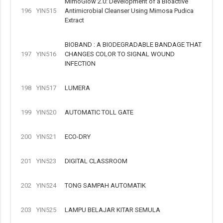
MimoGlow 2.0: Development of a Bioactive
196
YIN515
Antimicrobial Cleanser Using Mimosa Pudica
Extract
BIOBAND : A BIODEGRADABLE BANDAGE THAT
197
YIN516
CHANGES COLOR TO SIGNAL WOUND
INFECTION
198
YIN517
LUMERA
199
YIN520
AUTOMATIC TOLL GATE
200
YIN521
ECO-DRY
201
YIN523
DIGITAL CLASSROOM
202
YIN524
TONG SAMPAH AUTOMATIK
203
YIN525
LAMPU BELAJAR KITAR SEMULA