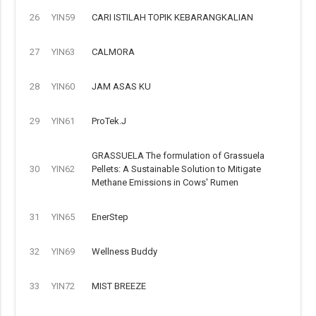
26
YIN59
CARI ISTILAH TOPIK KEBARANGKALIAN
27
YIN63
CALMORA
28
YIN60
JAM ASAS KU
29
YIN61
ProTek.J
GRASSUELA The formulation of Grassuela
30
YIN62
Pellets: A Sustainable Solution to Mitigate
Methane Emissions in Cows' Rumen
31
YIN65
EnerStep
32
YIN69
Wellness Buddy
33
YIN72
MIST BREEZE