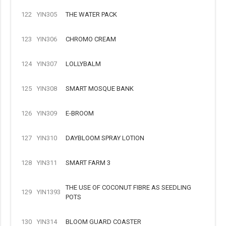
122
YIN305
THE WATER PACK
123
YIN306
CHROMO CREAM
124
YIN307
LOLLYBALM
125
YIN308
SMART MOSQUE BANK
126
YIN309
E-BROOM
127
YIN310
DAYBLOOM SPRAY LOTION
128
YIN311
SMART FARM 3
THE USE OF COCONUT FIBRE AS SEEDLING
129
YIN1393
POTS
130
YIN314
BLOOM GUARD COASTER