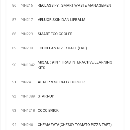
86
YIN216
RECLASSIFY : SMART WASTE MANAGEMENT
87
YIN217
VELUOR SKIN DAN LIPBALM
88
YIN229
SMART ECO COOLER
89
YIN238
ECOCLEAN RIVER BALL (ERB)
MIQAL : 9 IN 1 I'RAB INTERACTIVE LEARNING
90
YIN1342
KITS
91
YIN241
ALAT PRESS PATTY BURGER
92
YIN1389
START-UP
93
YIN1218
COCO BRICK
94
YIN246
CHEMAZATA(CHESSY TOMATO PIZZA TART)