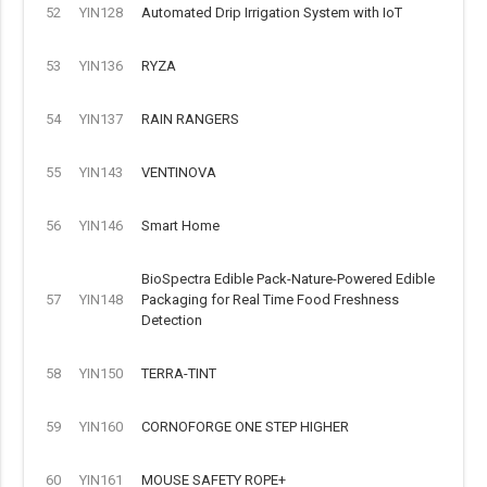
52
YIN128
Automated Drip Irrigation System with IoT
53
YIN136
RYZA
54
YIN137
RAIN RANGERS
55
YIN143
VENTINOVA
56
YIN146
Smart Home
BioSpectra Edible Pack-Nature-Powered Edible
57
YIN148
Packaging for Real Time Food Freshness
Detection
58
YIN150
TERRA-TINT
59
YIN160
CORNOFORGE ONE STEP HIGHER
60
YIN161
MOUSE SAFETY ROPE+