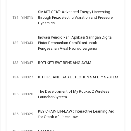
SMART-SEAT: Advanced Energy Harvesting
131
YIN315
through Piezoelectric Vibration and Pressure
Dynamics
Inovasi Pendidikan: Aplikasi Saringan Digital
132
YIN343
Pintar Berasaskan Gamifikasi untuk
Pengesanan Awal Neurodivergensi
133
YIN347
ROTI KETUPAT RENDANG AYAM
134
YIN327
IOT FIRE AND GAS DETECTION SAFETY SYSTEM
The Development of My Rocket 2 Wireless
135
YIN328
Launcher System
KEY CHAIN LIN-LAW : Interactive Learning Aid
136
YIN329
for Graph of Linear Law