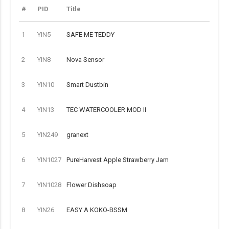
#
PID
Title
1
YIN5
SAFE ME TEDDY
2
YIN8
Nova Sensor
3
YIN10
Smart Dustbin
4
YIN13
TEC WATERCOOLER MOD II
5
YIN249
granext
6
YIN1027
PureHarvest Apple Strawberry Jam
7
YIN1028
Flower Dishsoap
8
YIN26
EASY A KOKO-BSSM