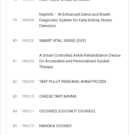
NephrIQ – AI-Enhanced Saliva and Breath
79
YIN200
Diagnostic System for Early Kidney Stress
Detection
80
YIN202
SMART VITAL SENSE (SVS)
A Smart-Controlled Ankle Rehabilitation Device
81
YIN204
for Accessible and Personalized Guided
Therapy
82
YIN209
TART PULUT RENDANG AYAM FROZEN
83
YIN210
CHEESE TART BAYAM
84
YIN211
COCOKIES (COCONUT COOKIES)
85
YIN213
NANGKA COOKIES