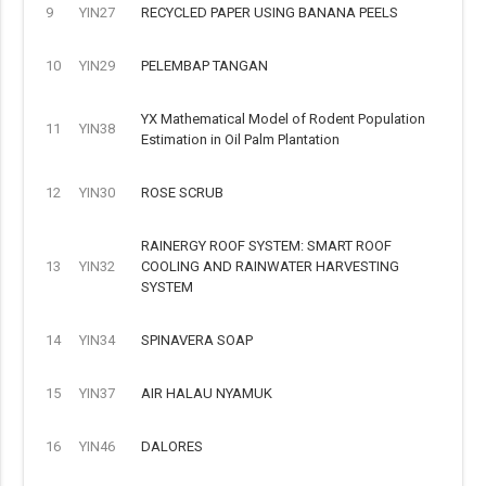
9
YIN27
RECYCLED PAPER USING BANANA PEELS
10
YIN29
PELEMBAP TANGAN
YX Mathematical Model of Rodent Population
11
YIN38
Estimation in Oil Palm Plantation
12
YIN30
ROSE SCRUB
RAINERGY ROOF SYSTEM: SMART ROOF
13
YIN32
COOLING AND RAINWATER HARVESTING
SYSTEM
14
YIN34
SPINAVERA SOAP
15
YIN37
AIR HALAU NYAMUK
16
YIN46
DALORES