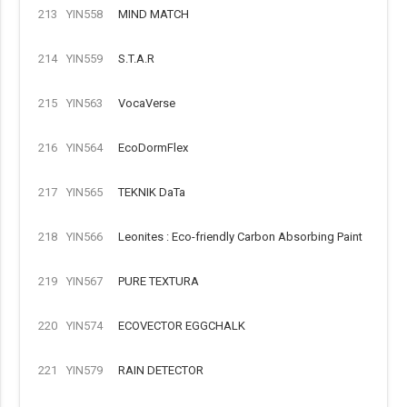
213
YIN558
MIND MATCH
214
YIN559
S.T.A.R
215
YIN563
VocaVerse
216
YIN564
EcoDormFlex
217
YIN565
TEKNIK DaTa
218
YIN566
Leonites : Eco-friendly Carbon Absorbing Paint
219
YIN567
PURE TEXTURA
220
YIN574
ECOVECTOR EGGCHALK
221
YIN579
RAIN DETECTOR