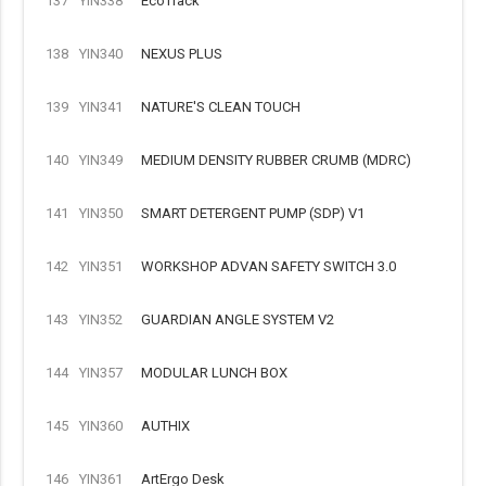
137
YIN338
EcoTrack
138
YIN340
NEXUS PLUS
139
YIN341
NATURE'S CLEAN TOUCH
140
YIN349
MEDIUM DENSITY RUBBER CRUMB (MDRC)
141
YIN350
SMART DETERGENT PUMP (SDP) V1
142
YIN351
WORKSHOP ADVAN SAFETY SWITCH 3.0
143
YIN352
GUARDIAN ANGLE SYSTEM V2
144
YIN357
MODULAR LUNCH BOX
145
YIN360
AUTHIX
146
YIN361
ArtErgo Desk