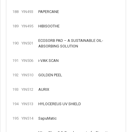
188
YIN493
PAPERCANE
189
YIN495
HIBISOOTHE
ECOSORB PAD – A SUSTAINABLE OIL-
190
YIN501
ABSORBING SOLUTION
191
YIN506
i-VAK SCAN
192
YIN510
GOLDEN PEEL
193
YIN512
AURIX
194
YIN513
HYLOCEREUS UV SHIELD
195
YIN514
SapuMatic