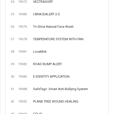
34
YIN73
VECTRASORT
35
YIN80
I-BRACEALERT 2.0
36
YIN76
Tri-Glow Natural Face Wash
37
YIN78
TEMPERATURE SYSTEM WITH FAN
38
YIN81
LovaMist
39
YIN82
ROAD BUMP ALERT
40
YIN85
E-IDENTITY APPLICATION
41
YIN88
SafeTag+: Smart Anti-Bullying System
42
YIN92
PLANE TREE WOUND HEALING
43
YIN94
COLIG