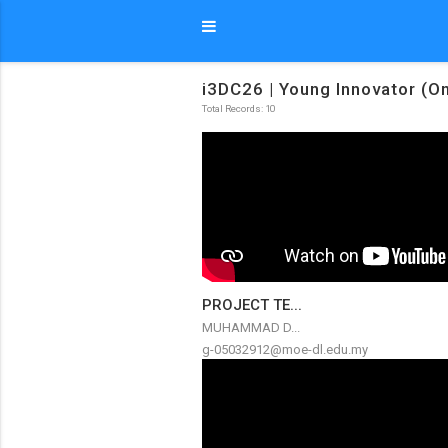
i3DC26 | Young Innovator (On
Total Records: 10
PROJECT TE...
MUHAMMAD D...
g-05032912@moe-dl.edu.my