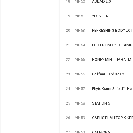
18
YIN50
ABBAD 2.0
19
YIN51
YESS ETN
20
YIN53
REFRESHING BODY LOT
21
YIN54
ECO FRIENDLY CLEANI
22
YIN55
HONEY MINT LIP BALM
23
YIN56
CoffeeGuard soap
24
YIN57
PhytoKsum Shield™: Her
25
YIN58
STATION 5
26
YIN59
CARI ISTILAH TOPIK 
27
YIN63
CALMORA