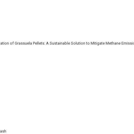
ion of Grassuela Pellets: A Sustainable Solution to Mitigate Methane Emiss
Wash