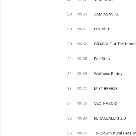
28
YIN60
JAM ASAS KU
29
YIN61
ProTek.J
30
YIN62
GRASSUELA The formulat
31
YIN65
EnerStep
32
YIN69
Wellness Buddy
33
YIN72
MIST BREEZE
34
YIN73
VECTRASORT
35
YIN80
I-BRACEALERT 2.0
36
YIN76
Tri-Glow Natural Face 