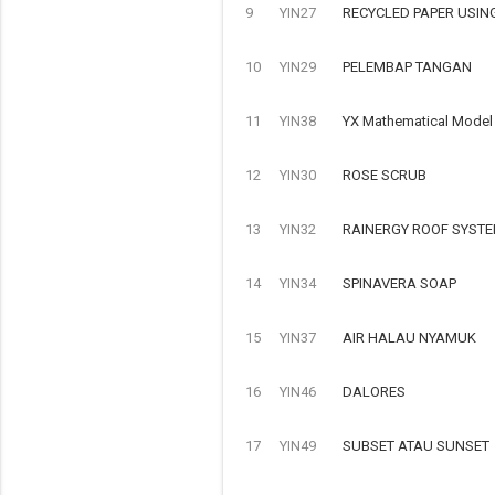
9
YIN27
RECYCLED PAPER USIN
10
YIN29
PELEMBAP TANGAN
11
YIN38
YX Mathematical Model o
12
YIN30
ROSE SCRUB
13
YIN32
RAINERGY ROOF SYSTE
14
YIN34
SPINAVERA SOAP
15
YIN37
AIR HALAU NYAMUK
16
YIN46
DALORES
17
YIN49
SUBSET ATAU SUNSET