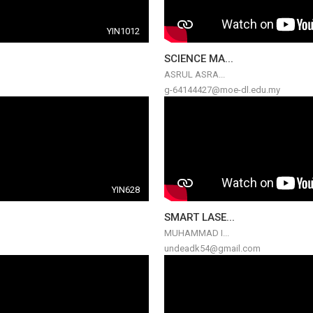
YIN1012
SCIENCE MA...
ASRUL ASRA...
g-64144427@moe-dl.edu.my
YIN628
SMART LASE...
MUHAMMAD I...
undeadk54@gmail.com