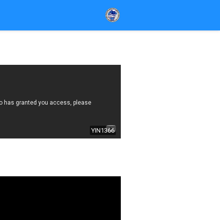
YIN1366