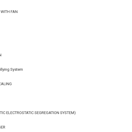
 WITH FAN
N
llying System
EALING
IC ELECTROSTATIC SEGREGATION SYSTEM)
SER