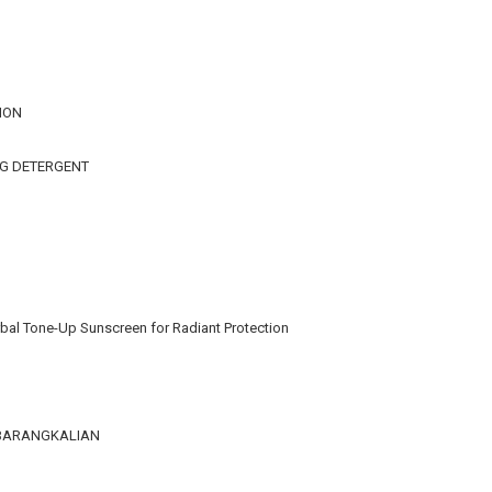
ION
NG DETERGENT
bal Tone-Up Sunscreen for Radiant Protection
KEBARANGKALIAN