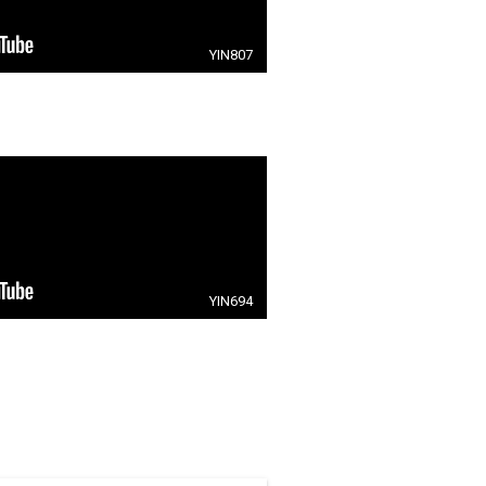
YIN807
YIN694