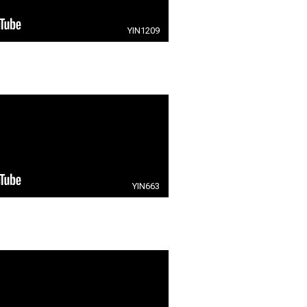
YIN1209
YIN663