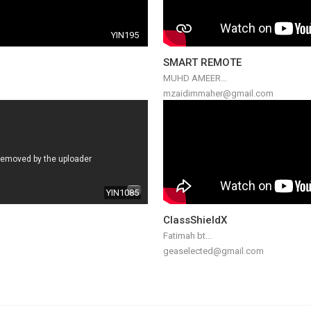
YIN195
SMART REMOTE
MUHD AMEER...
mzaidimmaher@gmail.com
YIN1085
ClassShieldX
Fatimah bt...
geaselected@gmail.com