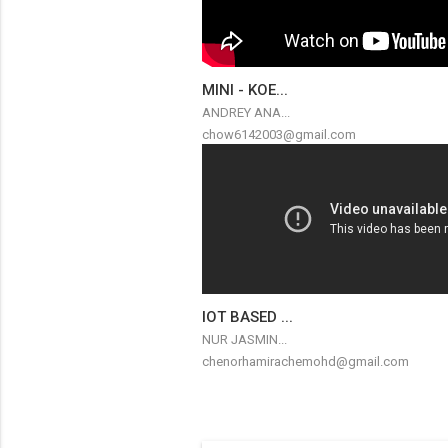
MINI - KOE...
ANDREY ANA...
chow6142003@gmail.com
IOT BASED ...
NUR JASMIN...
chenorhamirachemohd@gmail.com