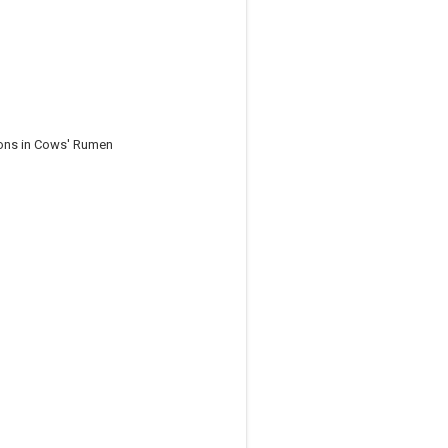
ions in Cows' Rumen