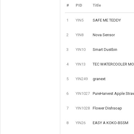
#
PID
Title
1
YIN5
SAFE ME TEDDY
2
YIN8
Nova Sensor
3
YIN10
Smart Dustbin
4
YIN13
TEC WATERCOOLER MOD
5
YIN249
granext
6
YIN1027
PureHarvest Apple Stra
7
YIN1028
Flower Dishsoap
8
YIN26
EASY A KOKO-BSSM