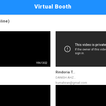
Virtual Booth
line)
YIN1302
Rindoria T...
DANISH AHZ...
kumahiran@gmail.com