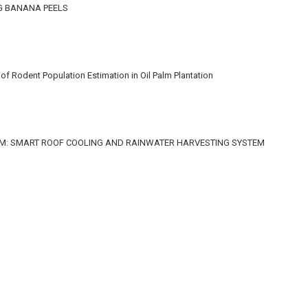
G BANANA PEELS
f Rodent Population Estimation in Oil Palm Plantation
M: SMART ROOF COOLING AND RAINWATER HARVESTING SYSTEM