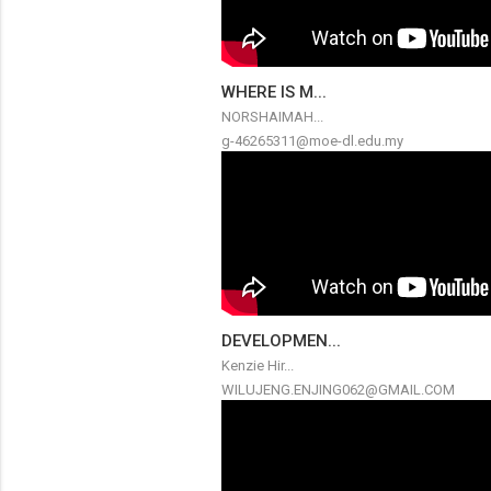
WHERE IS M...
NORSHAIMAH...
g-46265311@moe-dl.edu.my
DEVELOPMEN...
Kenzie Hir...
WILUJENG.ENJING062@GMAIL.COM