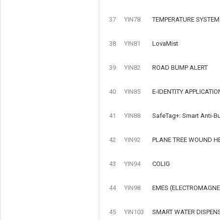
37
YIN78
TEMPERATURE SYSTEM
38
YIN81
LovaMist
39
YIN82
ROAD BUMP ALERT
40
YIN85
E-IDENTITY APPLICATIO
41
YIN88
SafeTag+: Smart Anti-Bu
42
YIN92
PLANE TREE WOUND H
43
YIN94
COLIG
44
YIN98
EMES (ELECTROMAGNET
45
YIN103
SMART WATER DISPEN