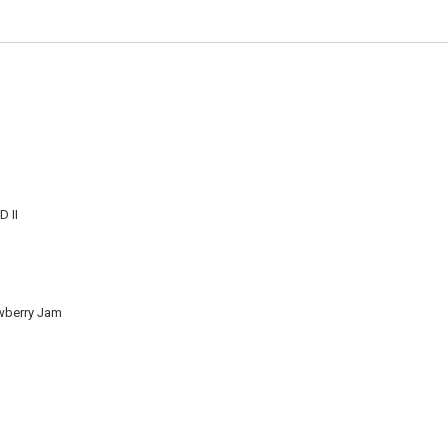
 II
wberry Jam