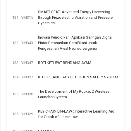
SMART-SEAT: Advanced Energy Harvesting
131
YIN315
through Piezoelectric Vibration and Pressure
Dynamics
Inovasi Pendidikan: Aplikasi Saringan Digital
132
YIN343
Pintar Berasaskan Gamifikasi untuk
Pengesanan Awal Neurodivergensi
133
YIN347
ROTI KETUPAT RENDANG AYAM
134
YIN327
IOT FIRE AND GAS DETECTION SAFETY SYSTEM
The Development of My Rocket 2 Wireless
135
YIN328
Launcher System
KEY CHAIN LIN-LAW : Interactive Learning Aid
136
YIN329
for Graph of Linear Law