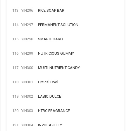
113
YIN296
RICE SOAP BAR
114
YIN297
PERMANENT SOLUTION
115
YIN298
SMARTBOARD
116
YIN299
NUTRICIOUS GUMMY
117
YIN300
MULTI-NUTRIENT CANDY
118
YIN301
Critical Cool
119
YIN302
LABIO DULCE
120
YIN303
HTRC FRAGRANCE
121
YIN304
INVICTA JELLY