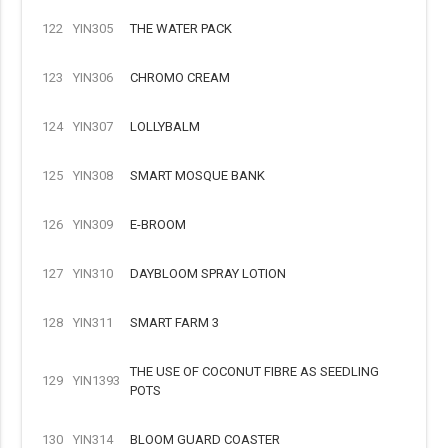
122
YIN305
THE WATER PACK
123
YIN306
CHROMO CREAM
124
YIN307
LOLLYBALM
125
YIN308
SMART MOSQUE BANK
126
YIN309
E-BROOM
127
YIN310
DAYBLOOM SPRAY LOTION
128
YIN311
SMART FARM 3
THE USE OF COCONUT FIBRE AS SEEDLING
129
YIN1393
POTS
130
YIN314
BLOOM GUARD COASTER