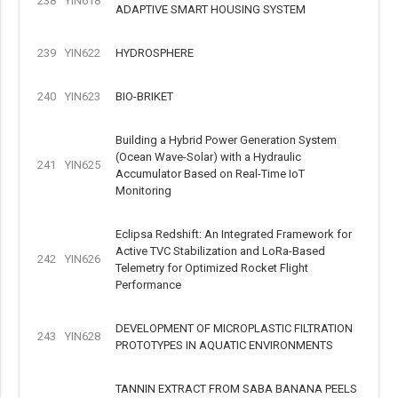
238
YIN618
ADAPTIVE SMART HOUSING SYSTEM
239
YIN622
HYDROSPHERE
240
YIN623
BIO-BRIKET
Building a Hybrid Power Generation System
(Ocean Wave-Solar) with a Hydraulic
241
YIN625
Accumulator Based on Real-Time IoT
Monitoring
Eclipsa Redshift: An Integrated Framework for
Active TVC Stabilization and LoRa-Based
242
YIN626
Telemetry for Optimized Rocket Flight
Performance
DEVELOPMENT OF MICROPLASTIC FILTRATION
243
YIN628
PROTOTYPES IN AQUATIC ENVIRONMENTS
TANNIN EXTRACT FROM SABA BANANA PEELS