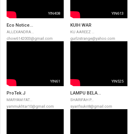
YIN408
YIN613
Eco Notice...
KUIH WAR
ALLEXANDRA...
KU AAREEZ ...
chow6142003@gmail.com
gurlzstrange@yahoo.com
YIN61
YIN525
ProTek.J
LAMPU BELA...
MARYAM FAT...
SHARIFAH P...
yammukhtar10@gmail.com
syarifsukri8@gmail.com