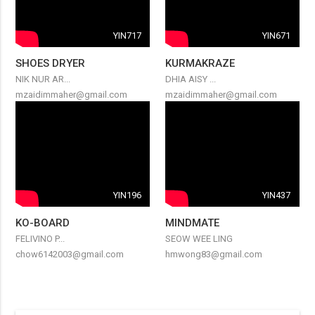
YIN717
YIN671
SHOES DRYER
KURMAKRAZE
NIK NUR AR...
DHIA AISY ...
mzaidimmaher@gmail.com
mzaidimmaher@gmail.com
YIN196
YIN437
KO-BOARD
MINDMATE
FELIVINO P...
SEOW WEE LING
chow6142003@gmail.com
hmwong83@gmail.com