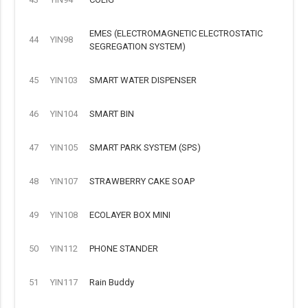
EMES (ELECTROMAGNETIC ELECTROSTATIC
44
YIN98
SEGREGATION SYSTEM)
45
YIN103
SMART WATER DISPENSER
46
YIN104
SMART BIN
47
YIN105
SMART PARK SYSTEM (SPS)
48
YIN107
STRAWBERRY CAKE SOAP
49
YIN108
ECOLAYER BOX MINI
50
YIN112
PHONE STANDER
51
YIN117
Rain Buddy