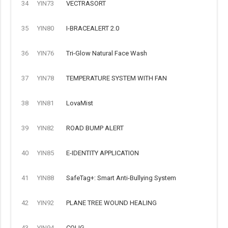
34
YIN73
VECTRASORT
35
YIN80
I-BRACEALERT 2.0
36
YIN76
Tri-Glow Natural Face Wash
37
YIN78
TEMPERATURE SYSTEM WITH FAN
38
YIN81
LovaMist
39
YIN82
ROAD BUMP ALERT
40
YIN85
E-IDENTITY APPLICATION
41
YIN88
SafeTag+: Smart Anti-Bullying System
42
YIN92
PLANE TREE WOUND HEALING
43
YIN94
COLIG