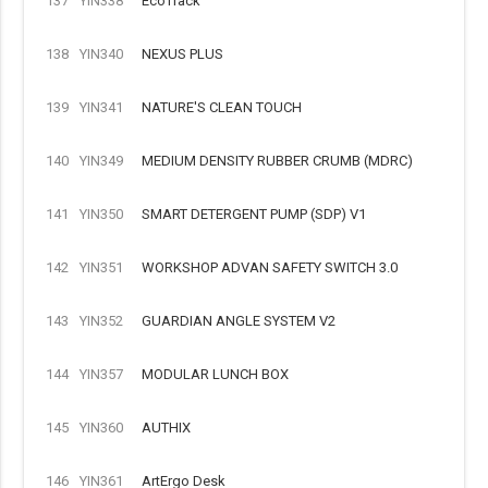
137
YIN338
EcoTrack
138
YIN340
NEXUS PLUS
139
YIN341
NATURE'S CLEAN TOUCH
140
YIN349
MEDIUM DENSITY RUBBER CRUMB (MDRC)
141
YIN350
SMART DETERGENT PUMP (SDP) V1
142
YIN351
WORKSHOP ADVAN SAFETY SWITCH 3.0
143
YIN352
GUARDIAN ANGLE SYSTEM V2
144
YIN357
MODULAR LUNCH BOX
145
YIN360
AUTHIX
146
YIN361
ArtErgo Desk