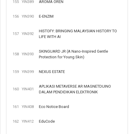
155
YIN389
AROMA OREN
156
YIN390
E-ENZIM
HISTOFY: BRINGING MALAYSIAN HISTORY TO
157
YIN392
LIFE WITH AI
SKINGUARD JR (A Nano-Inspired Gentle
158
YIN393
Protection for Young Skin)
159
YIN399
NEXUS ESTATE
APLIKASI METAVERSE AR MAGNETDUINO
160
YIN401
DALAM PENDIDIKAN ELEKTRONIK
161
YIN408
Eco Notice Board
162
YIN412
EduCode