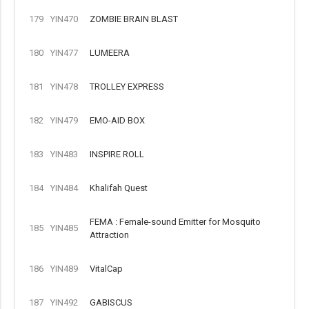
179
YIN470
ZOMBIE BRAIN BLAST
180
YIN477
LUMEERA
181
YIN478
TROLLEY EXPRESS
182
YIN479
EMO-AID BOX
183
YIN483
INSPIRE ROLL
184
YIN484
Khalifah Quest
FEMA : Female-sound Emitter for Mosquito
185
YIN485
Attraction
186
YIN489
VitalCap
187
YIN492
GABISCUS