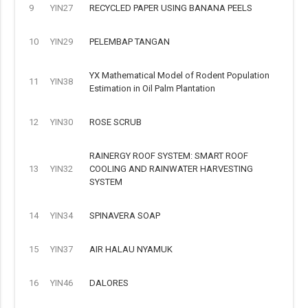
9
YIN27
RECYCLED PAPER USING BANANA PEELS
10
YIN29
PELEMBAP TANGAN
YX Mathematical Model of Rodent Population
11
YIN38
Estimation in Oil Palm Plantation
12
YIN30
ROSE SCRUB
RAINERGY ROOF SYSTEM: SMART ROOF
13
YIN32
COOLING AND RAINWATER HARVESTING
SYSTEM
14
YIN34
SPINAVERA SOAP
15
YIN37
AIR HALAU NYAMUK
16
YIN46
DALORES