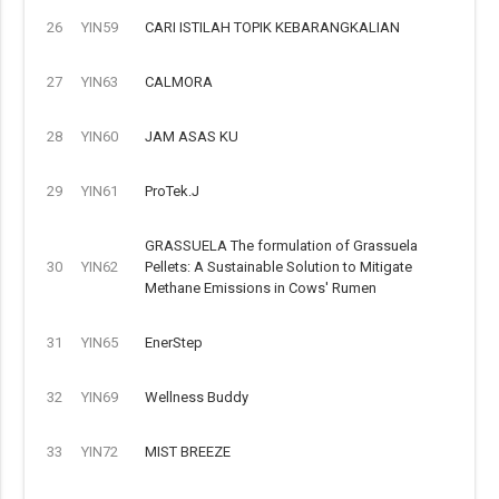
26
YIN59
CARI ISTILAH TOPIK KEBARANGKALIAN
27
YIN63
CALMORA
28
YIN60
JAM ASAS KU
29
YIN61
ProTek.J
GRASSUELA The formulation of Grassuela
30
YIN62
Pellets: A Sustainable Solution to Mitigate
Methane Emissions in Cows' Rumen
31
YIN65
EnerStep
32
YIN69
Wellness Buddy
33
YIN72
MIST BREEZE