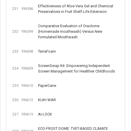
Effectiveness of Aloe Vera Gel and Chemical
231
YIN596
Preservatives in Fruit Shelf-Life Extension
Comparative Evaluation of Oraclome
232
YIN599
(Homemade mouthwash) Versus New
formulated Mouthwash
233
YIN608
TerraFoam
ScreenSwap Kit: Empowering Independent
234
YIN609
Screen Management for Healthier Childhoods
235
YIN610
PaperCane
236
YIN613
KUIH WAR
237
YIN615
AI-LOCK
ECO-FROST DOME: TVET-BASED CLIMATE