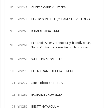
95
YIN247
CHEESE CAKE KULIT EPAL
96
YIN248
LEKLICIOUS PUFF (CREAMPUFF KELEDEK)
97
YIN256
KAMUS KOSA KATA
LandAid: An environmentally-friendly smart
98
YIN261
'bandaid' for the prevention of landslides
99
YIN263
WHITE DRAGON BITES
100
YIN276
PERAPI RAMBUT CHIA LEMBUT
101
YIN277
Smart Block and Edu Kit
102
YIN285
ECOFLEXI ORGANIZER
103
YIN286
BEST TINY VACUUM