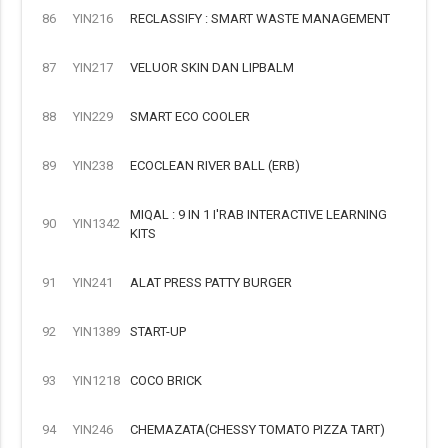
86
YIN216
RECLASSIFY : SMART WASTE MANAGEMENT
87
YIN217
VELUOR SKIN DAN LIPBALM
88
YIN229
SMART ECO COOLER
89
YIN238
ECOCLEAN RIVER BALL (ERB)
MIQAL : 9 IN 1 I'RAB INTERACTIVE LEARNING
90
YIN1342
KITS
91
YIN241
ALAT PRESS PATTY BURGER
92
YIN1389
START-UP
93
YIN1218
COCO BRICK
94
YIN246
CHEMAZATA(CHESSY TOMATO PIZZA TART)