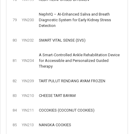
NephrIQ – AI-Enhanced Saliva and Breath
79
YIN200
Diagnostic System for Early Kidney Stress
Detection
80
YIN202
SMART VITAL SENSE (SVS)
A Smart-Controlled Ankle Rehabilitation Device
81
YIN204
for Accessible and Personalized Guided
Therapy
82
YIN209
TART PULUT RENDANG AYAM FROZEN
83
YIN210
CHEESE TART BAYAM
84
YIN211
COCOKIES (COCONUT COOKIES)
85
YIN213
NANGKA COOKIES