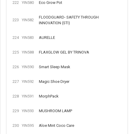
222
YIN580
Eco Grow Pot
FLOODGUARD- SAFETY THROUGH
223
YIN582
INNOVATION (STI)
224
YIN583
AURELLE
225
YIN588
FLAXGLOW GEL BY TRINOVA
226
YIN590
Smart Sleep Mask
227
YIN592
Magic Shoe Dryer
228
YIN591
MorphPack
229
YIN593
MUSHROOM LAMP
230
YIN595
Aloe Mint Coco Care