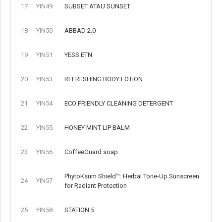
17
YIN49
SUBSET ATAU SUNSET
18
YIN50
ABBAD 2.0
19
YIN51
YESS ETN
20
YIN53
REFRESHING BODY LOTION
21
YIN54
ECO FRIENDLY CLEANING DETERGENT
22
YIN55
HONEY MINT LIP BALM
23
YIN56
CoffeeGuard soap
PhytoKsum Shield™: Herbal Tone-Up Sunscreen
24
YIN57
for Radiant Protection
25
YIN58
STATION 5