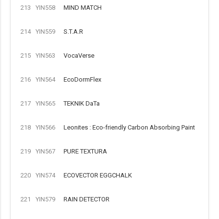
213
YIN558
MIND MATCH
214
YIN559
S.T.A.R
215
YIN563
VocaVerse
216
YIN564
EcoDormFlex
217
YIN565
TEKNIK DaTa
218
YIN566
Leonites : Eco-friendly Carbon Absorbing Paint
219
YIN567
PURE TEXTURA
220
YIN574
ECOVECTOR EGGCHALK
221
YIN579
RAIN DETECTOR