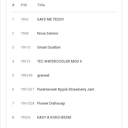
#
PID
Title
1
YIN5
SAFE ME TEDDY
2
YIN8
Nova Sensor
3
YIN10
Smart Dustbin
4
YIN13
TEC WATERCOOLER MOD II
5
YIN249
granext
6
YIN1027
PureHarvest Apple Strawberry Jam
7
YIN1028
Flower Dishsoap
8
YIN26
EASY A KOKO-BSSM