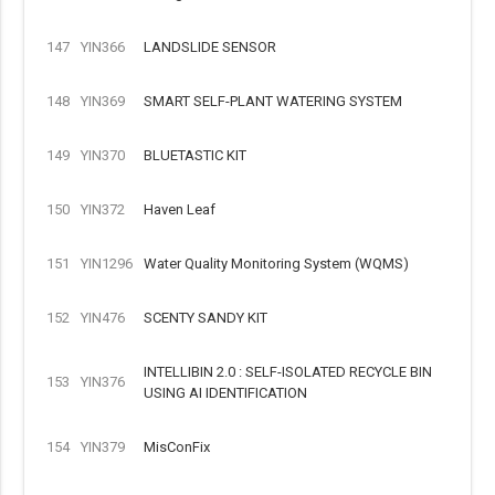
147
YIN366
LANDSLIDE SENSOR
148
YIN369
SMART SELF-PLANT WATERING SYSTEM
149
YIN370
BLUETASTIC KIT
150
YIN372
Haven Leaf
151
YIN1296
Water Quality Monitoring System (WQMS)
152
YIN476
SCENTY SANDY KIT
INTELLIBIN 2.0 : SELF-ISOLATED RECYCLE BIN
153
YIN376
USING AI IDENTIFICATION
154
YIN379
MisConFix