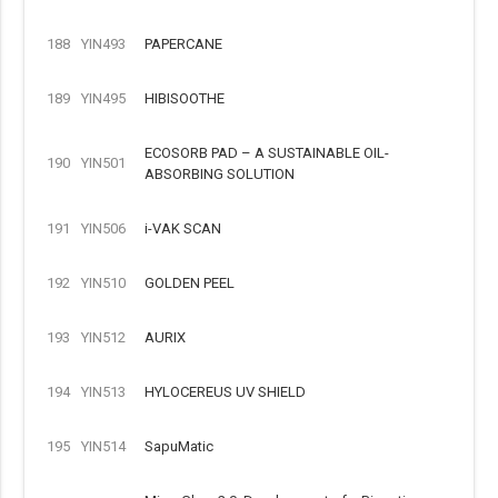
188
YIN493
PAPERCANE
189
YIN495
HIBISOOTHE
ECOSORB PAD – A SUSTAINABLE OIL-
190
YIN501
ABSORBING SOLUTION
191
YIN506
i-VAK SCAN
192
YIN510
GOLDEN PEEL
193
YIN512
AURIX
194
YIN513
HYLOCEREUS UV SHIELD
195
YIN514
SapuMatic