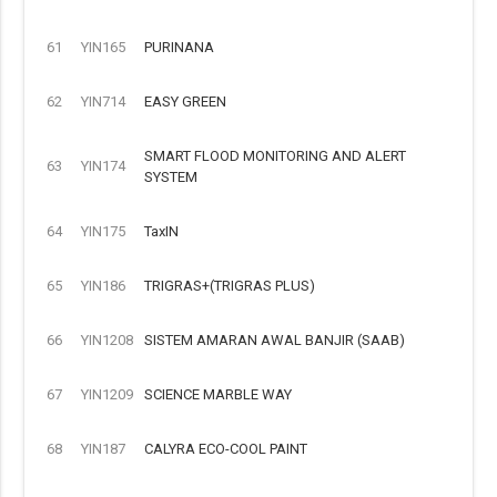
61
YIN165
PURINANA
62
YIN714
EASY GREEN
SMART FLOOD MONITORING AND ALERT
63
YIN174
SYSTEM
64
YIN175
TaxIN
65
YIN186
TRIGRAS+(TRIGRAS PLUS)
66
YIN1208
SISTEM AMARAN AWAL BANJIR (SAAB)
67
YIN1209
SCIENCE MARBLE WAY
68
YIN187
CALYRA ECO-COOL PAINT