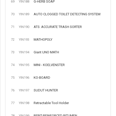
69
YIN188
G-HERB SOAP
70
YIN189
AUTO CLOGGED TOILET DETECTING SYSTEM
71
YIN190
ATS: ACCURATE TRASH SORTER
72
YIN193
MATHOPOLY
73
YIN194
Giant UNO MATH
74
YIN195
MINI - KOELVENSTER
75
YIN196
KO-BOARD
76
YIN197
SUDUT HUNTER
77
YIN198
Retractable Tool Holder
78
YIN199
REBIT-REINFORCED BITUMEN