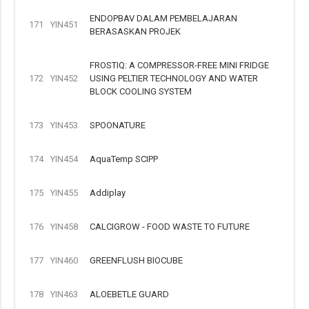
ENDOPBAV DALAM PEMBELAJARAN
171
YIN451
BERASASKAN PROJEK
FROSTIQ: A COMPRESSOR-FREE MINI FRIDGE
172
YIN452
USING PELTIER TECHNOLOGY AND WATER
BLOCK COOLING SYSTEM
173
YIN453
SPOONATURE
174
YIN454
AquaTemp SCIPP
175
YIN455
Addiplay
176
YIN458
CALCIGROW - FOOD WASTE TO FUTURE
177
YIN460
GREENFLUSH BIOCUBE
178
YIN463
ALOEBETLE GUARD