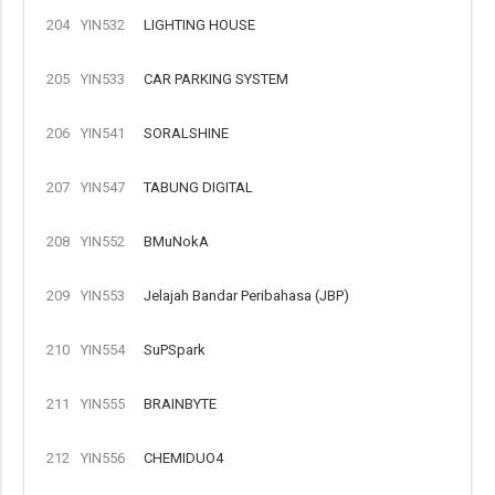
204
YIN532
LIGHTING HOUSE
205
YIN533
CAR PARKING SYSTEM
206
YIN541
SORALSHINE
207
YIN547
TABUNG DIGITAL
208
YIN552
BMuNokA
209
YIN553
Jelajah Bandar Peribahasa (JBP)
210
YIN554
SuPSpark
211
YIN555
BRAINBYTE
212
YIN556
CHEMIDUO4