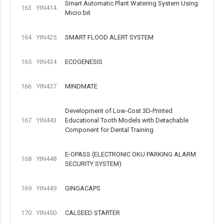
Smart Automatic Plant Watering System Using
163
YIN414
Micro:bit
164
YIN425
SMART FLOOD ALERT SYSTEM
165
YIN434
ECOGENESIS
166
YIN437
MINDMATE
Development of Low-Cost 3D-Printed
167
YIN443
Educational Tooth Models with Detachable
Component for Dental Training
E-OPASS (ELECTRONIC OKU PARKING ALARM
168
YIN448
SECURITY SYSTEM)
169
YIN449
GINGACAPS
170
YIN450
CALSEED STARTER