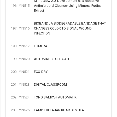
MimoGlow 2.0: Development of a Bioactive
196
YIN515
Antimicrobial Cleanser Using Mimosa Pudica
Extract
BIOBAND : A BIODEGRADABLE BANDAGE THAT
197
YIN516
CHANGES COLOR TO SIGNAL WOUND
INFECTION
198
YIN517
LUMERA
199
YIN520
AUTOMATIC TOLL GATE
200
YIN521
ECO-DRY
201
YIN523
DIGITAL CLASSROOM
202
YIN524
TONG SAMPAH AUTOMATIK
203
YIN525
LAMPU BELAJAR KITAR SEMULA