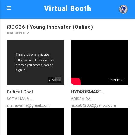
Virtual Booth
i3DC26 | Young Innovator (Online)
Total Records: 10
YIN301
YIN1276
Critical Cool
HYDROSMART...
SOFIA HANA...
ARISSA QAI...
alishawaffle@gmail.com
nicca842002@yahoo.com