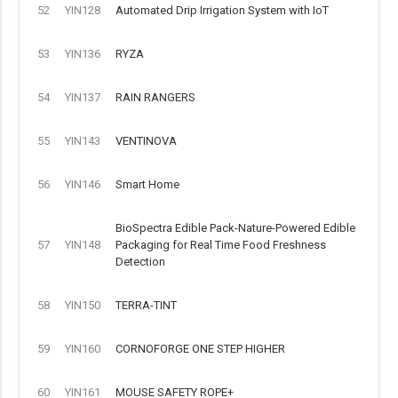
52
YIN128
Automated Drip Irrigation System with IoT
53
YIN136
RYZA
54
YIN137
RAIN RANGERS
55
YIN143
VENTINOVA
56
YIN146
Smart Home
BioSpectra Edible Pack-Nature-Powered Edible
57
YIN148
Packaging for Real Time Food Freshness
Detection
58
YIN150
TERRA-TINT
59
YIN160
CORNOFORGE ONE STEP HIGHER
60
YIN161
MOUSE SAFETY ROPE+