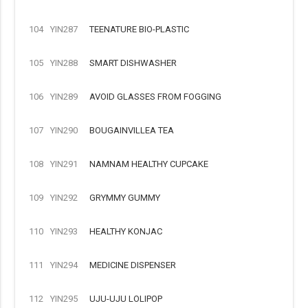
104
YIN287
TEENATURE BIO-PLASTIC
105
YIN288
SMART DISHWASHER
106
YIN289
AVOID GLASSES FROM FOGGING
107
YIN290
BOUGAINVILLEA TEA
108
YIN291
NAMNAM HEALTHY CUPCAKE
109
YIN292
GRYMMY GUMMY
110
YIN293
HEALTHY KONJAC
111
YIN294
MEDICINE DISPENSER
112
YIN295
UJU-UJU LOLIPOP