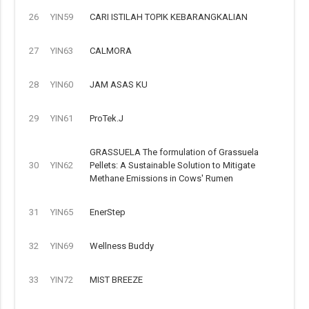
26
YIN59
CARI ISTILAH TOPIK KEBARANGKALIAN
27
YIN63
CALMORA
28
YIN60
JAM ASAS KU
29
YIN61
ProTek.J
GRASSUELA The formulation of Grassuela
30
YIN62
Pellets: A Sustainable Solution to Mitigate
Methane Emissions in Cows' Rumen
31
YIN65
EnerStep
32
YIN69
Wellness Buddy
33
YIN72
MIST BREEZE