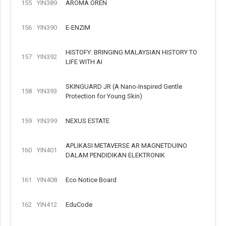
155
YIN389
AROMA OREN
156
YIN390
E-ENZIM
HISTOFY: BRINGING MALAYSIAN HISTORY TO
157
YIN392
LIFE WITH AI
SKINGUARD JR (A Nano-Inspired Gentle
158
YIN393
Protection for Young Skin)
159
YIN399
NEXUS ESTATE
APLIKASI METAVERSE AR MAGNETDUINO
160
YIN401
DALAM PENDIDIKAN ELEKTRONIK
161
YIN408
Eco Notice Board
162
YIN412
EduCode