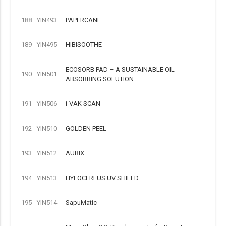
188
YIN493
PAPERCANE
189
YIN495
HIBISOOTHE
ECOSORB PAD – A SUSTAINABLE OIL-
190
YIN501
ABSORBING SOLUTION
191
YIN506
i-VAK SCAN
192
YIN510
GOLDEN PEEL
193
YIN512
AURIX
194
YIN513
HYLOCEREUS UV SHIELD
195
YIN514
SapuMatic