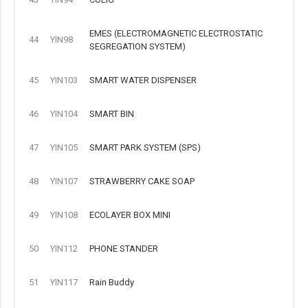
EMES (ELECTROMAGNETIC ELECTROSTATIC
44
YIN98
SEGREGATION SYSTEM)
45
YIN103
SMART WATER DISPENSER
46
YIN104
SMART BIN
47
YIN105
SMART PARK SYSTEM (SPS)
48
YIN107
STRAWBERRY CAKE SOAP
49
YIN108
ECOLAYER BOX MINI
50
YIN112
PHONE STANDER
51
YIN117
Rain Buddy