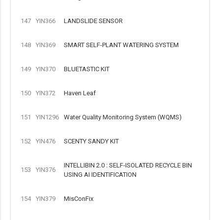
147
YIN366
LANDSLIDE SENSOR
148
YIN369
SMART SELF-PLANT WATERING SYSTEM
149
YIN370
BLUETASTIC KIT
150
YIN372
Haven Leaf
151
YIN1296
Water Quality Monitoring System (WQMS)
152
YIN476
SCENTY SANDY KIT
INTELLIBIN 2.0 : SELF-ISOLATED RECYCLE BIN
153
YIN376
USING AI IDENTIFICATION
154
YIN379
MisConFix