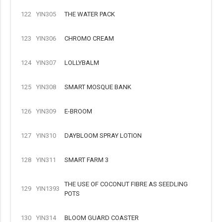
122
YIN305
THE WATER PACK
123
YIN306
CHROMO CREAM
124
YIN307
LOLLYBALM
125
YIN308
SMART MOSQUE BANK
126
YIN309
E-BROOM
127
YIN310
DAYBLOOM SPRAY LOTION
128
YIN311
SMART FARM 3
THE USE OF COCONUT FIBRE AS SEEDLING
129
YIN1393
POTS
130
YIN314
BLOOM GUARD COASTER