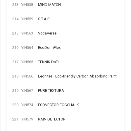
213
YIN558
MIND MATCH
214
YIN559
S.T.A.R
215
YIN563
VocaVerse
216
YIN564
EcoDormFlex
217
YIN565
TEKNIK DaTa
218
YIN566
Leonites : Eco-friendly Carbon Absorbing Paint
219
YIN567
PURE TEXTURA
220
YIN574
ECOVECTOR EGGCHALK
221
YIN579
RAIN DETECTOR