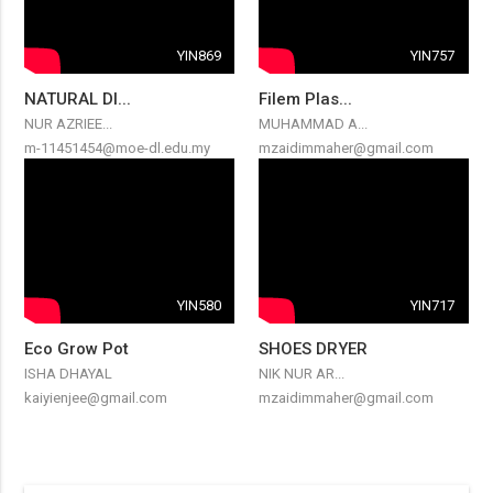
YIN869
YIN757
NATURAL DI...
Filem Plas...
NUR AZRIEE...
MUHAMMAD A...
m-11451454@moe-dl.edu.my
mzaidimmaher@gmail.com
YIN580
YIN717
Eco Grow Pot
SHOES DRYER
ISHA DHAYAL
NIK NUR AR...
kaiyienjee@gmail.com
mzaidimmaher@gmail.com