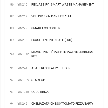
86
YIN216
RECLASSIFY : SMART WASTE MANAGEMENT
87
YIN217
VELUOR SKIN DAN LIPBALM
88
YIN229
SMART ECO COOLER
89
YIN238
ECOCLEAN RIVER BALL (ERB)
MIQAL : 9 IN 1 I'RAB INTERACTIVE LEARNING
90
YIN1342
KITS
91
YIN241
ALAT PRESS PATTY BURGER
92
YIN1389
START-UP
93
YIN1218
COCO BRICK
94
YIN246
CHEMAZATA(CHESSY TOMATO PIZZA TART)