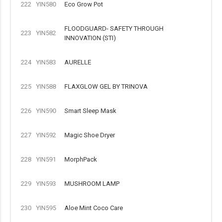
222
YIN580
Eco Grow Pot
FLOODGUARD- SAFETY THROUGH
223
YIN582
INNOVATION (STI)
224
YIN583
AURELLE
225
YIN588
FLAXGLOW GEL BY TRINOVA
226
YIN590
Smart Sleep Mask
227
YIN592
Magic Shoe Dryer
228
YIN591
MorphPack
229
YIN593
MUSHROOM LAMP
230
YIN595
Aloe Mint Coco Care