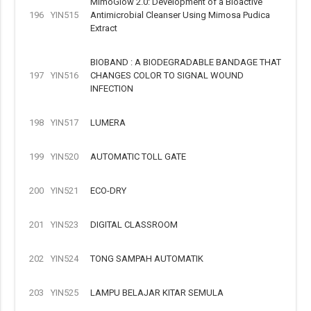
MimoGlow 2.0: Development of a Bioactive
196
YIN515
Antimicrobial Cleanser Using Mimosa Pudica
Extract
BIOBAND : A BIODEGRADABLE BANDAGE THAT
197
YIN516
CHANGES COLOR TO SIGNAL WOUND
INFECTION
198
YIN517
LUMERA
199
YIN520
AUTOMATIC TOLL GATE
200
YIN521
ECO-DRY
201
YIN523
DIGITAL CLASSROOM
202
YIN524
TONG SAMPAH AUTOMATIK
203
YIN525
LAMPU BELAJAR KITAR SEMULA