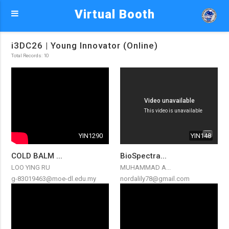
Virtual Booth
i3DC26 | Young Innovator (Online)
Total Records: 10
YIN1290
YIN148
COLD BALM ...
BioSpectra...
LOO YING RU
MUHAMMAD A...
g-83019463@moe-dl.edu.my
nordalily78@gmail.com