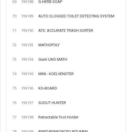
69
YIN188
G-HERB SOAP
70
YIN189
AUTO CLOGGED TOILET DETECTING SYSTEM
71
YIN190
ATS: ACCURATE TRASH SORTER
72
YIN193
MATHOPOLY
73
YIN194
Giant UNO MATH
74
YIN195
MINI - KOELVENSTER
75
YIN196
KO-BOARD
76
YIN197
SUDUT HUNTER
77
YIN198
Retractable Tool Holder
78
YIN199
REBIT-REINFORCED BITUMEN