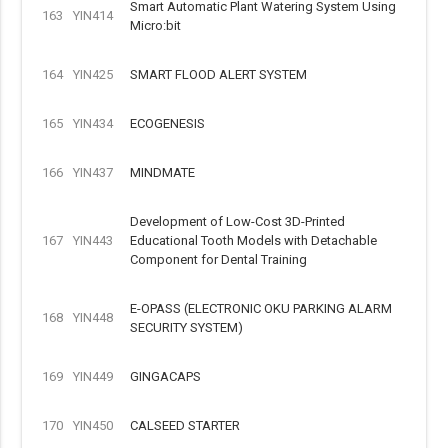
Smart Automatic Plant Watering System Using
163
YIN414
Micro:bit
164
YIN425
SMART FLOOD ALERT SYSTEM
165
YIN434
ECOGENESIS
166
YIN437
MINDMATE
Development of Low-Cost 3D-Printed
167
YIN443
Educational Tooth Models with Detachable
Component for Dental Training
E-OPASS (ELECTRONIC OKU PARKING ALARM
168
YIN448
SECURITY SYSTEM)
169
YIN449
GINGACAPS
170
YIN450
CALSEED STARTER