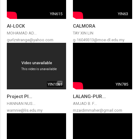
YIN615
YIN63
AI-LOCK
CALMORA
MOHAMAD AD...
TAY XIN LIN
gurlzstrange@yahoo.com
g-16049313@moe-dl.edu.my
YIN1081
YIN785
Project Pl...
LALANG-PUR...
HANNAN NUS...
AMJAD B. F...
warnnie@lis.edu.my
mzaidimmaher@gmail.com