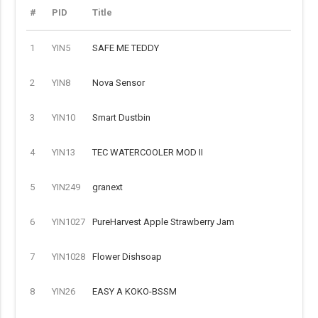
#
PID
Title
1
YIN5
SAFE ME TEDDY
2
YIN8
Nova Sensor
3
YIN10
Smart Dustbin
4
YIN13
TEC WATERCOOLER MOD II
5
YIN249
granext
6
YIN1027
PureHarvest Apple Strawberry Jam
7
YIN1028
Flower Dishsoap
8
YIN26
EASY A KOKO-BSSM