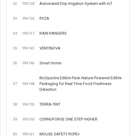
52
YIN128
Automated Drip Irrigation System with IoT
53
YIN136
RYZA
54
YIN137
RAIN RANGERS
55
YIN143
VENTINOVA
56
YIN146
Smart Home
BioSpectra Edible Pack-Nature-Powered Edible
57
YIN148
Packaging for Real Time Food Freshness
Detection
58
YIN150
TERRA-TINT
59
YIN160
CORNOFORGE ONE STEP HIGHER
60
YIN161
MOUSE SAFETY ROPE+