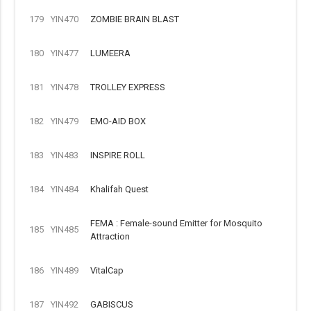
179
YIN470
ZOMBIE BRAIN BLAST
180
YIN477
LUMEERA
181
YIN478
TROLLEY EXPRESS
182
YIN479
EMO-AID BOX
183
YIN483
INSPIRE ROLL
184
YIN484
Khalifah Quest
FEMA : Female-sound Emitter for Mosquito
185
YIN485
Attraction
186
YIN489
VitalCap
187
YIN492
GABISCUS