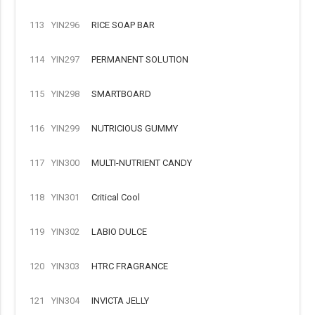
113
YIN296
RICE SOAP BAR
114
YIN297
PERMANENT SOLUTION
115
YIN298
SMARTBOARD
116
YIN299
NUTRICIOUS GUMMY
117
YIN300
MULTI-NUTRIENT CANDY
118
YIN301
Critical Cool
119
YIN302
LABIO DULCE
120
YIN303
HTRC FRAGRANCE
121
YIN304
INVICTA JELLY