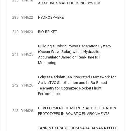
238
YIN618
ADAPTIVE SMART HOUSING SYSTEM
239
YIN622
HYDROSPHERE
240
YIN623
BIO-BRIKET
Building a Hybrid Power Generation System
(Ocean Wave-Solar) with a Hydraulic
241
YIN625
Accumulator Based on Real-Time IoT
Monitoring
Eclipsa Redshift: An Integrated Framework for
Active TVC Stabilization and LoRa-Based
242
YIN626
Telemetry for Optimized Rocket Flight
Performance
DEVELOPMENT OF MICROPLASTIC FILTRATION
243
YIN628
PROTOTYPES IN AQUATIC ENVIRONMENTS
TANNIN EXTRACT FROM SABA BANANA PEELS