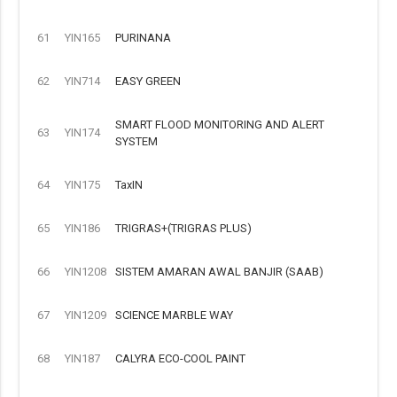
61
YIN165
PURINANA
62
YIN714
EASY GREEN
SMART FLOOD MONITORING AND ALERT
63
YIN174
SYSTEM
64
YIN175
TaxIN
65
YIN186
TRIGRAS+(TRIGRAS PLUS)
66
YIN1208
SISTEM AMARAN AWAL BANJIR (SAAB)
67
YIN1209
SCIENCE MARBLE WAY
68
YIN187
CALYRA ECO-COOL PAINT