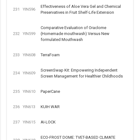
Effectiveness of Aloe Vera Gel and Chemical
231
YIN596
Preservatives in Fruit Shelf-Life Extension
Comparative Evaluation of Oraclome
232
YIN599
(Homemade mouthwash) Versus New
formulated Mouthwash
233
YIN608
TerraFoam
ScreenSwap Kit: Empowering Independent
234
YIN609
Screen Management for Healthier Childhoods
235
YIN610
PaperCane
236
YIN613
KUIH WAR
237
YIN615
AI-LOCK
ECO-FROST DOME: TVET-BASED CLIMATE