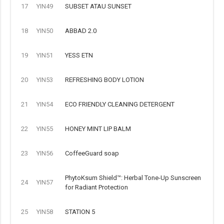
17
YIN49
SUBSET ATAU SUNSET
18
YIN50
ABBAD 2.0
19
YIN51
YESS ETN
20
YIN53
REFRESHING BODY LOTION
21
YIN54
ECO FRIENDLY CLEANING DETERGENT
22
YIN55
HONEY MINT LIP BALM
23
YIN56
CoffeeGuard soap
PhytoKsum Shield™: Herbal Tone-Up Sunscreen
24
YIN57
for Radiant Protection
25
YIN58
STATION 5