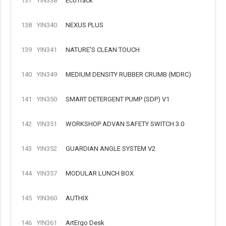
137
YIN338
EcoTrack
138
YIN340
NEXUS PLUS
139
YIN341
NATURE'S CLEAN TOUCH
140
YIN349
MEDIUM DENSITY RUBBER CRUMB (MDRC)
141
YIN350
SMART DETERGENT PUMP (SDP) V1
142
YIN351
WORKSHOP ADVAN SAFETY SWITCH 3.0
143
YIN352
GUARDIAN ANGLE SYSTEM V2
144
YIN357
MODULAR LUNCH BOX
145
YIN360
AUTHIX
146
YIN361
ArtErgo Desk