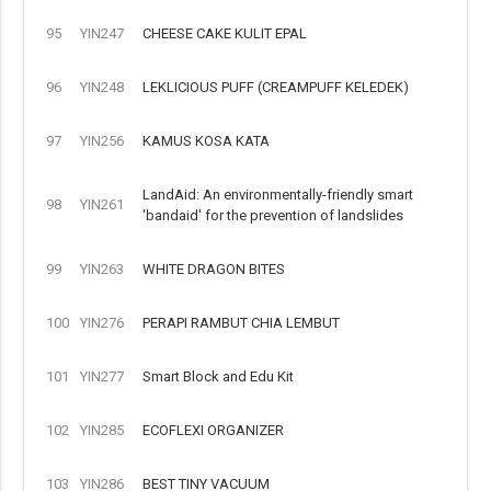
95
YIN247
CHEESE CAKE KULIT EPAL
96
YIN248
LEKLICIOUS PUFF (CREAMPUFF KELEDEK)
97
YIN256
KAMUS KOSA KATA
LandAid: An environmentally-friendly smart
98
YIN261
'bandaid' for the prevention of landslides
99
YIN263
WHITE DRAGON BITES
100
YIN276
PERAPI RAMBUT CHIA LEMBUT
101
YIN277
Smart Block and Edu Kit
102
YIN285
ECOFLEXI ORGANIZER
103
YIN286
BEST TINY VACUUM