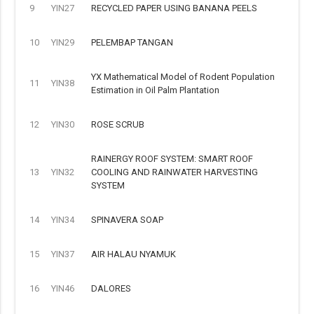
9
YIN27
RECYCLED PAPER USING BANANA PEELS
10
YIN29
PELEMBAP TANGAN
YX Mathematical Model of Rodent Population
11
YIN38
Estimation in Oil Palm Plantation
12
YIN30
ROSE SCRUB
RAINERGY ROOF SYSTEM: SMART ROOF
13
YIN32
COOLING AND RAINWATER HARVESTING
SYSTEM
14
YIN34
SPINAVERA SOAP
15
YIN37
AIR HALAU NYAMUK
16
YIN46
DALORES