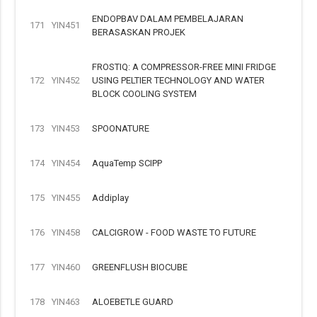
ENDOPBAV DALAM PEMBELAJARAN
171
YIN451
BERASASKAN PROJEK
FROSTIQ: A COMPRESSOR-FREE MINI FRIDGE
172
YIN452
USING PELTIER TECHNOLOGY AND WATER
BLOCK COOLING SYSTEM
173
YIN453
SPOONATURE
174
YIN454
AquaTemp SCIPP
175
YIN455
Addiplay
176
YIN458
CALCIGROW - FOOD WASTE TO FUTURE
177
YIN460
GREENFLUSH BIOCUBE
178
YIN463
ALOEBETLE GUARD