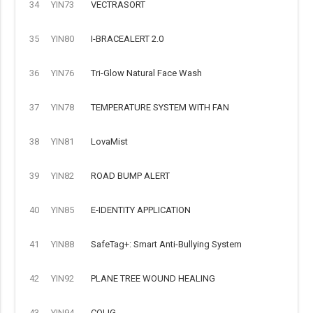
34
YIN73
VECTRASORT
35
YIN80
I-BRACEALERT 2.0
36
YIN76
Tri-Glow Natural Face Wash
37
YIN78
TEMPERATURE SYSTEM WITH FAN
38
YIN81
LovaMist
39
YIN82
ROAD BUMP ALERT
40
YIN85
E-IDENTITY APPLICATION
41
YIN88
SafeTag+: Smart Anti-Bullying System
42
YIN92
PLANE TREE WOUND HEALING
43
YIN94
COLIG