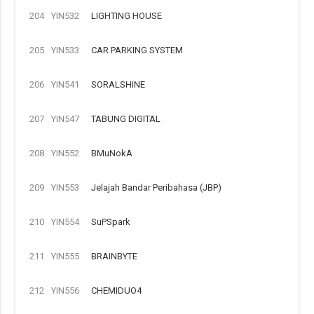
204
YIN532
LIGHTING HOUSE
205
YIN533
CAR PARKING SYSTEM
206
YIN541
SORALSHINE
207
YIN547
TABUNG DIGITAL
208
YIN552
BMuNokA
209
YIN553
Jelajah Bandar Peribahasa (JBP)
210
YIN554
SuPSpark
211
YIN555
BRAINBYTE
212
YIN556
CHEMIDUO4