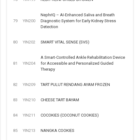
NephrIQ – AI-Enhanced Saliva and Breath
79
YIN200
Diagnostic System for Early Kidney Stress
Detection
80
YIN202
SMART VITAL SENSE (SVS)
A Smart-Controlled Ankle Rehabilitation Device
81
YIN204
for Accessible and Personalized Guided
Therapy
82
YIN209
TART PULUT RENDANG AYAM FROZEN
83
YIN210
CHEESE TART BAYAM
84
YIN211
COCOKIES (COCONUT COOKIES)
85
YIN213
NANGKA COOKIES