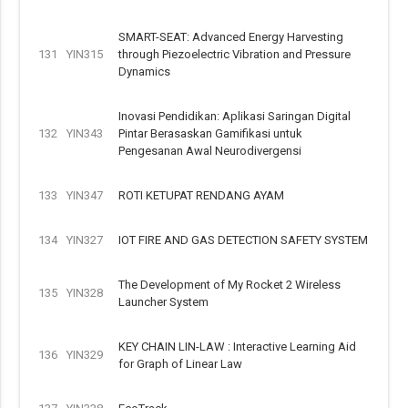
SMART-SEAT: Advanced Energy Harvesting
131
YIN315
through Piezoelectric Vibration and Pressure
Dynamics
Inovasi Pendidikan: Aplikasi Saringan Digital
132
YIN343
Pintar Berasaskan Gamifikasi untuk
Pengesanan Awal Neurodivergensi
133
YIN347
ROTI KETUPAT RENDANG AYAM
134
YIN327
IOT FIRE AND GAS DETECTION SAFETY SYSTEM
The Development of My Rocket 2 Wireless
135
YIN328
Launcher System
KEY CHAIN LIN-LAW : Interactive Learning Aid
136
YIN329
for Graph of Linear Law