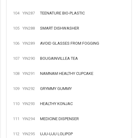
104
YIN287
TEENATURE BIO-PLASTIC
105
YIN288
SMART DISHWASHER
106
YIN289
AVOID GLASSES FROM FOGGING
107
YIN290
BOUGAINVILLEA TEA
108
YIN291
NAMNAM HEALTHY CUPCAKE
109
YIN292
GRYMMY GUMMY
110
YIN293
HEALTHY KONJAC
111
YIN294
MEDICINE DISPENSER
112
YIN295
UJU-UJU LOLIPOP