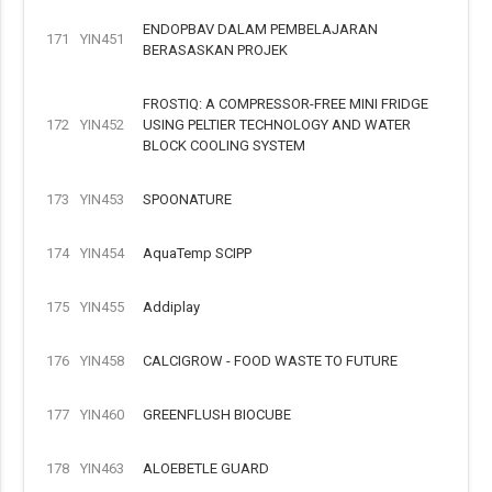
ENDOPBAV DALAM PEMBELAJARAN
171
YIN451
BERASASKAN PROJEK
FROSTIQ: A COMPRESSOR-FREE MINI FRIDGE
172
YIN452
USING PELTIER TECHNOLOGY AND WATER
BLOCK COOLING SYSTEM
173
YIN453
SPOONATURE
174
YIN454
AquaTemp SCIPP
175
YIN455
Addiplay
176
YIN458
CALCIGROW - FOOD WASTE TO FUTURE
177
YIN460
GREENFLUSH BIOCUBE
178
YIN463
ALOEBETLE GUARD