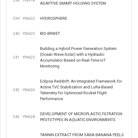
238
YIN618
ADAPTIVE SMART HOUSING SYSTEM
239
YIN622
HYDROSPHERE
240
YIN623
BIO-BRIKET
Building a Hybrid Power Generation System
(Ocean Wave-Solar) with a Hydraulic
241
YIN625
Accumulator Based on Real-Time IoT
Monitoring
Eclipsa Redshift: An Integrated Framework for
Active TVC Stabilization and LoRa-Based
242
YIN626
Telemetry for Optimized Rocket Flight
Performance
DEVELOPMENT OF MICROPLASTIC FILTRATION
243
YIN628
PROTOTYPES IN AQUATIC ENVIRONMENTS
TANNIN EXTRACT FROM SABA BANANA PEELS