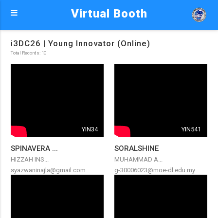
Virtual Booth
i3DC26 | Young Innovator (Online)
Total Records: 10
YIN34
YIN541
SPINAVERA ...
SORALSHINE
HIZZAH INS...
MUHAMMAD A...
syazwaninajla@gmail.com
g-30006023@moe-dl.edu.my