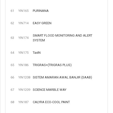
61
YIN165
PURINANA
62
YIN714
EASY GREEN
SMART FLOOD MONITORING AND ALERT
63
YIN174
SYSTEM
64
YIN175
TaxIN
65
YIN186
TRIGRAS+(TRIGRAS PLUS)
66
YIN1208
SISTEM AMARAN AWAL BANJIR (SAAB)
67
YIN1209
SCIENCE MARBLE WAY
68
YIN187
CALYRA ECO-COOL PAINT