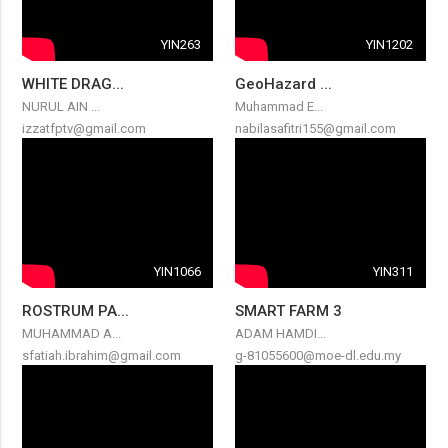
YIN263
YIN1202
WHITE DRAG...
GeoHazard ...
NURUL AIN ...
Muhammad E...
izzatfptv@gmail.com
nabilasafitri155@gmail.com
YIN1066
YIN311
ROSTRUM PA...
SMART FARM 3
MUHAMMAD A...
ADAM HAMDI...
sfatiah.ibrahim@gmail.com
g-81055600@moe-dl.edu.my