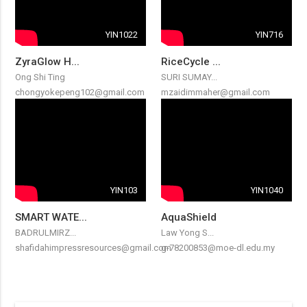
YIN1022
YIN716
ZyraGlow H...
RiceCycle ...
Ong Shi Ting
SURI SUMAY...
chongyokepeng102@gmail.com
mzaidimmaher@gmail.com
YIN103
YIN1040
SMART WATE...
AquaShield
BADRULMIRZ...
Law Yong S...
shafidahimpressresources@gmail.com
g-78200853@moe-dl.edu.my