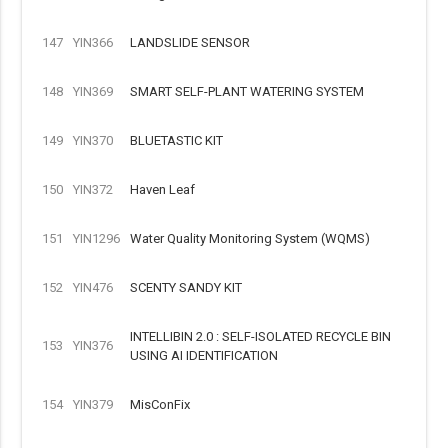
147
YIN366
LANDSLIDE SENSOR
148
YIN369
SMART SELF-PLANT WATERING SYSTEM
149
YIN370
BLUETASTIC KIT
150
YIN372
Haven Leaf
151
YIN1296
Water Quality Monitoring System (WQMS)
152
YIN476
SCENTY SANDY KIT
INTELLIBIN 2.0 : SELF-ISOLATED RECYCLE BIN
153
YIN376
USING AI IDENTIFICATION
154
YIN379
MisConFix