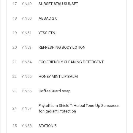
17
YIN49
SUBSET ATAU SUNSET
18
YIN50
ABBAD 2.0
19
YIN51
YESS ETN
20
YIN53
REFRESHING BODY LOTION
21
YIN54
ECO FRIENDLY CLEANING DETERGENT
22
YIN55
HONEY MINT LIP BALM
23
YIN56
CoffeeGuard soap
PhytoKsum Shield™: Herbal Tone-Up Sunscreen
24
YIN57
for Radiant Protection
25
YIN58
STATION 5