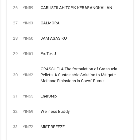
26
YIN59
CARI ISTILAH TOPIK KEBARANGKALIAN
27
YIN63
CALMORA
28
YIN60
JAM ASAS KU
29
YIN61
ProTek.J
GRASSUELA The formulation of Grassuela
30
YIN62
Pellets: A Sustainable Solution to Mitigate
Methane Emissions in Cows' Rumen
31
YIN65
EnerStep
32
YIN69
Wellness Buddy
33
YIN72
MIST BREEZE