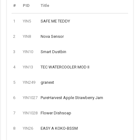
#
PID
Title
1
YIN5
SAFE ME TEDDY
2
YIN8
Nova Sensor
3
YIN10
Smart Dustbin
4
YIN13
TEC WATERCOOLER MOD II
5
YIN249
granext
6
YIN1027
PureHarvest Apple Strawberry Jam
7
YIN1028
Flower Dishsoap
8
YIN26
EASY A KOKO-BSSM