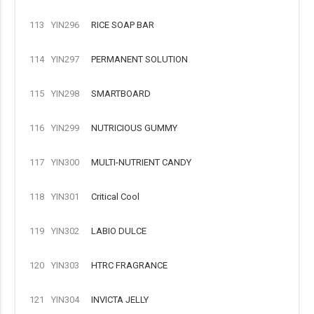
113
YIN296
RICE SOAP BAR
114
YIN297
PERMANENT SOLUTION
115
YIN298
SMARTBOARD
116
YIN299
NUTRICIOUS GUMMY
117
YIN300
MULTI-NUTRIENT CANDY
118
YIN301
Critical Cool
119
YIN302
LABIO DULCE
120
YIN303
HTRC FRAGRANCE
121
YIN304
INVICTA JELLY