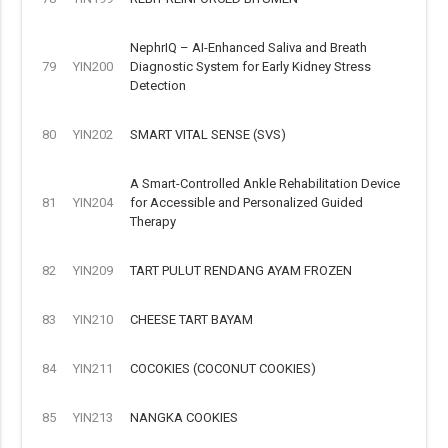
NephrIQ – AI-Enhanced Saliva and Breath
79
YIN200
Diagnostic System for Early Kidney Stress
Detection
80
YIN202
SMART VITAL SENSE (SVS)
A Smart-Controlled Ankle Rehabilitation Device
81
YIN204
for Accessible and Personalized Guided
Therapy
82
YIN209
TART PULUT RENDANG AYAM FROZEN
83
YIN210
CHEESE TART BAYAM
84
YIN211
COCOKIES (COCONUT COOKIES)
85
YIN213
NANGKA COOKIES