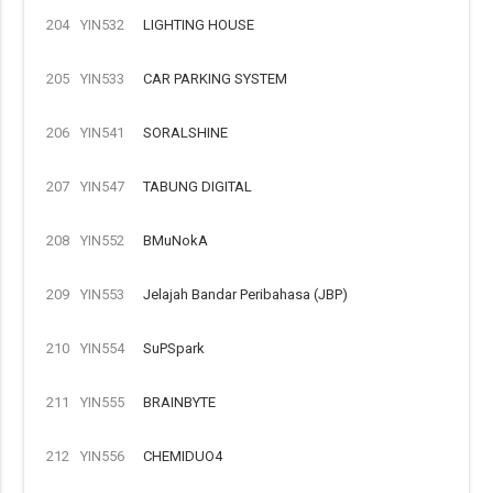
204
YIN532
LIGHTING HOUSE
205
YIN533
CAR PARKING SYSTEM
206
YIN541
SORALSHINE
207
YIN547
TABUNG DIGITAL
208
YIN552
BMuNokA
209
YIN553
Jelajah Bandar Peribahasa (JBP)
210
YIN554
SuPSpark
211
YIN555
BRAINBYTE
212
YIN556
CHEMIDUO4