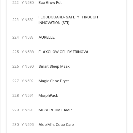
222
YIN580
Eco Grow Pot
FLOODGUARD- SAFETY THROUGH
223
YIN582
INNOVATION (STI)
224
YIN583
AURELLE
225
YIN588
FLAXGLOW GEL BY TRINOVA
226
YIN590
Smart Sleep Mask
227
YIN592
Magic Shoe Dryer
228
YIN591
MorphPack
229
YIN593
MUSHROOM LAMP
230
YIN595
Aloe Mint Coco Care