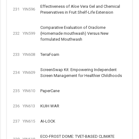
Effectiveness of Aloe Vera Gel and Chemical
231
YIN596
Preservatives in Fruit Shelf-Life Extension
Comparative Evaluation of Oraclome
232
YIN599
(Homemade mouthwash) Versus New
formulated Mouthwash
233
YIN608
TerraFoam
ScreenSwap Kit: Empowering Independent
234
YIN609
Screen Management for Healthier Childhoods
235
YIN610
PaperCane
236
YIN613
KUIH WAR
237
YIN615
AI-LOCK
ECO-FROST DOME: TVET-BASED CLIMATE