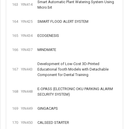
Smart Automatic Plant Watering System Using
163
YIN414
Micro:bit
164
YIN425
SMART FLOOD ALERT SYSTEM
165
YIN434
ECOGENESIS
166
YIN437
MINDMATE
Development of Low-Cost 3D-Printed
167
YIN443
Educational Tooth Models with Detachable
Component for Dental Training
E-OPASS (ELECTRONIC OKU PARKING ALARM
168
YIN448
SECURITY SYSTEM)
169
YIN449
GINGACAPS
170
YIN450
CALSEED STARTER