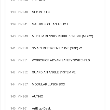
137
YIN338
EcoTrack
138
YIN340
NEXUS PLUS
139
YIN341
NATURE'S CLEAN TOUCH
140
YIN349
MEDIUM DENSITY RUBBER CRUMB (MDRC)
141
YIN350
SMART DETERGENT PUMP (SDP) V1
142
YIN351
WORKSHOP ADVAN SAFETY SWITCH 3.0
143
YIN352
GUARDIAN ANGLE SYSTEM V2
144
YIN357
MODULAR LUNCH BOX
145
YIN360
AUTHIX
146
YIN361
ArtErgo Desk