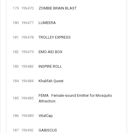
179
YIN470
ZOMBIE BRAIN BLAST
180
YIN477
LUMEERA
181
YIN478
TROLLEY EXPRESS
182
YIN479
EMO-AID BOX
183
YIN483
INSPIRE ROLL
184
YIN484
Khalifah Quest
FEMA : Female-sound Emitter for Mosquito
185
YIN485
Attraction
186
YIN489
VitalCap
187
YIN492
GABISCUS