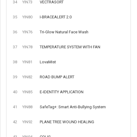
34
YIN73
VECTRASORT
35
YIN80
I-BRACEALERT 2.0
36
YIN76
Tri-Glow Natural Face Wash
37
YIN78
TEMPERATURE SYSTEM WITH FAN
38
YIN81
LovaMist
39
YIN82
ROAD BUMP ALERT
40
YIN85
E-IDENTITY APPLICATION
41
YIN88
SafeTag+: Smart Anti-Bullying System
42
YIN92
PLANE TREE WOUND HEALING
43
YIN94
COLIG