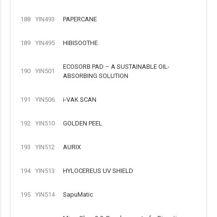
188
YIN493
PAPERCANE
189
YIN495
HIBISOOTHE
ECOSORB PAD – A SUSTAINABLE OIL-
190
YIN501
ABSORBING SOLUTION
191
YIN506
i-VAK SCAN
192
YIN510
GOLDEN PEEL
193
YIN512
AURIX
194
YIN513
HYLOCEREUS UV SHIELD
195
YIN514
SapuMatic