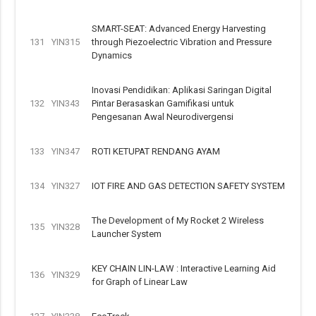
SMART-SEAT: Advanced Energy Harvesting
131
YIN315
through Piezoelectric Vibration and Pressure
Dynamics
Inovasi Pendidikan: Aplikasi Saringan Digital
132
YIN343
Pintar Berasaskan Gamifikasi untuk
Pengesanan Awal Neurodivergensi
133
YIN347
ROTI KETUPAT RENDANG AYAM
134
YIN327
IOT FIRE AND GAS DETECTION SAFETY SYSTEM
The Development of My Rocket 2 Wireless
135
YIN328
Launcher System
KEY CHAIN LIN-LAW : Interactive Learning Aid
136
YIN329
for Graph of Linear Law