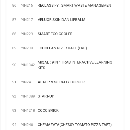
86
YIN216
RECLASSIFY : SMART WASTE MANAGEMENT
87
YIN217
VELUOR SKIN DAN LIPBALM
88
YIN229
SMART ECO COOLER
89
YIN238
ECOCLEAN RIVER BALL (ERB)
MIQAL : 9 IN 1 I'RAB INTERACTIVE LEARNING
90
YIN1342
KITS
91
YIN241
ALAT PRESS PATTY BURGER
92
YIN1389
START-UP
93
YIN1218
COCO BRICK
94
YIN246
CHEMAZATA(CHESSY TOMATO PIZZA TART)