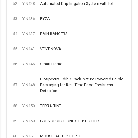
52
YIN128
Automated Drip Irrigation System with IoT
53
YIN136
RYZA
54
YIN137
RAIN RANGERS
55
YIN143
VENTINOVA
56
YIN146
Smart Home
BioSpectra Edible Pack-Nature-Powered Edible
57
YIN148
Packaging for Real Time Food Freshness
Detection
58
YIN150
TERRA-TINT
59
YIN160
CORNOFORGE ONE STEP HIGHER
60
YIN161
MOUSE SAFETY ROPE+