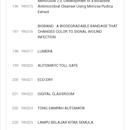
MimoGlow 2.0: Development of a Bioactive
196
YIN515
Antimicrobial Cleanser Using Mimosa Pudica
Extract
BIOBAND : A BIODEGRADABLE BANDAGE THAT
197
YIN516
CHANGES COLOR TO SIGNAL WOUND
INFECTION
198
YIN517
LUMERA
199
YIN520
AUTOMATIC TOLL GATE
200
YIN521
ECO-DRY
201
YIN523
DIGITAL CLASSROOM
202
YIN524
TONG SAMPAH AUTOMATIK
203
YIN525
LAMPU BELAJAR KITAR SEMULA