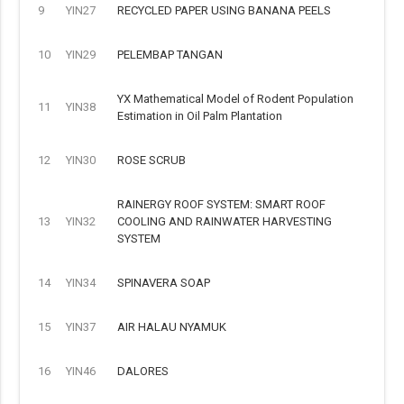
9
YIN27
RECYCLED PAPER USING BANANA PEELS
10
YIN29
PELEMBAP TANGAN
YX Mathematical Model of Rodent Population
11
YIN38
Estimation in Oil Palm Plantation
12
YIN30
ROSE SCRUB
RAINERGY ROOF SYSTEM: SMART ROOF
13
YIN32
COOLING AND RAINWATER HARVESTING
SYSTEM
14
YIN34
SPINAVERA SOAP
15
YIN37
AIR HALAU NYAMUK
16
YIN46
DALORES