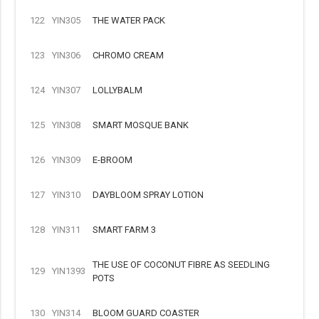
122
YIN305
THE WATER PACK
123
YIN306
CHROMO CREAM
124
YIN307
LOLLYBALM
125
YIN308
SMART MOSQUE BANK
126
YIN309
E-BROOM
127
YIN310
DAYBLOOM SPRAY LOTION
128
YIN311
SMART FARM 3
THE USE OF COCONUT FIBRE AS SEEDLING
129
YIN1393
POTS
130
YIN314
BLOOM GUARD COASTER