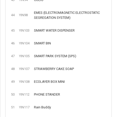
EMES (ELECTROMAGNETIC ELECTROSTATIC
44
YIN98
SEGREGATION SYSTEM)
45
YIN103
SMART WATER DISPENSER
46
YIN104
SMART BIN
47
YIN105
SMART PARK SYSTEM (SPS)
48
YIN107
STRAWBERRY CAKE SOAP
49
YIN108
ECOLAYER BOX MINI
50
YIN112
PHONE STANDER
51
YIN117
Rain Buddy