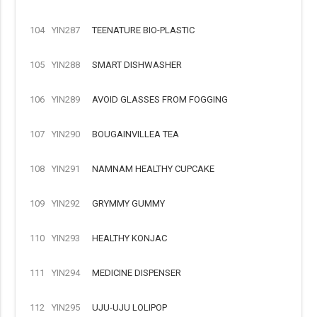
104
YIN287
TEENATURE BIO-PLASTIC
105
YIN288
SMART DISHWASHER
106
YIN289
AVOID GLASSES FROM FOGGING
107
YIN290
BOUGAINVILLEA TEA
108
YIN291
NAMNAM HEALTHY CUPCAKE
109
YIN292
GRYMMY GUMMY
110
YIN293
HEALTHY KONJAC
111
YIN294
MEDICINE DISPENSER
112
YIN295
UJU-UJU LOLIPOP