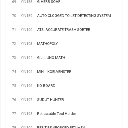
69
YIN188
G-HERB SOAP
70
YIN189
AUTO CLOGGED TOILET DETECTING SYSTEM
71
YIN190
ATS: ACCURATE TRASH SORTER
72
YIN193
MATHOPOLY
73
YIN194
Giant UNO MATH
74
YIN195
MINI - KOELVENSTER
75
YIN196
KO-BOARD
76
YIN197
SUDUT HUNTER
77
YIN198
Retractable Tool Holder
78
YIN199
REBIT-REINFORCED BITUMEN