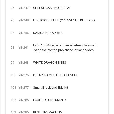
95
YIN247
CHEESE CAKE KULIT EPAL
96
YIN248
LEKLICIOUS PUFF (CREAMPUFF KELEDEK)
97
YIN256
KAMUS KOSA KATA
LandAid: An environmentally-friendly smart
98
YIN261
'bandaid' for the prevention of landslides
99
YIN263
WHITE DRAGON BITES
100
YIN276
PERAPI RAMBUT CHIA LEMBUT
101
YIN277
Smart Block and Edu Kit
102
YIN285
ECOFLEXI ORGANIZER
103
YIN286
BEST TINY VACUUM