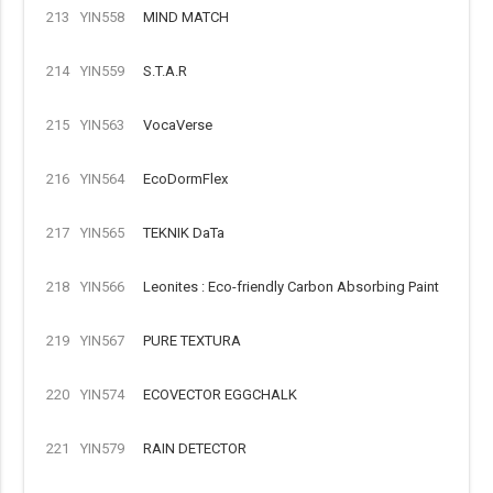
213
YIN558
MIND MATCH
214
YIN559
S.T.A.R
215
YIN563
VocaVerse
216
YIN564
EcoDormFlex
217
YIN565
TEKNIK DaTa
218
YIN566
Leonites : Eco-friendly Carbon Absorbing Paint
219
YIN567
PURE TEXTURA
220
YIN574
ECOVECTOR EGGCHALK
221
YIN579
RAIN DETECTOR