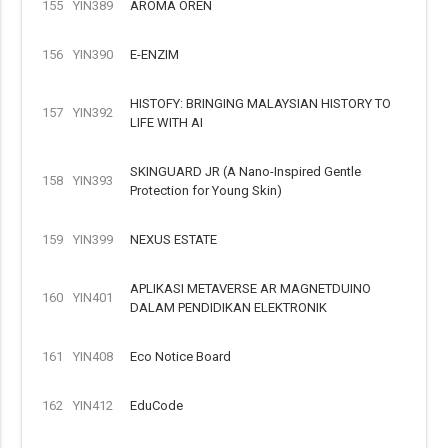
155
YIN389
AROMA OREN
156
YIN390
E-ENZIM
HISTOFY: BRINGING MALAYSIAN HISTORY TO
157
YIN392
LIFE WITH AI
SKINGUARD JR (A Nano-Inspired Gentle
158
YIN393
Protection for Young Skin)
159
YIN399
NEXUS ESTATE
APLIKASI METAVERSE AR MAGNETDUINO
160
YIN401
DALAM PENDIDIKAN ELEKTRONIK
161
YIN408
Eco Notice Board
162
YIN412
EduCode