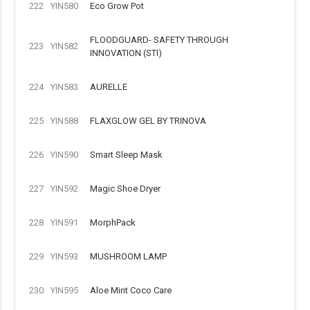
222
YIN580
Eco Grow Pot
FLOODGUARD- SAFETY THROUGH
223
YIN582
INNOVATION (STI)
224
YIN583
AURELLE
225
YIN588
FLAXGLOW GEL BY TRINOVA
226
YIN590
Smart Sleep Mask
227
YIN592
Magic Shoe Dryer
228
YIN591
MorphPack
229
YIN593
MUSHROOM LAMP
230
YIN595
Aloe Mint Coco Care