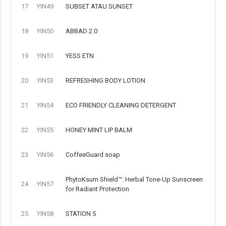
17
YIN49
SUBSET ATAU SUNSET
18
YIN50
ABBAD 2.0
19
YIN51
YESS ETN
20
YIN53
REFRESHING BODY LOTION
21
YIN54
ECO FRIENDLY CLEANING DETERGENT
22
YIN55
HONEY MINT LIP BALM
23
YIN56
CoffeeGuard soap
PhytoKsum Shield™: Herbal Tone-Up Sunscreen
24
YIN57
for Radiant Protection
25
YIN58
STATION 5