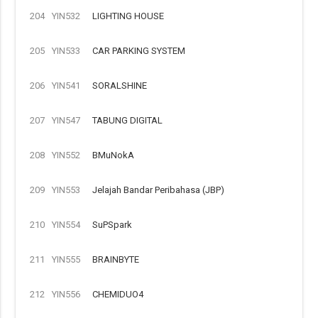
204
YIN532
LIGHTING HOUSE
205
YIN533
CAR PARKING SYSTEM
206
YIN541
SORALSHINE
207
YIN547
TABUNG DIGITAL
208
YIN552
BMuNokA
209
YIN553
Jelajah Bandar Peribahasa (JBP)
210
YIN554
SuPSpark
211
YIN555
BRAINBYTE
212
YIN556
CHEMIDUO4