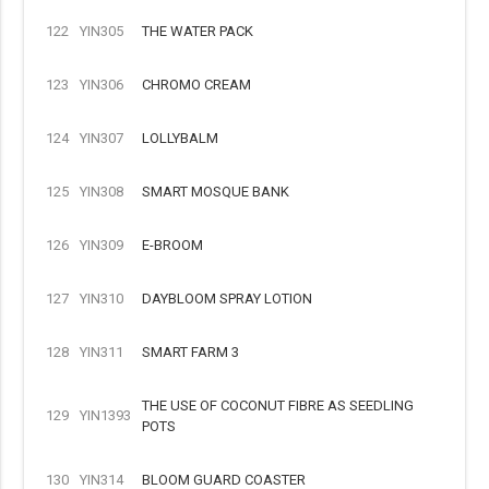
122
YIN305
THE WATER PACK
123
YIN306
CHROMO CREAM
124
YIN307
LOLLYBALM
125
YIN308
SMART MOSQUE BANK
126
YIN309
E-BROOM
127
YIN310
DAYBLOOM SPRAY LOTION
128
YIN311
SMART FARM 3
THE USE OF COCONUT FIBRE AS SEEDLING
129
YIN1393
POTS
130
YIN314
BLOOM GUARD COASTER