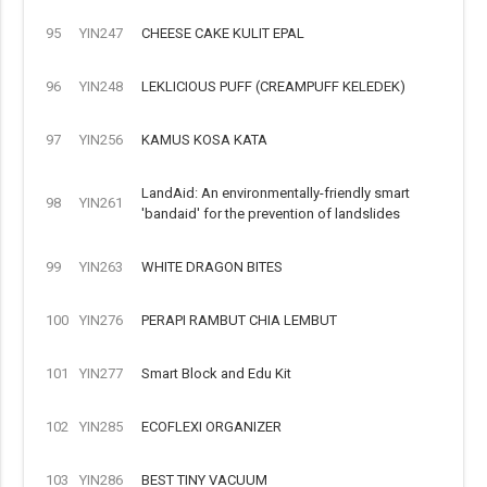
95
YIN247
CHEESE CAKE KULIT EPAL
96
YIN248
LEKLICIOUS PUFF (CREAMPUFF KELEDEK)
97
YIN256
KAMUS KOSA KATA
LandAid: An environmentally-friendly smart
98
YIN261
'bandaid' for the prevention of landslides
99
YIN263
WHITE DRAGON BITES
100
YIN276
PERAPI RAMBUT CHIA LEMBUT
101
YIN277
Smart Block and Edu Kit
102
YIN285
ECOFLEXI ORGANIZER
103
YIN286
BEST TINY VACUUM