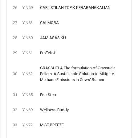
26
YIN59
CARI ISTILAH TOPIK KEBARANGKALIAN
27
YIN63
CALMORA
28
YIN60
JAM ASAS KU
29
YIN61
ProTek.J
GRASSUELA The formulation of Grassuela
30
YIN62
Pellets: A Sustainable Solution to Mitigate
Methane Emissions in Cows' Rumen
31
YIN65
EnerStep
32
YIN69
Wellness Buddy
33
YIN72
MIST BREEZE