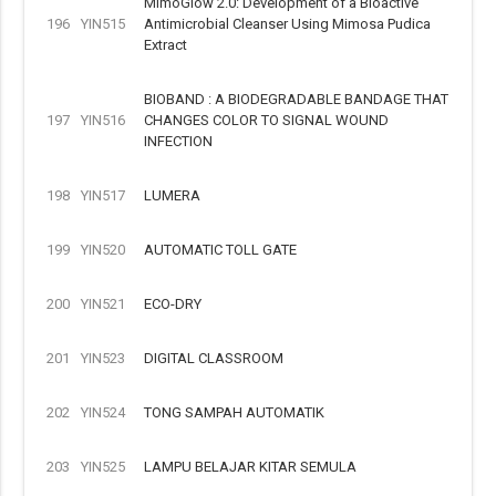
MimoGlow 2.0: Development of a Bioactive
196
YIN515
Antimicrobial Cleanser Using Mimosa Pudica
Extract
BIOBAND : A BIODEGRADABLE BANDAGE THAT
197
YIN516
CHANGES COLOR TO SIGNAL WOUND
INFECTION
198
YIN517
LUMERA
199
YIN520
AUTOMATIC TOLL GATE
200
YIN521
ECO-DRY
201
YIN523
DIGITAL CLASSROOM
202
YIN524
TONG SAMPAH AUTOMATIK
203
YIN525
LAMPU BELAJAR KITAR SEMULA