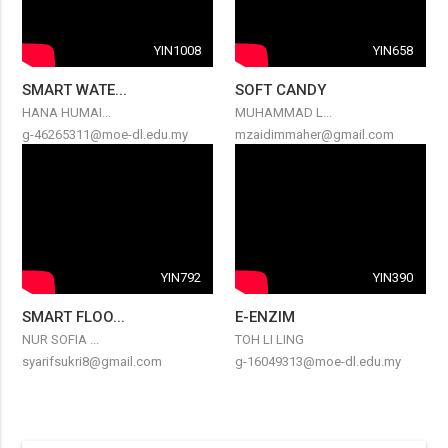
YIN1008
YIN658
SMART WATE...
SOFT CANDY
HANA HUMAI...
MUHAMMAD L...
g-46265311@moe-dl.edu.my
mzaidimmaher@gmail.com
YIN792
YIN390
SMART FLOO...
E-ENZIM
NUR SOFIA ...
TOH LI LING
syarifsukri8@gmail.com
g-16049313@moe-dl.edu.my