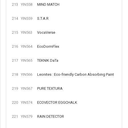
213
YIN558
MIND MATCH
214
YIN559
S.T.A.R
215
YIN563
VocaVerse
216
YIN564
EcoDormFlex
217
YIN565
TEKNIK DaTa
218
YIN566
Leonites : Eco-friendly Carbon Absorbing Paint
219
YIN567
PURE TEXTURA
220
YIN574
ECOVECTOR EGGCHALK
221
YIN579
RAIN DETECTOR