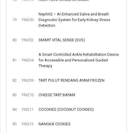
NephrIQ – AI-Enhanced Saliva and Breath
79
YIN200
Diagnostic System for Early Kidney Stress
Detection
80
YIN202
SMART VITAL SENSE (SVS)
A Smart-Controlled Ankle Rehabilitation Device
81
YIN204
for Accessible and Personalized Guided
Therapy
82
YIN209
TART PULUT RENDANG AYAM FROZEN
83
YIN210
CHEESE TART BAYAM
84
YIN211
COCOKIES (COCONUT COOKIES)
85
YIN213
NANGKA COOKIES