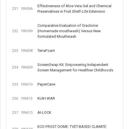
Effectiveness of Aloe Vera Gel and Chemical
231
YIN596
Preservatives in Fruit Shelf-Life Extension
Comparative Evaluation of Oraclome
232
YIN599
(Homemade mouthwash) Versus New
formulated Mouthwash
233
YIN608
TerraFoam
ScreenSwap Kit: Empowering Independent
234
YIN609
Screen Management for Healthier Childhoods
235
YIN610
PaperCane
236
YIN613
KUIH WAR
237
YIN615
AI-LOCK
ECO-FROST DOME: TVET-BASED CLIMATE