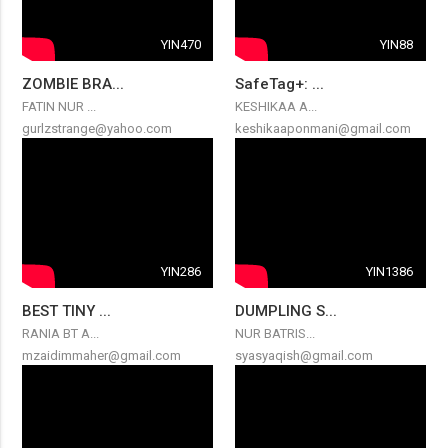
YIN470
YIN88
ZOMBIE BRA...
SafeTag+: ...
FATIN NUR ...
KESHIKAA A...
gurlzstrange@yahoo.com
keshikaaponmani@gmail.com
YIN286
YIN1386
BEST TINY ...
DUMPLING S...
RANIA BT A...
NUR BATRIS...
mzaidimmaher@gmail.com
syasyaqish@gmail.com