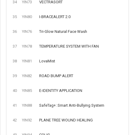
34
YIN73
VECTRASORT
35
YIN80
I-BRACEALERT 2.0
36
YIN76
Tri-Glow Natural Face Wash
37
YIN78
TEMPERATURE SYSTEM WITH FAN
38
YIN81
LovaMist
39
YIN82
ROAD BUMP ALERT
40
YIN85
E-IDENTITY APPLICATION
41
YIN88
SafeTag+: Smart Anti-Bullying System
42
YIN92
PLANE TREE WOUND HEALING
43
YIN94
COLIG