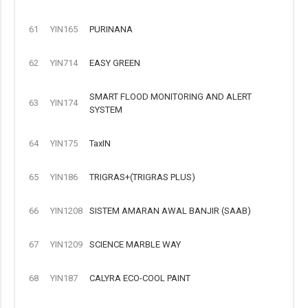
61
YIN165
PURINANA
62
YIN714
EASY GREEN
SMART FLOOD MONITORING AND ALERT
63
YIN174
SYSTEM
64
YIN175
TaxIN
65
YIN186
TRIGRAS+(TRIGRAS PLUS)
66
YIN1208
SISTEM AMARAN AWAL BANJIR (SAAB)
67
YIN1209
SCIENCE MARBLE WAY
68
YIN187
CALYRA ECO-COOL PAINT