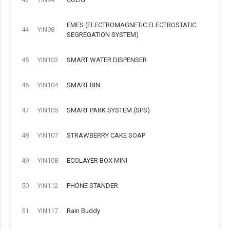
EMES (ELECTROMAGNETIC ELECTROSTATIC
44
YIN98
SEGREGATION SYSTEM)
45
YIN103
SMART WATER DISPENSER
46
YIN104
SMART BIN
47
YIN105
SMART PARK SYSTEM (SPS)
48
YIN107
STRAWBERRY CAKE SOAP
49
YIN108
ECOLAYER BOX MINI
50
YIN112
PHONE STANDER
51
YIN117
Rain Buddy