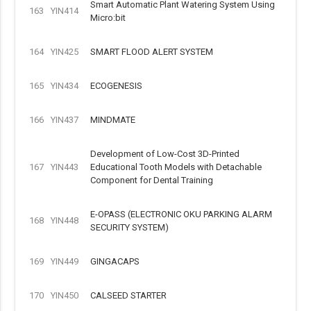
Smart Automatic Plant Watering System Using
163
YIN414
Micro:bit
164
YIN425
SMART FLOOD ALERT SYSTEM
165
YIN434
ECOGENESIS
166
YIN437
MINDMATE
Development of Low-Cost 3D-Printed
167
YIN443
Educational Tooth Models with Detachable
Component for Dental Training
E-OPASS (ELECTRONIC OKU PARKING ALARM
168
YIN448
SECURITY SYSTEM)
169
YIN449
GINGACAPS
170
YIN450
CALSEED STARTER