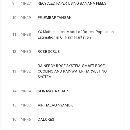
9
YIN27
RECYCLED PAPER USING BANANA PEELS
10
YIN29
PELEMBAP TANGAN
YX Mathematical Model of Rodent Population
11
YIN38
Estimation in Oil Palm Plantation
12
YIN30
ROSE SCRUB
RAINERGY ROOF SYSTEM: SMART ROOF
13
YIN32
COOLING AND RAINWATER HARVESTING
SYSTEM
14
YIN34
SPINAVERA SOAP
15
YIN37
AIR HALAU NYAMUK
16
YIN46
DALORES