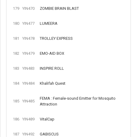
179
YIN470
ZOMBIE BRAIN BLAST
180
YIN477
LUMEERA
181
YIN478
TROLLEY EXPRESS
182
YIN479
EMO-AID BOX
183
YIN483
INSPIRE ROLL
184
YIN484
Khalifah Quest
FEMA : Female-sound Emitter for Mosquito
185
YIN485
Attraction
186
YIN489
VitalCap
187
YIN492
GABISCUS