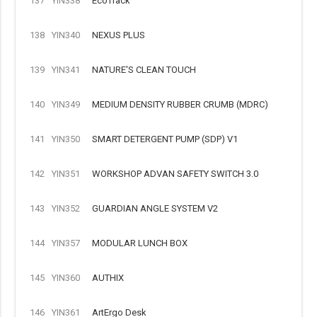
137
YIN338
EcoTrack
138
YIN340
NEXUS PLUS
139
YIN341
NATURE'S CLEAN TOUCH
140
YIN349
MEDIUM DENSITY RUBBER CRUMB (MDRC)
141
YIN350
SMART DETERGENT PUMP (SDP) V1
142
YIN351
WORKSHOP ADVAN SAFETY SWITCH 3.0
143
YIN352
GUARDIAN ANGLE SYSTEM V2
144
YIN357
MODULAR LUNCH BOX
145
YIN360
AUTHIX
146
YIN361
ArtErgo Desk