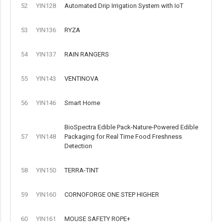
52
YIN128
Automated Drip Irrigation System with IoT
53
YIN136
RYZA
54
YIN137
RAIN RANGERS
55
YIN143
VENTINOVA
56
YIN146
Smart Home
BioSpectra Edible Pack-Nature-Powered Edible
57
YIN148
Packaging for Real Time Food Freshness
Detection
58
YIN150
TERRA-TINT
59
YIN160
CORNOFORGE ONE STEP HIGHER
60
YIN161
MOUSE SAFETY ROPE+