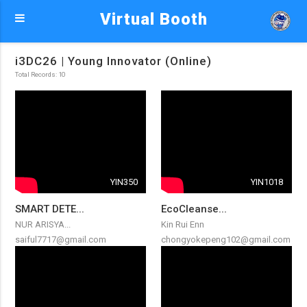
Virtual Booth
i3DC26 | Young Innovator (Online)
Total Records: 10
YIN350
YIN1018
SMART DETE...
EcoCleanse...
NUR ARISYA...
Kin Rui Enn
saiful7717@gmail.com
chongyokepeng102@gmail.com