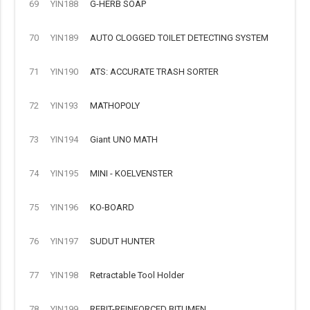
69
YIN188
G-HERB SOAP
70
YIN189
AUTO CLOGGED TOILET DETECTING SYSTEM
71
YIN190
ATS: ACCURATE TRASH SORTER
72
YIN193
MATHOPOLY
73
YIN194
Giant UNO MATH
74
YIN195
MINI - KOELVENSTER
75
YIN196
KO-BOARD
76
YIN197
SUDUT HUNTER
77
YIN198
Retractable Tool Holder
78
YIN199
REBIT-REINFORCED BITUMEN