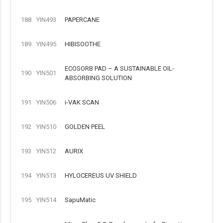
188
YIN493
PAPERCANE
189
YIN495
HIBISOOTHE
ECOSORB PAD – A SUSTAINABLE OIL-
190
YIN501
ABSORBING SOLUTION
191
YIN506
i-VAK SCAN
192
YIN510
GOLDEN PEEL
193
YIN512
AURIX
194
YIN513
HYLOCEREUS UV SHIELD
195
YIN514
SapuMatic