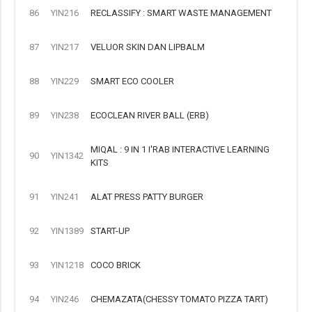
86
YIN216
RECLASSIFY : SMART WASTE MANAGEMENT
87
YIN217
VELUOR SKIN DAN LIPBALM
88
YIN229
SMART ECO COOLER
89
YIN238
ECOCLEAN RIVER BALL (ERB)
MIQAL : 9 IN 1 I'RAB INTERACTIVE LEARNING
90
YIN1342
KITS
91
YIN241
ALAT PRESS PATTY BURGER
92
YIN1389
START-UP
93
YIN1218
COCO BRICK
94
YIN246
CHEMAZATA(CHESSY TOMATO PIZZA TART)