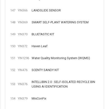
147
YIN366
LANDSLIDE SENSOR
148
YIN369
SMART SELF-PLANT WATERING SYSTEM
149
YIN370
BLUETASTIC KIT
150
YIN372
Haven Leaf
151
YIN1296
Water Quality Monitoring System (WQMS)
152
YIN476
SCENTY SANDY KIT
INTELLIBIN 2.0 : SELF-ISOLATED RECYCLE BIN
153
YIN376
USING AI IDENTIFICATION
154
YIN379
MisConFix