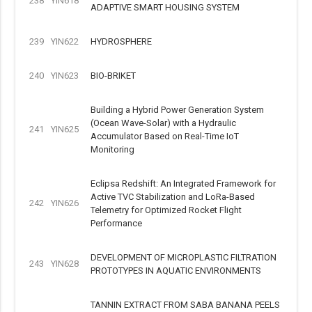
238
YIN618
ADAPTIVE SMART HOUSING SYSTEM
239
YIN622
HYDROSPHERE
240
YIN623
BIO-BRIKET
Building a Hybrid Power Generation System
(Ocean Wave-Solar) with a Hydraulic
241
YIN625
Accumulator Based on Real-Time IoT
Monitoring
Eclipsa Redshift: An Integrated Framework for
Active TVC Stabilization and LoRa-Based
242
YIN626
Telemetry for Optimized Rocket Flight
Performance
DEVELOPMENT OF MICROPLASTIC FILTRATION
243
YIN628
PROTOTYPES IN AQUATIC ENVIRONMENTS
TANNIN EXTRACT FROM SABA BANANA PEELS