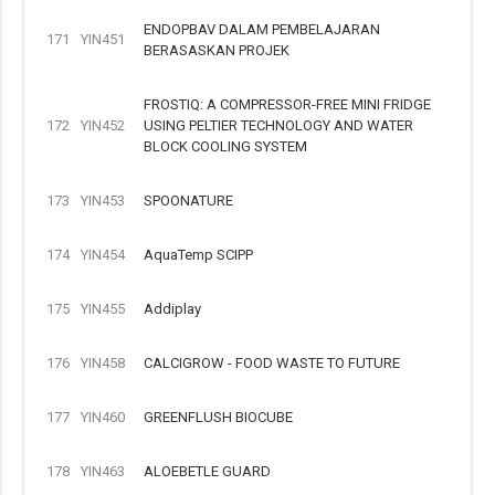
ENDOPBAV DALAM PEMBELAJARAN
171
YIN451
BERASASKAN PROJEK
FROSTIQ: A COMPRESSOR-FREE MINI FRIDGE
172
YIN452
USING PELTIER TECHNOLOGY AND WATER
BLOCK COOLING SYSTEM
173
YIN453
SPOONATURE
174
YIN454
AquaTemp SCIPP
175
YIN455
Addiplay
176
YIN458
CALCIGROW - FOOD WASTE TO FUTURE
177
YIN460
GREENFLUSH BIOCUBE
178
YIN463
ALOEBETLE GUARD