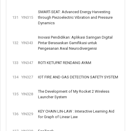
SMART-SEAT: Advanced Energy Harvesting
131
YIN315
through Piezoelectric Vibration and Pressure
Dynamics
Inovasi Pendidikan: Aplikasi Saringan Digital
132
YIN343
Pintar Berasaskan Gamifikasi untuk
Pengesanan Awal Neurodivergensi
133
YIN347
ROTI KETUPAT RENDANG AYAM
134
YIN327
IOT FIRE AND GAS DETECTION SAFETY SYSTEM
The Development of My Rocket 2 Wireless
135
YIN328
Launcher System
KEY CHAIN LIN-LAW : Interactive Learning Aid
136
YIN329
for Graph of Linear Law