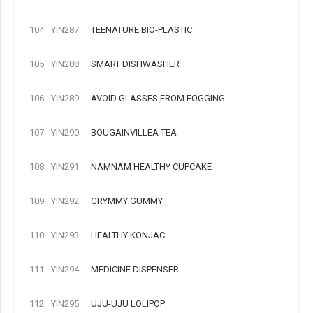
104
YIN287
TEENATURE BIO-PLASTIC
105
YIN288
SMART DISHWASHER
106
YIN289
AVOID GLASSES FROM FOGGING
107
YIN290
BOUGAINVILLEA TEA
108
YIN291
NAMNAM HEALTHY CUPCAKE
109
YIN292
GRYMMY GUMMY
110
YIN293
HEALTHY KONJAC
111
YIN294
MEDICINE DISPENSER
112
YIN295
UJU-UJU LOLIPOP