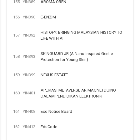
155
YIN389
AROMA OREN
156
YIN390
E-ENZIM
HISTOFY: BRINGING MALAYSIAN HISTORY TO
157
YIN392
LIFE WITH AI
SKINGUARD JR (A Nano-Inspired Gentle
158
YIN393
Protection for Young Skin)
159
YIN399
NEXUS ESTATE
APLIKASI METAVERSE AR MAGNETDUINO
160
YIN401
DALAM PENDIDIKAN ELEKTRONIK
161
YIN408
Eco Notice Board
162
YIN412
EduCode