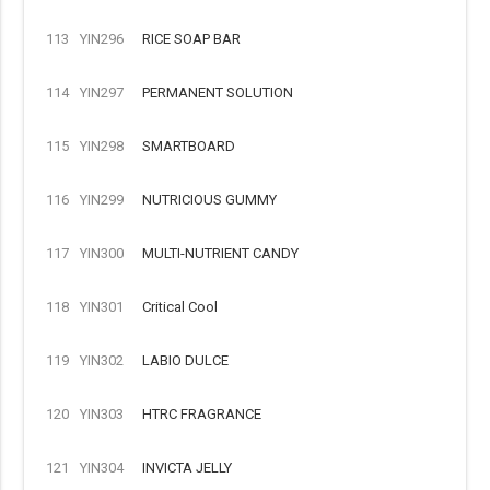
113
YIN296
RICE SOAP BAR
114
YIN297
PERMANENT SOLUTION
115
YIN298
SMARTBOARD
116
YIN299
NUTRICIOUS GUMMY
117
YIN300
MULTI-NUTRIENT CANDY
118
YIN301
Critical Cool
119
YIN302
LABIO DULCE
120
YIN303
HTRC FRAGRANCE
121
YIN304
INVICTA JELLY