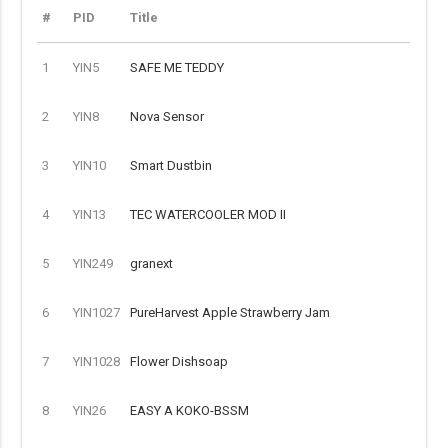
#
PID
Title
1
YIN5
SAFE ME TEDDY
2
YIN8
Nova Sensor
3
YIN10
Smart Dustbin
4
YIN13
TEC WATERCOOLER MOD II
5
YIN249
granext
6
YIN1027
PureHarvest Apple Strawberry Jam
7
YIN1028
Flower Dishsoap
8
YIN26
EASY A KOKO-BSSM