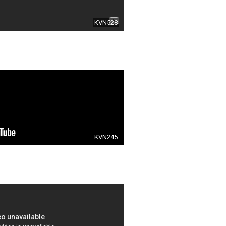
KVN528
KVN245