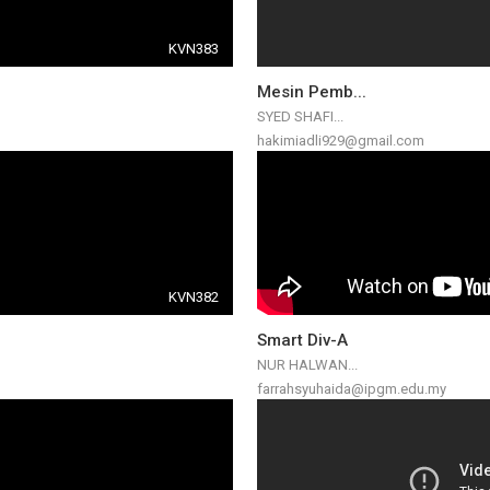
KVN383
Mesin Pemb...
SYED SHAFI...
hakimiadli929@gmail.com
KVN382
Smart Div-A
NUR HALWAN...
farrahsyuhaida@ipgm.edu.my