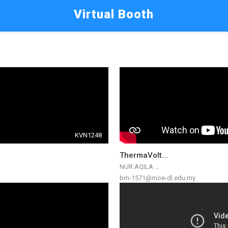
Virtual Booth
KVN1248
ThermaVolt...
NUR AQILA ...
bm-1571@moe-dl.edu.my