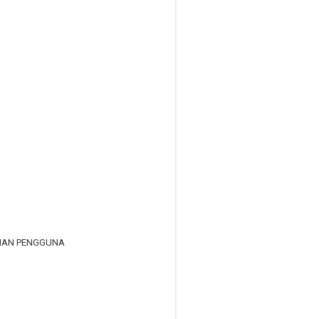
RIAN PENGGUNA