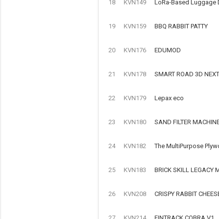
18
KVN149
LoRa-Based Luggage Det
19
KVN159
BBQ RABBIT PATTY
20
KVN176
EDUMOD
21
KVN178
SMART ROAD 3D NEX
22
KVN179
Lepax eco
23
KVN180
SAND FILTER MACHIN
24
KVN182
The MultiPurpose Plyw
25
KVN183
BRICK SKILL LEGACY
26
KVN208
CRISPY RABBIT CHEES
27
KVN214
FINTRACK COBRA V1