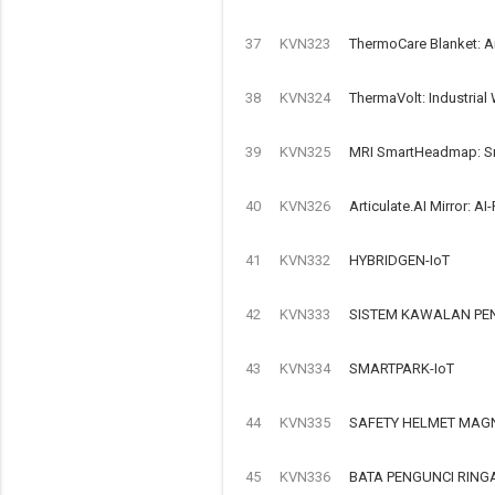
37
KVN323
ThermoCare Blanket: A
38
KVN324
ThermaVolt: Industrial
39
KVN325
MRI SmartHeadmap: Sma
40
KVN326
Articulate.AI Mirror: 
41
KVN332
HYBRIDGEN-IoT
42
KVN333
SISTEM KAWALAN PEN
43
KVN334
SMARTPARK-IoT
44
KVN335
SAFETY HELMET MAGN
45
KVN336
BATA PENGUNCI RIN