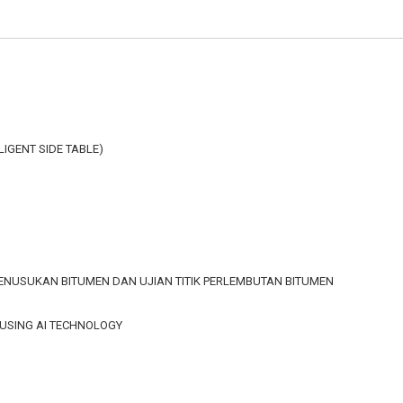
LLIGENT SIDE TABLE)
 PENUSUKAN BITUMEN DAN UJIAN TITIK PERLEMBUTAN BITUMEN
 USING AI TECHNOLOGY