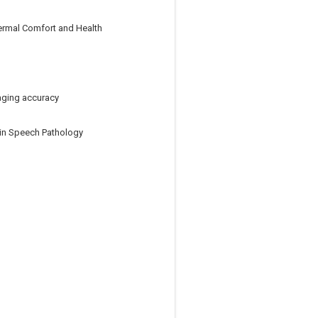
ermal Comfort and Health
aging accuracy
y in Speech Pathology