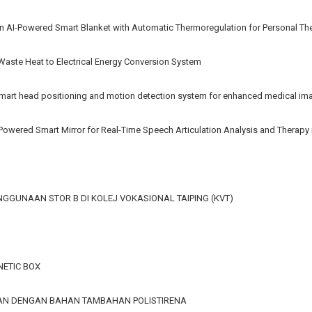
n AI-Powered Smart Blanket with Automatic Thermoregulation for Personal Th
 Waste Heat to Electrical Energy Conversion System
rt head positioning and motion detection system for enhanced medical im
AI-Powered Smart Mirror for Real-Time Speech Articulation Analysis and Therap
GGUNAAN STOR B DI KOLEJ VOKASIONAL TAIPING (KVT)
ETIC BOX
GAN DENGAN BAHAN TAMBAHAN POLISTIRENA