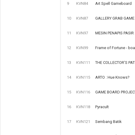
9
KVN84
Art Spell Gameboard
10
KVN87
GALLERY GRAB GAME
11
KVN97
MESIN PENAPIS PASI
12
KVN99
Frame of Fortune - bo
13
KVN111
THE COLLECTOR'S PA
14
KVN115
ARTO : Hue Knows?
15
KVN116
GAME BOARD PROJECT
16
KVN118
Pyracult
17
KVN121
Sembang Batik