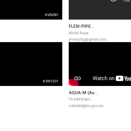
KVN381
FLEXI-PIPE...
Abdul Raza...
jimmychg@gmail.com
KVN1201
AQUA-M (Au...
TS RAFIDAH...
rrafidah@jtm.gov.my