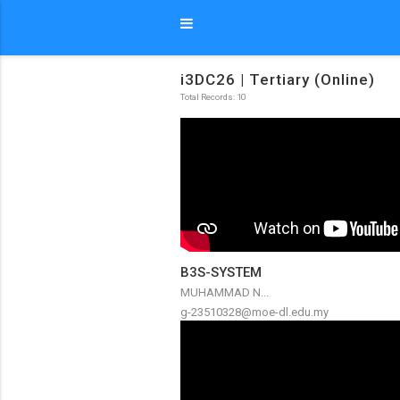
i3DC26 | Tertiary (Online)
Total Records: 10
B3S-SYSTEM
MUHAMMAD N...
g-23510328@moe-dl.edu.my