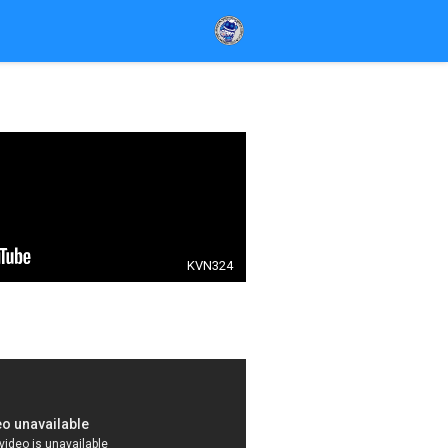
KVN324