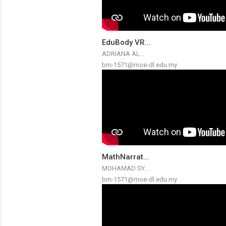
EduBody VR...
ADRIANA AL...
bm-1571@moe-dl.edu.my
MathNarrat...
MOHAMAD SY...
bm-1571@moe-dl.edu.my