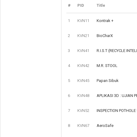
#
PID
Title
1
KVN11
Kontrak +
2
KVN21
BioCharX
3
KVN41
R.I.S.T (RECYCLE INTE
4
KVN42
M.R. STOOL
5
KVN45
Papan Sibuk
6
KVN48
APLIKASI 3D : UJIAN
7
KVN52
INSPECTION POTHOLE
8
KVN67
AeroSafe