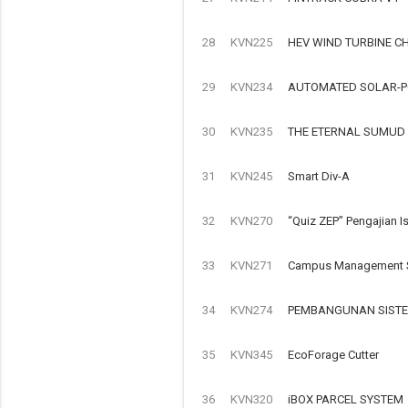
28
KVN225
HEV WIND TURBINE C
29
KVN234
AUTOMATED SOLAR-P
30
KVN235
THE ETERNAL SUMUD
31
KVN245
Smart Div-A
32
KVN270
“Quiz ZEP” Pengajian I
33
KVN271
Campus Management S
34
KVN274
PEMBANGUNAN SISTE
35
KVN345
EcoForage Cutter
36
KVN320
iBOX PARCEL SYSTEM