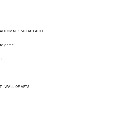
R AUTOMATIK MUDAH ALIH
ard game
TH
 - WALL OF ARTS