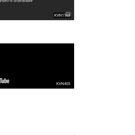
KVN1163
KVN403