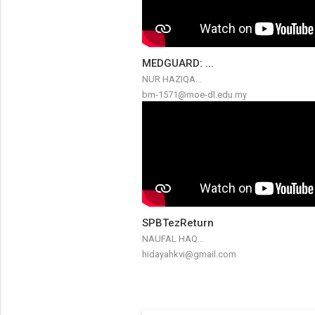
MEDGUARD: ...
NUR HAZIQA...
bm-1571@moe-dl.edu.my
SPBTezReturn
NAUFAL HAQ...
hidayahkvi@gmail.com