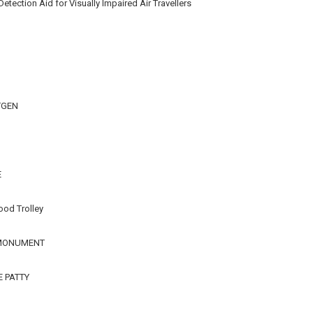
ection Aid for Visually Impaired Air Travellers
TGEN
E
ood Trolley
 MONUMENT
E PATTY