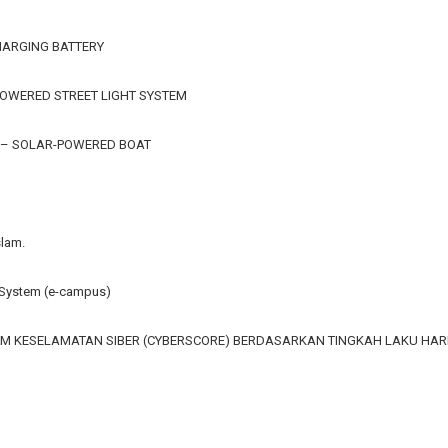
HARGING BATTERY
OWERED STREET LIGHT SYSTEM
 – SOLAR-POWERED BOAT
slam.
ystem (e-campus)
M KESELAMATAN SIBER (CYBERSCORE) BERDASARKAN TINGKAH LAKU HA