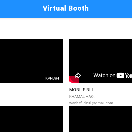
Virtual Booth
KVN384
MOBILE BLI...
KHAMAL HAQ...
wanhafiidzull@gmail.com