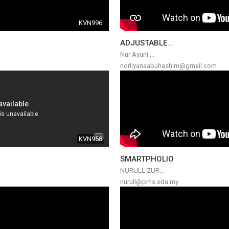
KVN996
ADJUSTABLE...
Nur Ayuni ...
norliyanaabuhashim@gmail.com
KVN958
SMARTPHOLIO
NURULL ZUR...
nurull@pms.edu.my