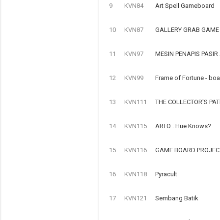
9
KVN84
Art Spell Gameboard
10
KVN87
GALLERY GRAB GAME
11
KVN97
MESIN PENAPIS PASI
12
KVN99
Frame of Fortune - bo
13
KVN111
THE COLLECTOR'S PA
14
KVN115
ARTO : Hue Knows?
15
KVN116
GAME BOARD PROJECT
16
KVN118
Pyracult
17
KVN121
Sembang Batik