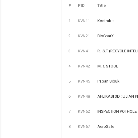
#
PID
Title
1
KVN11
Kontrak +
2
KVN21
BioCharX
3
KVN41
R.I.S.T (RECYCLE INTE
4
KVN42
M.R. STOOL
5
KVN45
Papan Sibuk
6
KVN48
APLIKASI 3D : UJIAN
7
KVN52
INSPECTION POTHOLE
8
KVN67
AeroSafe