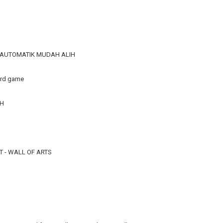
R AUTOMATIK MUDAH ALIH
ard game
TH
 - WALL OF ARTS