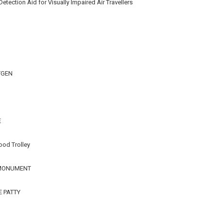
ection Aid for Visually Impaired Air Travellers
TGEN
E
ood Trolley
 MONUMENT
E PATTY