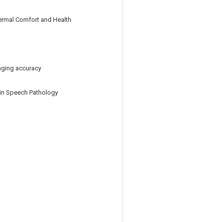
ermal Comfort and Health
aging accuracy
y in Speech Pathology