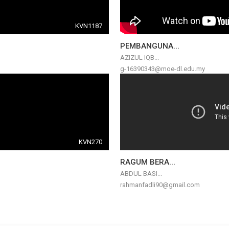
KVN1187
PEMBANGUNA...
AZIZUL IQB...
g-16390343@moe-dl.edu.my
KVN270
RAGUM BERA...
ABDUL BASI...
rahmanfadli90@gmail.com