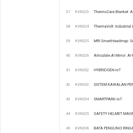
37
KVN323
ThermoCare Blanket: A
38
KVN324
ThermaVolt: Industrial
39
KVN325
MRI SmartHeadmap: Sma
40
KVN326
Articulate.AI Mirror: 
41
KVN332
HYBRIDGEN-IoT
42
KVN333
SISTEM KAWALAN PEN
43
KVN334
SMARTPARK-IoT
44
KVN335
SAFETY HELMET MAGN
45
KVN336
BATA PENGUNCI RIN