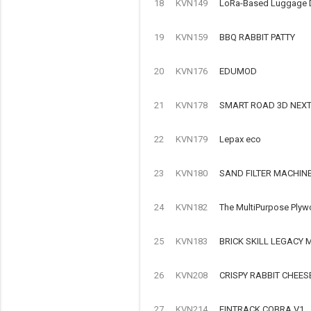
18
KVN149
LoRa-Based Luggage Det
19
KVN159
BBQ RABBIT PATTY
20
KVN176
EDUMOD
21
KVN178
SMART ROAD 3D NEX
22
KVN179
Lepax eco
23
KVN180
SAND FILTER MACHIN
24
KVN182
The MultiPurpose Plyw
25
KVN183
BRICK SKILL LEGACY
26
KVN208
CRISPY RABBIT CHEES
27
KVN214
FINTRACK COBRA V1