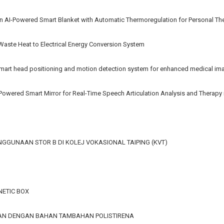
n AI-Powered Smart Blanket with Automatic Thermoregulation for Personal Th
 Waste Heat to Electrical Energy Conversion System
rt head positioning and motion detection system for enhanced medical im
AI-Powered Smart Mirror for Real-Time Speech Articulation Analysis and Therap
GGUNAAN STOR B DI KOLEJ VOKASIONAL TAIPING (KVT)
ETIC BOX
GAN DENGAN BAHAN TAMBAHAN POLISTIRENA