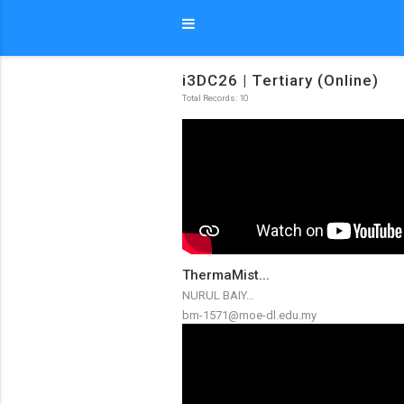
i3DC26 | Tertiary (Online)
Total Records: 10
ThermaMist...
NURUL BAIY...
bm-1571@moe-dl.edu.my