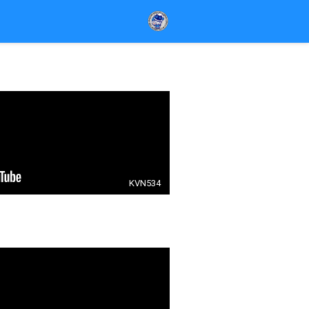
KVN534