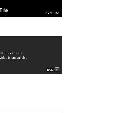
KVN1052
KVN371