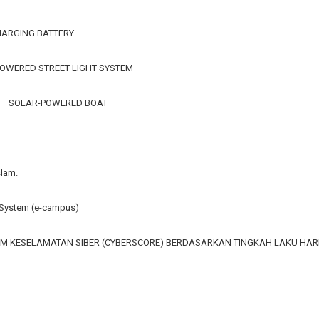
HARGING BATTERY
OWERED STREET LIGHT SYSTEM
 – SOLAR-POWERED BOAT
slam.
ystem (e-campus)
M KESELAMATAN SIBER (CYBERSCORE) BERDASARKAN TINGKAH LAKU HA