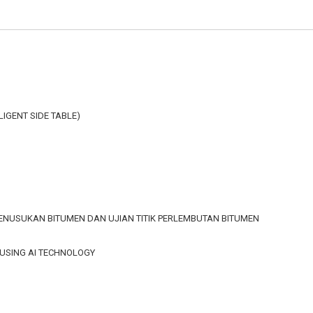
LLIGENT SIDE TABLE)
 PENUSUKAN BITUMEN DAN UJIAN TITIK PERLEMBUTAN BITUMEN
 USING AI TECHNOLOGY