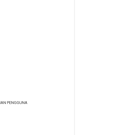
RIAN PENGGUNA