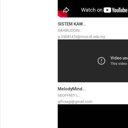
SISTEM KAW...
SAHIRUDDIN...
g-39281473@moe-dl.edu.my
MelodyMind...
GEOFFREY L...
glfcsagi@gmail.com