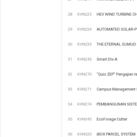
28
KVN225
HEV WIND TURBINE C
29
KVN234
AUTOMATED SOLAR-P
30
KVN235
THE ETERNAL SUMUD
31
KVN245
Smart Div-A
32
KVN270
“Quiz ZEP” Pengajian I
33
KVN271
Campus Management S
34
KVN274
PEMBANGUNAN SISTE
35
KVN345
EcoForage Cutter
36
KVN320
iBOX PARCEL SYSTEM