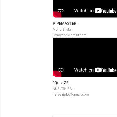
PIPEMASTER...
Mohd Shukr...
jimmychg@gmail.com
“Quiz ZE...
NUR ATHIRA...
hafeezjpkk@gmail.com