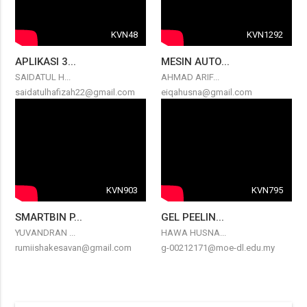
KVN48
KVN1292
APLIKASI 3...
MESIN AUTO...
SAIDATUL H...
AHMAD ARIF...
saidatulhafizah22@gmail.com
eiqahusna@gmail.com
KVN903
KVN795
SMARTBIN P...
GEL PEELIN...
YUVANDRAN ...
HAWA HUSNA...
rumiishakesavan@gmail.com
g-00212171@moe-dl.edu.my