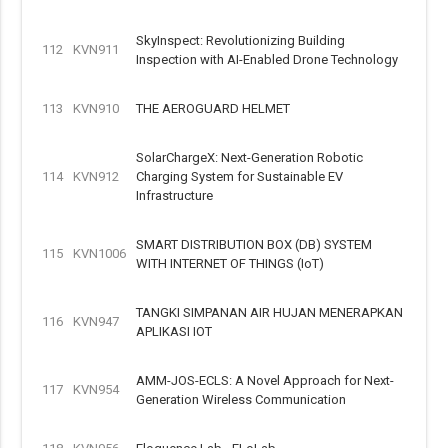
SkyInspect: Revolutionizing Building
112
KVN911
Inspection with AI-Enabled Drone Technology
113
KVN910
THE AEROGUARD HELMET
SolarChargeX: Next-Generation Robotic
114
KVN912
Charging System for Sustainable EV
Infrastructure
SMART DISTRIBUTION BOX (DB) SYSTEM
115
KVN1006
WITH INTERNET OF THINGS (IoT)
TANGKI SIMPANAN AIR HUJAN MENERAPKAN
116
KVN947
APLIKASI IOT
AMM-JOS-ECLS: A Novel Approach for Next-
117
KVN954
Generation Wireless Communication