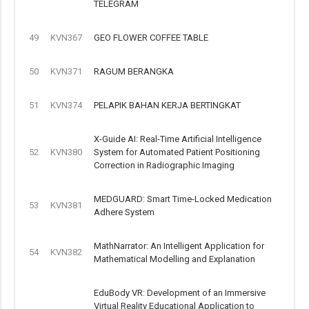
TELEGRAM
49
KVN367
GEO FLOWER COFFEE TABLE
50
KVN371
RAGUM BERANGKA
51
KVN374
PELAPIK BAHAN KERJA BERTINGKAT
X-Guide AI: Real-Time Artificial Intelligence
52
KVN380
System for Automated Patient Positioning
Correction in Radiographic Imaging
MEDGUARD: Smart Time-Locked Medication
53
KVN381
Adhere System
MathNarrator: An Intelligent Application for
54
KVN382
Mathematical Modelling and Explanation
EduBody VR: Development of an Immersive
Virtual Reality Educational Application to