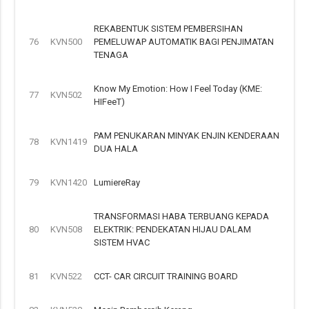
REKABENTUK SISTEM PEMBERSIHAN
76
KVN500
PEMELUWAP AUTOMATIK BAGI PENJIMATAN
TENAGA
Know My Emotion: How I Feel Today (KME:
77
KVN502
HIFeeT)
PAM PENUKARAN MINYAK ENJIN KENDERAAN
78
KVN1419
DUA HALA
79
KVN1420
LumiereRay
TRANSFORMASI HABA TERBUANG KEPADA
80
KVN508
ELEKTRIK: PENDEKATAN HIJAU DALAM
SISTEM HVAC
81
KVN522
CCT- CAR CIRCUIT TRAINING BOARD