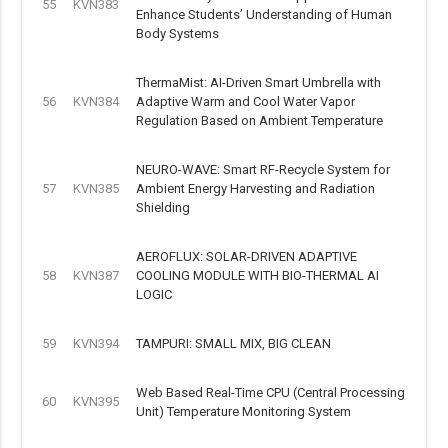
55
KVN383
Enhance Students’ Understanding of Human
Body Systems
ThermaMist: AI-Driven Smart Umbrella with
56
KVN384
Adaptive Warm and Cool Water Vapor
Regulation Based on Ambient Temperature
NEURO-WAVE: Smart RF-Recycle System for
57
KVN385
Ambient Energy Harvesting and Radiation
Shielding
AEROFLUX: SOLAR-DRIVEN ADAPTIVE
58
KVN387
COOLING MODULE WITH BIO-THERMAL AI
LOGIC
59
KVN394
TAMPURI: SMALL MIX, BIG CLEAN
Web Based Real-Time CPU (Central Processing
60
KVN395
Unit) Temperature Monitoring System