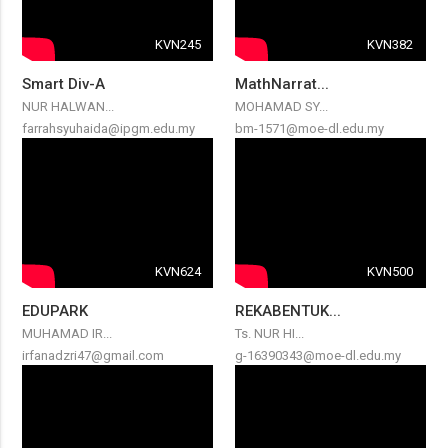
KVN245
KVN382
Smart Div-A
MathNarrat...
NUR HALWAN...
MOHAMAD SY...
farrahsyuhaida@ipgm.edu.my
bm-1571@moe-dl.edu.my
KVN624
KVN500
EDUPARK
REKABENTUK...
MUHAMAD IR...
Ts. NUR HI...
irfanadzri47@gmail.com
g-16390343@moe-dl.edu.my