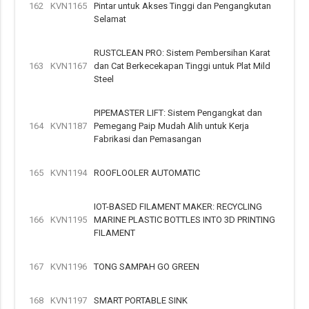
162
KVN1165
Pintar untuk Akses Tinggi dan Pengangkutan
Selamat
RUSTCLEAN PRO: Sistem Pembersihan Karat
163
KVN1167
dan Cat Berkecekapan Tinggi untuk Plat Mild
Steel
PIPEMASTER LIFT: Sistem Pengangkat dan
164
KVN1187
Pemegang Paip Mudah Alih untuk Kerja
Fabrikasi dan Pemasangan
165
KVN1194
ROOFLOOLER AUTOMATIC
IOT-BASED FILAMENT MAKER: RECYCLING
166
KVN1195
MARINE PLASTIC BOTTLES INTO 3D PRINTING
FILAMENT
167
KVN1196
TONG SAMPAH GO GREEN
168
KVN1197
SMART PORTABLE SINK