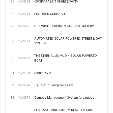
26
KVN208
CRISPY RABBIT CHEESE PATTY
27
KVN214
FINTRACK COBRA V1
28
KVN225
HEV WIND TURBINE CHARGING BATTERY
AUTOMATED SOLAR-POWERED STREET LIGHT
29
KVN234
SYSTEM
THE ETERNAL SUMUD – SOLAR-POWERED
30
KVN235
BOAT
31
KVN245
Smart Div-A
32
KVN270
“Quiz ZEP” Pengajian Islam.
33
KVN271
Campus Management System (e-campus)
PEMBANGUNAN SISTEM KESELAMATAN