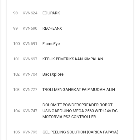
98
KVN624
EDUPARK
99
KVN690
RECHEM-X
100
KVN691
FlameEye
101
KVN697
KEBUK PEMERIKSAAN KIMPALAN
102
KVN704
BacaXplore
103
KVN727
TROLI MENGANGKAT PAIP MUDAH ALIH
DOLOMITE POWDERSPREADER ROBOT
104
KVN747
USINGARDUINO MEGA 2560 WITH24V DC
MOTORVIA PS2 CONTROLLER
105
KVN795
GEL PEELING SOLUTION (CARICA PAPAYA)