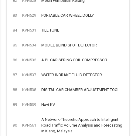
82
KVN528
Mesin Pembersih Kerang
83
KVN529
PORTABLE CAR WHEEL DOLLY
84
KVN531
TILE TUNE
85
KVN534
MOBILE BLIND SPOT DETECTOR
86
KVN535
A.P.I. CAR SPRING COIL COMPRESSOR
87
KVN537
WATER INBRAKE FLUID DETECTOR
88
KVN538
DIGITAL CAR CHAMBER ADJUSTMENT TOOL
89
KVN539
Navi-KV
A Network-Theoretic Approach to Intelligent
90
KVN561
Road Traffic Volume Analysis and Forecasting
in Klang, Malaysia