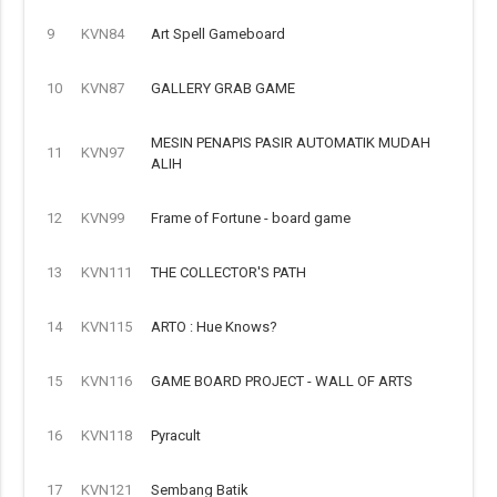
9
KVN84
Art Spell Gameboard
10
KVN87
GALLERY GRAB GAME
MESIN PENAPIS PASIR AUTOMATIK MUDAH
11
KVN97
ALIH
12
KVN99
Frame of Fortune - board game
13
KVN111
THE COLLECTOR'S PATH
14
KVN115
ARTO : Hue Knows?
15
KVN116
GAME BOARD PROJECT - WALL OF ARTS
16
KVN118
Pyracult
17
KVN121
Sembang Batik