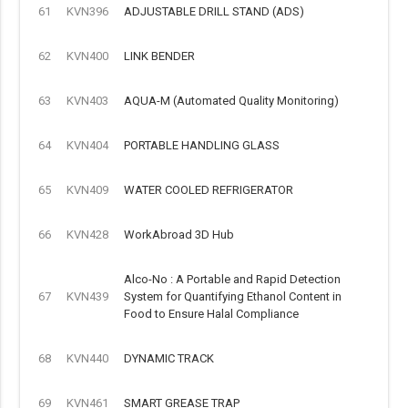
61
KVN396
ADJUSTABLE DRILL STAND (ADS)
62
KVN400
LINK BENDER
63
KVN403
AQUA-M (Automated Quality Monitoring)
64
KVN404
PORTABLE HANDLING GLASS
65
KVN409
WATER COOLED REFRIGERATOR
66
KVN428
WorkAbroad 3D Hub
Alco-No : A Portable and Rapid Detection
67
KVN439
System for Quantifying Ethanol Content in
Food to Ensure Halal Compliance
68
KVN440
DYNAMIC TRACK
69
KVN461
SMART GREASE TRAP