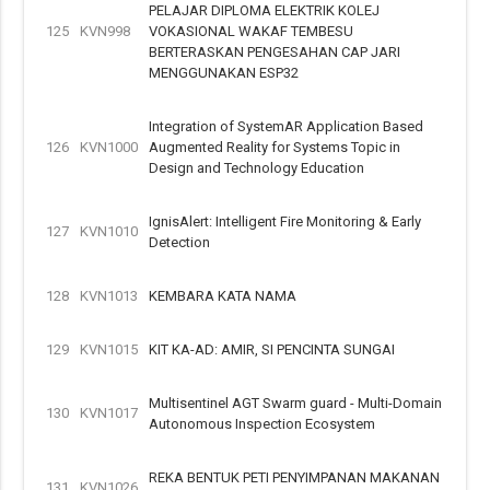
PELAJAR DIPLOMA ELEKTRIK KOLEJ
125
KVN998
VOKASIONAL WAKAF TEMBESU
BERTERASKAN PENGESAHAN CAP JARI
MENGGUNAKAN ESP32
Integration of SystemAR Application Based
126
KVN1000
Augmented Reality for Systems Topic in
Design and Technology Education
IgnisAlert: Intelligent Fire Monitoring & Early
127
KVN1010
Detection
128
KVN1013
KEMBARA KATA NAMA
129
KVN1015
KIT KA-AD: AMIR, SI PENCINTA SUNGAI
Multisentinel AGT Swarm guard - Multi-Domain
130
KVN1017
Autonomous Inspection Ecosystem
REKA BENTUK PETI PENYIMPANAN MAKANAN
131
KVN1026