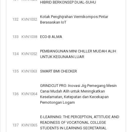
HIBRID BERKONSEP DUAL-SUHU
Kotak Penghijrahan Vermikompos Pintar
132
KVN1032
Berasaskan IoT
133
KVN1038
ECO-B ALMA
PEMBANGUNAN MINI CHILLER MUDAH ALIH
134
KVN1052
UNTUK KEGUNAAN LUAR
135
KVN1063
SMART BMI CHECKER
GRINDCUT PRO: Inovasi Jig Pemegang Mesin
Canai Mudah Alih untuk Meningkatkan
136
KVN1064
Keselamatan, Ketepatan dan Kecekapan
Pemotongan Logam
E-LEARNING: THE PERCEPTION, ATTITUDE AND
READINESS OF VOCATIONAL COLLEGE
137
KVN1065
STUDENTS IN LEARNING SECRETARIAL