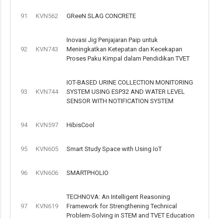
91
KVN562
GReeN SLAG CONCRETE
Inovasi Jig Penjajaran Paip untuk
92
KVN743
Meningkatkan Ketepatan dan Kecekapan
Proses Paku Kimpal dalam Pendidikan TVET
IOT-BASED URINE COLLECTION MONITORING
93
KVN744
SYSTEM USING ESP32 AND WATER LEVEL
SENSOR WITH NOTIFICATION SYSTEM
94
KVN597
HibisCool
95
KVN605
Smart Study Space with Using IoT
96
KVN606
SMARTPHOLIO
TECHNOVA: An Intelligent Reasoning
97
KVN619
Framework for Strengthening Technical
Problem-Solving in STEM and TVET Education