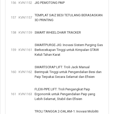
156
KVN1152
JIG PEMOTONG PAIP
TEMPLAT SAIZ BESI TETULANG BERASASKAN
157
KVN1157
3D PRINTING
158
KVN1159
SMART WHEELCHAIR TRACKER
SMARTPURGE-JIG: Inovasi Sistem Purging Gas
159
KVN1161
Berkecekapan Tinggi untuk Kimpalan GTAW
Keluli Tahan Karat
SMARTSCRAP LIFT: Troli Jack Manual
160
KVN1162
Berimpak Tinggi untuk Pengendalian Besi dan
Paip Terpakai Secara Selamat dan Efisien
FLEXI-PIPE LIFT: Troli Pengangkat Paip
161
KVN1163
Ergonomik untuk Pengendalian Paip yang
Lebih Selamat, Stabil dan Efisien
TROLI TANGGA 2-DALAM-1: Inovasi Mobiliti