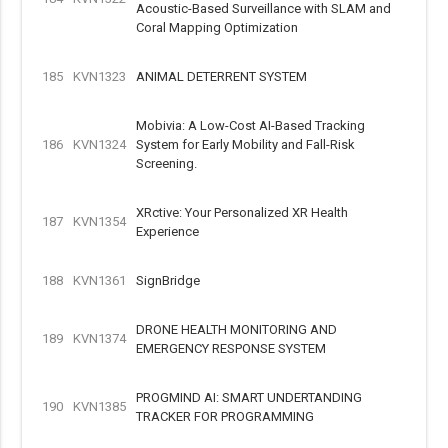
Acoustic-Based Surveillance with SLAM and
Coral Mapping Optimization
185
KVN1323
ANIMAL DETERRENT SYSTEM
Mobivia: A Low-Cost AI-Based Tracking
186
KVN1324
System for Early Mobility and Fall-Risk
Screening.
XRctive: Your Personalized XR Health
187
KVN1354
Experience
188
KVN1361
SignBridge
DRONE HEALTH MONITORING AND
189
KVN1374
EMERGENCY RESPONSE SYSTEM
PROGMIND AI: SMART UNDERTANDING
190
KVN1385
TRACKER FOR PROGRAMMING