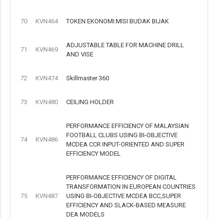
70
KVN464
TOKEN EKONOMI:MISI BUDAK BIJAK
ADJUSTABLE TABLE FOR MACHINE DRILL
71
KVN469
AND VISE
72
KVN474
Skillmaster 360
73
KVN480
CEILING HOLDER
PERFORMANCE EFFICIENCY OF MALAYSIAN
FOOTBALL CLUBS USING BI-OBJECTIVE
74
KVN486
MCDEA CCR INPUT-ORIENTED AND SUPER
EFFICIENCY MODEL
PERFORMANCE EFFICIENCY OF DIGITAL
TRANSFORMATION IN EUROPEAN COUNTRIES
75
KVN487
USING BI-OBJECTIVE MCDEA BCC,SUPER
EFFICIENCY AND SLACK-BASED MEASURE
DEA MODELS