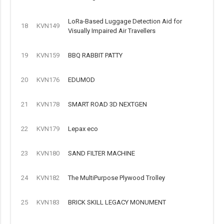
LoRa-Based Luggage Detection Aid for
18
KVN149
Visually Impaired Air Travellers
19
KVN159
BBQ RABBIT PATTY
20
KVN176
EDUMOD
21
KVN178
SMART ROAD 3D NEXTGEN
22
KVN179
Lepax eco
23
KVN180
SAND FILTER MACHINE
24
KVN182
The MultiPurpose Plywood Trolley
25
KVN183
BRICK SKILL LEGACY MONUMENT