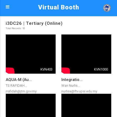
Virtual Booth
i3DC26 | Tertiary (Online)
Total Records: 10
KVN403
KVN1000
AQUA-M (Au...
Integratio...
TS RAFIDAH...
Wan Nurlis...
rrafidah@jtm.gov.my
nurlisa@ftv.upsi.edu.my