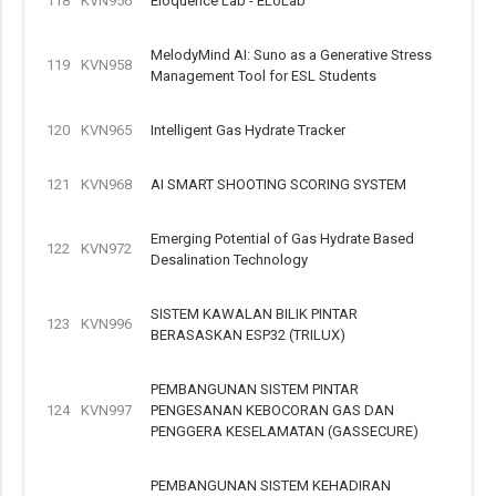
118
KVN956
Eloquence Lab - ELoLab
MelodyMind AI: Suno as a Generative Stress
119
KVN958
Management Tool for ESL Students
120
KVN965
Intelligent Gas Hydrate Tracker
121
KVN968
AI SMART SHOOTING SCORING SYSTEM
Emerging Potential of Gas Hydrate Based
122
KVN972
Desalination Technology
SISTEM KAWALAN BILIK PINTAR
123
KVN996
BERASASKAN ESP32 (TRILUX)
PEMBANGUNAN SISTEM PINTAR
124
KVN997
PENGESANAN KEBOCORAN GAS DAN
PENGGERA KESELAMATAN (GASSECURE)
PEMBANGUNAN SISTEM KEHADIRAN