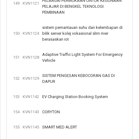
PELBAGAI PERMUKAAN UNTUK KEGUNAAN
149
KVN1121
PELAJAR DI BENGKEL TEKNOLOGI
PEMBINAAN
sistem pemantauan suhu dan kelembapan di
150
KVN1124
bilik server kolej vokasional slim river
berasaskan iot
Adaptive Traffic Light System For Emergency
151
KVN1128
Vehicle
SISTEM PENGESAN KEBOCORAN GAS DI
152
KVN1129
DAPUR
153
KVN1142
EV Charging Station Booking System
154
KVN1143
CORYTON
155
KVN1145
SMART MED ALERT