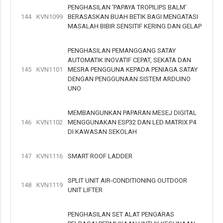
PENGHASILAN ‘PAPAYA TROPILIPS BALM’
144
KVN1099
BERASASKAN BUAH BETIK BAGI MENGATASI
MASALAH BIBIR SENSITIF KERING DAN GELAP
PENGHASILAN PEMANGGANG SATAY
AUTOMATIK INOVATIF CEPAT, SEKATA DAN
145
KVN1101
MESRA PENGGUNA KEPADA PENIAGA SATAY
DENGAN PENGGUNAAN SISTEM ARDUINO
UNO
MEMBANGUNKAN PAPARAN MESEJ DIGITAL
146
KVN1102
MENGGUNAKAN ESP32 DAN LED MATRIX P4
DI KAWASAN SEKOLAH
147
KVN1116
SMART ROOF LADDER
SPLIT UNIT AIR-CONDITIONING OUTDOOR
148
KVN1119
UNIT LIFTER
PENGHASILAN SET ALAT PENGARAS