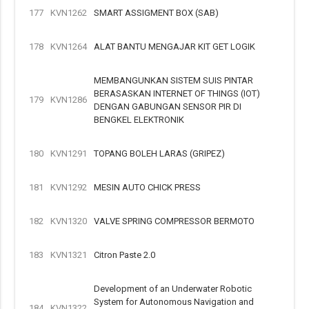
177
KVN1262
SMART ASSIGMENT BOX (SAB)
178
KVN1264
ALAT BANTU MENGAJAR KIT GET LOGIK
MEMBANGUNKAN SISTEM SUIS PINTAR
BERASASKAN INTERNET OF THINGS (IOT)
179
KVN1286
DENGAN GABUNGAN SENSOR PIR DI
BENGKEL ELEKTRONIK
180
KVN1291
TOPANG BOLEH LARAS (GRIPEZ)
181
KVN1292
MESIN AUTO CHICK PRESS
182
KVN1320
VALVE SPRING COMPRESSOR BERMOTO
183
KVN1321
Citron Paste 2.0
Development of an Underwater Robotic
System for Autonomous Navigation and
184
KVN1322