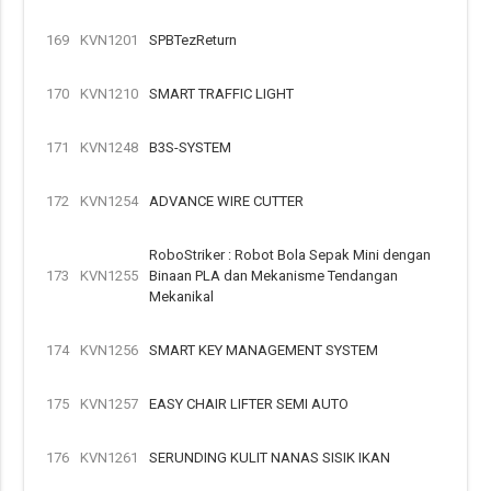
169
KVN1201
SPBTezReturn
170
KVN1210
SMART TRAFFIC LIGHT
171
KVN1248
B3S-SYSTEM
172
KVN1254
ADVANCE WIRE CUTTER
RoboStriker : Robot Bola Sepak Mini dengan
173
KVN1255
Binaan PLA dan Mekanisme Tendangan
Mekanikal
174
KVN1256
SMART KEY MANAGEMENT SYSTEM
175
KVN1257
EASY CHAIR LIFTER SEMI AUTO
176
KVN1261
SERUNDING KULIT NANAS SISIK IKAN