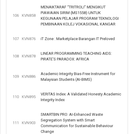
MENAIKTARAF “TRITROLI” MENGIKUT
PIAWAIAN SIRIM (MS1558) UNTUK
106
KVN858
KEGUNAAN PELAJAR PROGRAM TEKNOLOGI
PEMBINAAN KOLEJ VOKASIONAL KANGAR
107
KVN876
iT Zone : Marketplace Barangan IT Preloved
LINEAR PROGRAMMING TEACHING AIDS:
108
KVN878
PIRATE'S PARADOX: AFRICA
Academic Integrity Bias-Free Instrument for
109
KVN886
Malaysian Students (AI-BIMS)
VERITAS Index: A Validated Honesty Academic
110
KVN895
Integrity Index
SMARTBIN PRO: AI-Enhanced Waste
Segregation System with Smart
111
KVN903
Communication for Sustainable Behaviour
Change