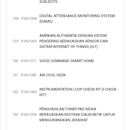
SUBJECTS.
DIGITAL ATTENDANCE MONITORING SYSTEM
138
KVN1068
(DAMS)
AMPAIAN AUTOMATIK DENGAN SISTEM
139
KVN1069
PENGERING BERASASKAN SENSOR DAN
SISTEM INTERNET OF THINGS (IoT)
140
KVN1071
VOICE COMMAND SMART HOME
141
KVN1082
AIR COOL DESK
INSTRUMENTATION LOOP CHECK KIT (I-CHECK
142
KVN1084
KIT)
PENGHASILAN TONER PAD MUKA
143
KVN1094
BERASASKAN EKSTRAK DAUN BETIK UNTUK
MENGURANGKAN JERAWAT