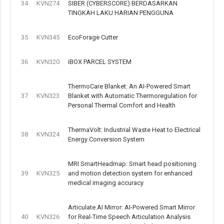
34
KVN274
SIBER (CYBERSCORE) BERDASARKAN
TINGKAH LAKU HARIAN PENGGUNA
35
KVN345
EcoForage Cutter
36
KVN320
iBOX PARCEL SYSTEM
ThermoCare Blanket: An AI-Powered Smart
37
KVN323
Blanket with Automatic Thermoregulation for
Personal Thermal Comfort and Health
ThermaVolt: Industrial Waste Heat to Electrical
38
KVN324
Energy Conversion System
MRI SmartHeadmap: Smart head positioning
39
KVN325
and motion detection system for enhanced
medical imaging accuracy
Articulate.AI Mirror: AI-Powered Smart Mirror
40
KVN326
for Real-Time Speech Articulation Analysis