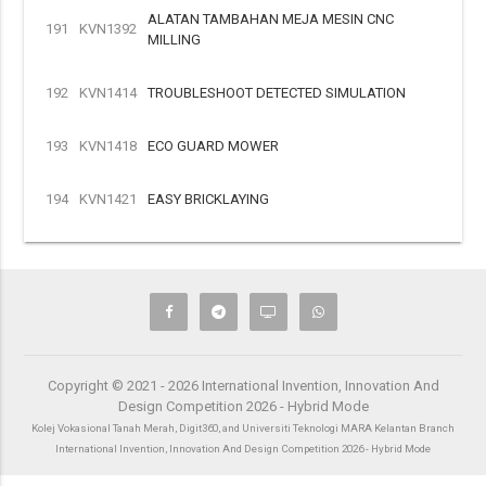
ALATAN TAMBAHAN MEJA MESIN CNC
191
KVN1392
MILLING
192
KVN1414
TROUBLESHOOT DETECTED SIMULATION
193
KVN1418
ECO GUARD MOWER
194
KVN1421
EASY BRICKLAYING
Copyright © 2021 - 2026 International Invention, Innovation And
Design Competition 2026 - Hybrid Mode
Kolej Vokasional Tanah Merah, Digit360, and Universiti Teknologi MARA Kelantan Branch
International Invention, Innovation And Design Competition 2026 - Hybrid Mode