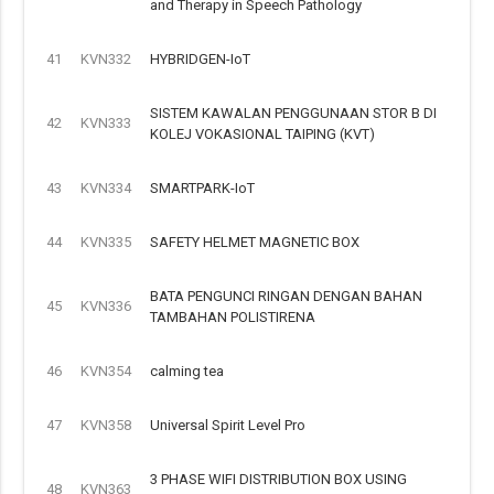
and Therapy in Speech Pathology
41
KVN332
HYBRIDGEN-IoT
SISTEM KAWALAN PENGGUNAAN STOR B DI
42
KVN333
KOLEJ VOKASIONAL TAIPING (KVT)
43
KVN334
SMARTPARK-IoT
44
KVN335
SAFETY HELMET MAGNETIC BOX
BATA PENGUNCI RINGAN DENGAN BAHAN
45
KVN336
TAMBAHAN POLISTIRENA
46
KVN354
calming tea
47
KVN358
Universal Spirit Level Pro
3 PHASE WIFI DISTRIBUTION BOX USING
48
KVN363