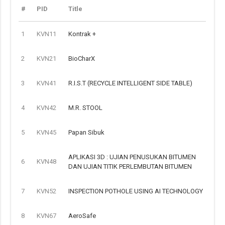
#
PID
Title
1
KVN11
Kontrak +
2
KVN21
BioCharX
3
KVN41
R.I.S.T (RECYCLE INTELLIGENT SIDE TABLE)
4
KVN42
M.R. STOOL
5
KVN45
Papan Sibuk
APLIKASI 3D : UJIAN PENUSUKAN BITUMEN
6
KVN48
DAN UJIAN TITIK PERLEMBUTAN BITUMEN
7
KVN52
INSPECTION POTHOLE USING AI TECHNOLOGY
8
KVN67
AeroSafe