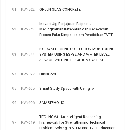
91
KVN562
GReeN SLAG CONCRETE
Inovasi Jig Penjajaran Paip untuk
92
KVN743
Meningkatkan Ketepatan dan Kecekapan
Proses Paku Kimpal dalam Pendidikan TVET
IOT-BASED URINE COLLECTION MONITORING
93
KVN744
SYSTEM USING ESP32 AND WATER LEVEL
SENSOR WITH NOTIFICATION SYSTEM
94
KVN597
HibisCool
95
KVN605
Smart Study Space with Using IoT
96
KVN606
SMARTPHOLIO
TECHNOVA: An Intelligent Reasoning
97
KVN619
Framework for Strengthening Technical
Problem-Solving in STEM and TVET Education