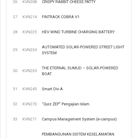
26
KVN208
CRISPY RABBIT CHEESE PATTY
27
KVN214
FINTRACK COBRA V1
28
KVN225
HEV WIND TURBINE CHARGING BATTERY
AUTOMATED SOLAR-POWERED STREET LIGHT
29
KVN234
SYSTEM
THE ETERNAL SUMUD – SOLAR-POWERED
30
KVN235
BOAT
31
KVN245
Smart Div-A
32
KVN270
“Quiz ZEP” Pengajian Islam.
33
KVN271
Campus Management System (e-campus)
PEMBANGUNAN SISTEM KESELAMATAN