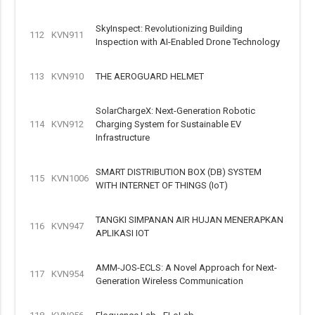
SkyInspect: Revolutionizing Building
112
KVN911
Inspection with AI-Enabled Drone Technology
113
KVN910
THE AEROGUARD HELMET
SolarChargeX: Next-Generation Robotic
114
KVN912
Charging System for Sustainable EV
Infrastructure
SMART DISTRIBUTION BOX (DB) SYSTEM
115
KVN1006
WITH INTERNET OF THINGS (IoT)
TANGKI SIMPANAN AIR HUJAN MENERAPKAN
116
KVN947
APLIKASI IOT
AMM-JOS-ECLS: A Novel Approach for Next-
117
KVN954
Generation Wireless Communication