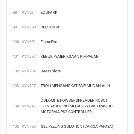
98
KVN624
EDUPARK
99
KVN690
RECHEM-X
100
KVN691
FlameEye
101
KVN697
KEBUK PEMERIKSAAN KIMPALAN
102
KVN704
BacaXplore
103
KVN727
TROLI MENGANGKAT PAIP MUDAH ALIH
DOLOMITE POWDERSPREADER ROBOT
104
KVN747
USINGARDUINO MEGA 2560 WITH24V DC
MOTORVIA PS2 CONTROLLER
105
KVN795
GEL PEELING SOLUTION (CARICA PAPAYA)