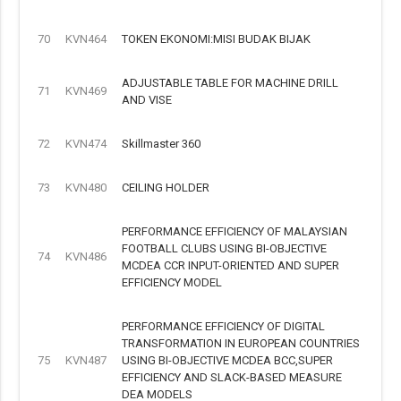
70
KVN464
TOKEN EKONOMI:MISI BUDAK BIJAK
ADJUSTABLE TABLE FOR MACHINE DRILL
71
KVN469
AND VISE
72
KVN474
Skillmaster 360
73
KVN480
CEILING HOLDER
PERFORMANCE EFFICIENCY OF MALAYSIAN
FOOTBALL CLUBS USING BI-OBJECTIVE
74
KVN486
MCDEA CCR INPUT-ORIENTED AND SUPER
EFFICIENCY MODEL
PERFORMANCE EFFICIENCY OF DIGITAL
TRANSFORMATION IN EUROPEAN COUNTRIES
75
KVN487
USING BI-OBJECTIVE MCDEA BCC,SUPER
EFFICIENCY AND SLACK-BASED MEASURE
DEA MODELS