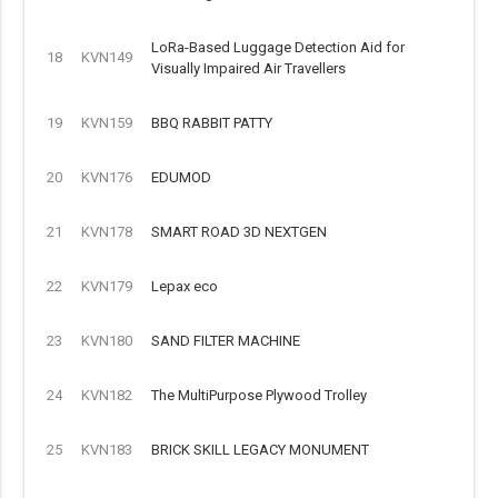
LoRa-Based Luggage Detection Aid for
18
KVN149
Visually Impaired Air Travellers
19
KVN159
BBQ RABBIT PATTY
20
KVN176
EDUMOD
21
KVN178
SMART ROAD 3D NEXTGEN
22
KVN179
Lepax eco
23
KVN180
SAND FILTER MACHINE
24
KVN182
The MultiPurpose Plywood Trolley
25
KVN183
BRICK SKILL LEGACY MONUMENT