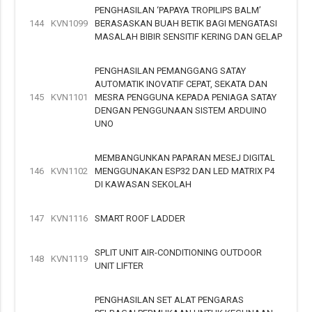
PENGHASILAN ‘PAPAYA TROPILIPS BALM’
144
KVN1099
BERASASKAN BUAH BETIK BAGI MENGATASI
MASALAH BIBIR SENSITIF KERING DAN GELAP
PENGHASILAN PEMANGGANG SATAY
AUTOMATIK INOVATIF CEPAT, SEKATA DAN
145
KVN1101
MESRA PENGGUNA KEPADA PENIAGA SATAY
DENGAN PENGGUNAAN SISTEM ARDUINO
UNO
MEMBANGUNKAN PAPARAN MESEJ DIGITAL
146
KVN1102
MENGGUNAKAN ESP32 DAN LED MATRIX P4
DI KAWASAN SEKOLAH
147
KVN1116
SMART ROOF LADDER
SPLIT UNIT AIR-CONDITIONING OUTDOOR
148
KVN1119
UNIT LIFTER
PENGHASILAN SET ALAT PENGARAS