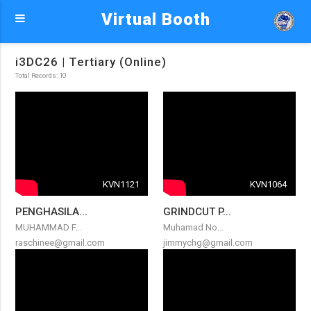
Virtual Booth
i3DC26 | Tertiary (Online)
Total Records: 10
KVN1121
KVN1064
PENGHASILA...
GRINDCUT P...
MUHAMMAD F...
Muhamad No...
raschinee@gmail.com
jimmychg@gmail.com