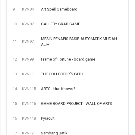
9
KVN84
Art Spell Gameboard
10
KVN87
GALLERY GRAB GAME
MESIN PENAPIS PASIR AUTOMATIK MUDAH
11
KVN97
ALIH
12
KVN99
Frame of Fortune - board game
13
KVN111
THE COLLECTOR'S PATH
14
KVN115
ARTO : Hue Knows?
15
KVN116
GAME BOARD PROJECT - WALL OF ARTS
16
KVN118
Pyracult
17
KVN121
Sembang Batik