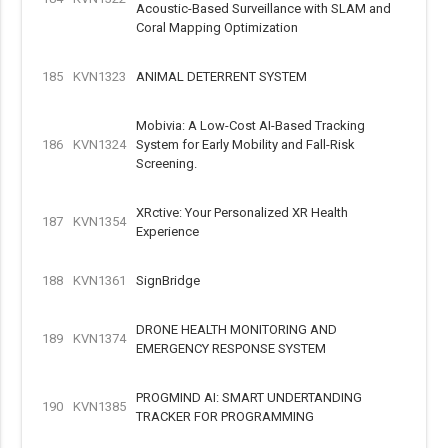
Acoustic-Based Surveillance with SLAM and
Coral Mapping Optimization
185
KVN1323
ANIMAL DETERRENT SYSTEM
Mobivia: A Low-Cost AI-Based Tracking
186
KVN1324
System for Early Mobility and Fall-Risk
Screening.
XRctive: Your Personalized XR Health
187
KVN1354
Experience
188
KVN1361
SignBridge
DRONE HEALTH MONITORING AND
189
KVN1374
EMERGENCY RESPONSE SYSTEM
PROGMIND AI: SMART UNDERTANDING
190
KVN1385
TRACKER FOR PROGRAMMING