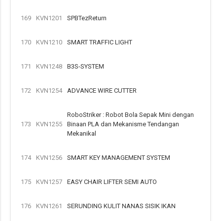
169
KVN1201
SPBTezReturn
170
KVN1210
SMART TRAFFIC LIGHT
171
KVN1248
B3S-SYSTEM
172
KVN1254
ADVANCE WIRE CUTTER
RoboStriker : Robot Bola Sepak Mini dengan
173
KVN1255
Binaan PLA dan Mekanisme Tendangan
Mekanikal
174
KVN1256
SMART KEY MANAGEMENT SYSTEM
175
KVN1257
EASY CHAIR LIFTER SEMI AUTO
176
KVN1261
SERUNDING KULIT NANAS SISIK IKAN