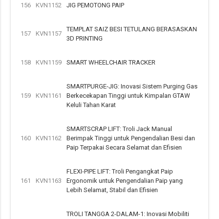
156
KVN1152
JIG PEMOTONG PAIP
TEMPLAT SAIZ BESI TETULANG BERASASKAN
157
KVN1157
3D PRINTING
158
KVN1159
SMART WHEELCHAIR TRACKER
SMARTPURGE-JIG: Inovasi Sistem Purging Gas
159
KVN1161
Berkecekapan Tinggi untuk Kimpalan GTAW
Keluli Tahan Karat
SMARTSCRAP LIFT: Troli Jack Manual
160
KVN1162
Berimpak Tinggi untuk Pengendalian Besi dan
Paip Terpakai Secara Selamat dan Efisien
FLEXI-PIPE LIFT: Troli Pengangkat Paip
161
KVN1163
Ergonomik untuk Pengendalian Paip yang
Lebih Selamat, Stabil dan Efisien
TROLI TANGGA 2-DALAM-1: Inovasi Mobiliti