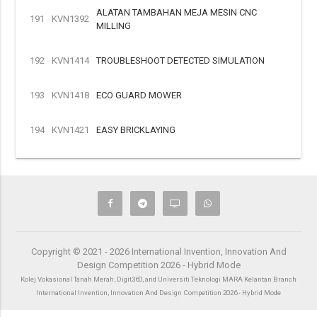
ALATAN TAMBAHAN MEJA MESIN CNC
191
KVN1392
MILLING
192
KVN1414
TROUBLESHOOT DETECTED SIMULATION
193
KVN1418
ECO GUARD MOWER
194
KVN1421
EASY BRICKLAYING
Copyright © 2021 - 2026 International Invention, Innovation And
Design Competition 2026 - Hybrid Mode
Kolej Vokasional Tanah Merah, Digit360, and Universiti Teknologi MARA Kelantan Branch
International Invention, Innovation And Design Competition 2026 - Hybrid Mode