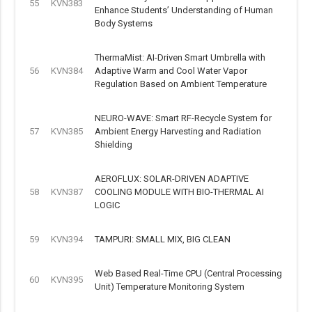
55
KVN383
Enhance Students’ Understanding of Human
Body Systems
ThermaMist: AI-Driven Smart Umbrella with
56
KVN384
Adaptive Warm and Cool Water Vapor
Regulation Based on Ambient Temperature
NEURO-WAVE: Smart RF-Recycle System for
57
KVN385
Ambient Energy Harvesting and Radiation
Shielding
AEROFLUX: SOLAR-DRIVEN ADAPTIVE
58
KVN387
COOLING MODULE WITH BIO-THERMAL AI
LOGIC
59
KVN394
TAMPURI: SMALL MIX, BIG CLEAN
Web Based Real-Time CPU (Central Processing
60
KVN395
Unit) Temperature Monitoring System