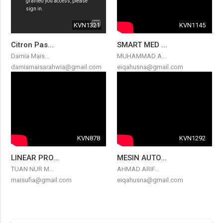
KVN1321
KVN1145
Citron Pas...
SMART MED ...
Damia Mais...
MUHAMMAD A...
damiamaisarahwia@gmail.com
eiqahusna@gmail.com
KVN878
KVN1292
LINEAR PRO...
MESIN AUTO...
TUAN NUR M...
AHMAD ARIF...
maisufia@gmail.com
eiqahusna@gmail.com