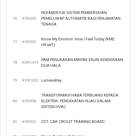
REKABENTUK SISTEM PEMBERSIHAN
76
KVN500
PEMELUWAP AUTOMATIK BAGI PENJIMATAN
TENAGA
Know My Emotion: How I Feel Today (KME:
77
KVN502
HIFeeT)
PAM PENUKARAN MINYAK ENJIN KENDERAAN
78
KVN1419
DUA HALA
79
KVN1420
LumiereRay
TRANSFORMASI HABA TERBUANG KEPADA
80
KVN508
ELEKTRIK: PENDEKATAN HIJAU DALAM
SISTEM HVAC
81
KVN522
CCT- CAR CIRCUIT TRAINING BOARD