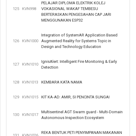
PELAJAR DIPLOMA ELEKTRIK KOLEJ
125
KVN998
VOKASIONAL WAKAF TEMBESU
BERTERASKAN PENGESAHAN CAP JARI
MENGGUNAKAN ESP32
Integration of SystemAR Application Based
126
KVN1000
Augmented Reality for Systems Topic in
Design and Technology Education
IgnisAlert: Intelligent Fire Monitoring & Early
127
KVN1010
Detection
128
KVN1013
KEMBARA KATA NAMA
129
KVN1015
KIT KA-AD: AMIR, SI PENCINTA SUNGAI
Multisentinel AGT Swarm guard - Multi-Domain
130
KVN1017
Autonomous Inspection Ecosystem
REKA BENTUK PETI PENYIMPANAN MAKANAN
131
KVN1026