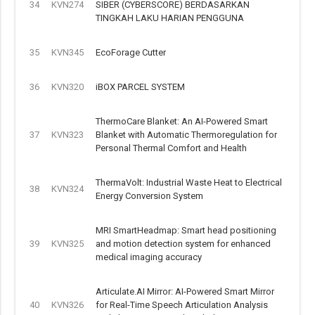
34
KVN274
SIBER (CYBERSCORE) BERDASARKAN
TINGKAH LAKU HARIAN PENGGUNA
35
KVN345
EcoForage Cutter
36
KVN320
iBOX PARCEL SYSTEM
ThermoCare Blanket: An AI-Powered Smart
37
KVN323
Blanket with Automatic Thermoregulation for
Personal Thermal Comfort and Health
ThermaVolt: Industrial Waste Heat to Electrical
38
KVN324
Energy Conversion System
MRI SmartHeadmap: Smart head positioning
39
KVN325
and motion detection system for enhanced
medical imaging accuracy
Articulate.AI Mirror: AI-Powered Smart Mirror
40
KVN326
for Real-Time Speech Articulation Analysis