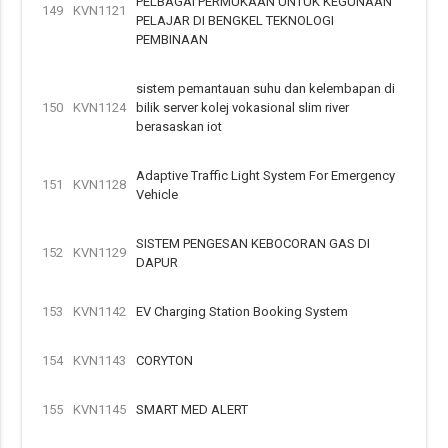
PELBAGAI PERMUKAAN UNTUK KEGUNAAN
149
KVN1121
PELAJAR DI BENGKEL TEKNOLOGI
PEMBINAAN
sistem pemantauan suhu dan kelembapan di
150
KVN1124
bilik server kolej vokasional slim river
berasaskan iot
Adaptive Traffic Light System For Emergency
151
KVN1128
Vehicle
SISTEM PENGESAN KEBOCORAN GAS DI
152
KVN1129
DAPUR
153
KVN1142
EV Charging Station Booking System
154
KVN1143
CORYTON
155
KVN1145
SMART MED ALERT