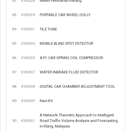
82
KVN528
Mesin Pembersih Kerang
83
KVN529
PORTABLE CAR WHEEL DOLLY
84
KVN531
TILE TUNE
85
KVN534
MOBILE BLIND SPOT DETECTOR
86
KVN535
A.P.I. CAR SPRING COIL COMPRESSOR
87
KVN537
WATER INBRAKE FLUID DETECTOR
88
KVN538
DIGITAL CAR CHAMBER ADJUSTMENT TOOL
89
KVN539
Navi-KV
A Network-Theoretic Approach to Intelligent
90
KVN561
Road Traffic Volume Analysis and Forecasting
in Klang, Malaysia