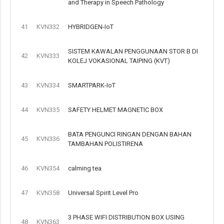
and Therapy in Speech Pathology
41
KVN332
HYBRIDGEN-IoT
SISTEM KAWALAN PENGGUNAAN STOR B DI
42
KVN333
KOLEJ VOKASIONAL TAIPING (KVT)
43
KVN334
SMARTPARK-IoT
44
KVN335
SAFETY HELMET MAGNETIC BOX
BATA PENGUNCI RINGAN DENGAN BAHAN
45
KVN336
TAMBAHAN POLISTIRENA
46
KVN354
calming tea
47
KVN358
Universal Spirit Level Pro
3 PHASE WIFI DISTRIBUTION BOX USING
48
KVN363