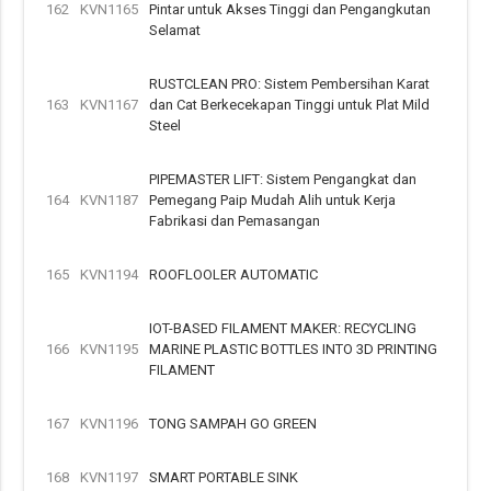
162
KVN1165
Pintar untuk Akses Tinggi dan Pengangkutan
Selamat
RUSTCLEAN PRO: Sistem Pembersihan Karat
163
KVN1167
dan Cat Berkecekapan Tinggi untuk Plat Mild
Steel
PIPEMASTER LIFT: Sistem Pengangkat dan
164
KVN1187
Pemegang Paip Mudah Alih untuk Kerja
Fabrikasi dan Pemasangan
165
KVN1194
ROOFLOOLER AUTOMATIC
IOT-BASED FILAMENT MAKER: RECYCLING
166
KVN1195
MARINE PLASTIC BOTTLES INTO 3D PRINTING
FILAMENT
167
KVN1196
TONG SAMPAH GO GREEN
168
KVN1197
SMART PORTABLE SINK