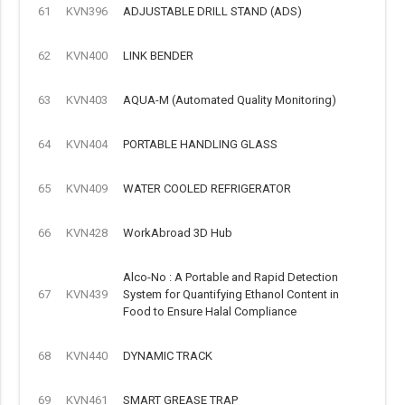
61
KVN396
ADJUSTABLE DRILL STAND (ADS)
62
KVN400
LINK BENDER
63
KVN403
AQUA-M (Automated Quality Monitoring)
64
KVN404
PORTABLE HANDLING GLASS
65
KVN409
WATER COOLED REFRIGERATOR
66
KVN428
WorkAbroad 3D Hub
Alco-No : A Portable and Rapid Detection
67
KVN439
System for Quantifying Ethanol Content in
Food to Ensure Halal Compliance
68
KVN440
DYNAMIC TRACK
69
KVN461
SMART GREASE TRAP