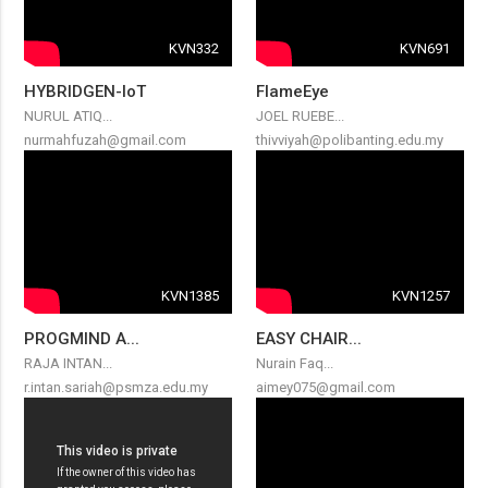
KVN332
KVN691
HYBRIDGEN-IoT
FlameEye
NURUL ATIQ...
JOEL RUEBE...
nurmahfuzah@gmail.com
thivviyah@polibanting.edu.my
KVN1385
KVN1257
PROGMIND A...
EASY CHAIR...
RAJA INTAN...
Nurain Faq...
r.intan.sariah@psmza.edu.my
aimey075@gmail.com