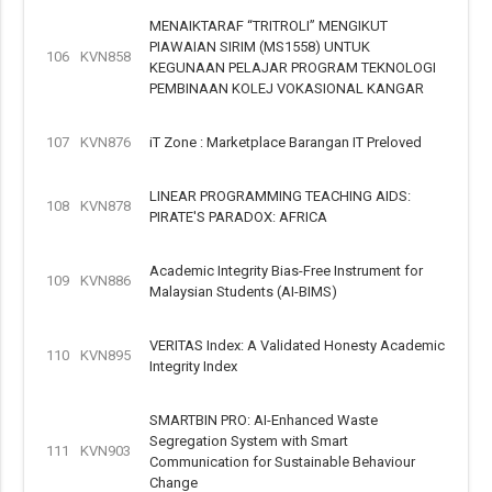
MENAIKTARAF “TRITROLI” MENGIKUT
PIAWAIAN SIRIM (MS1558) UNTUK
106
KVN858
KEGUNAAN PELAJAR PROGRAM TEKNOLOGI
PEMBINAAN KOLEJ VOKASIONAL KANGAR
107
KVN876
iT Zone : Marketplace Barangan IT Preloved
LINEAR PROGRAMMING TEACHING AIDS:
108
KVN878
PIRATE'S PARADOX: AFRICA
Academic Integrity Bias-Free Instrument for
109
KVN886
Malaysian Students (AI-BIMS)
VERITAS Index: A Validated Honesty Academic
110
KVN895
Integrity Index
SMARTBIN PRO: AI-Enhanced Waste
Segregation System with Smart
111
KVN903
Communication for Sustainable Behaviour
Change