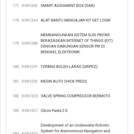
177
KVN1262
SMART ASSIGMENT BOX (SAB)
178
KVN1264
ALAT BANTU MENGAJAR KIT GET LOGIK
MEMBANGUNKAN SISTEM SUIS PINTAR
BERASASKAN INTERNET OF THINGS (IOT)
179
KVN1286
DENGAN GABUNGAN SENSOR PIR DI
BENGKEL ELEKTRONIK
180
KVN1291
TOPANG BOLEH LARAS (GRIPEZ)
181
KVN1292
MESIN AUTO CHICK PRESS
182
KVN1320
VALVE SPRING COMPRESSOR BERMOTO
183
KVN1321
Citron Paste 2.0
Development of an Underwater Robotic
System for Autonomous Navigation and
184
KVN1322