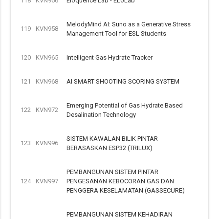
118
KVN956
Eloquence Lab - ELoLab
MelodyMind AI: Suno as a Generative Stress
119
KVN958
Management Tool for ESL Students
120
KVN965
Intelligent Gas Hydrate Tracker
121
KVN968
AI SMART SHOOTING SCORING SYSTEM
Emerging Potential of Gas Hydrate Based
122
KVN972
Desalination Technology
SISTEM KAWALAN BILIK PINTAR
123
KVN996
BERASASKAN ESP32 (TRILUX)
PEMBANGUNAN SISTEM PINTAR
124
KVN997
PENGESANAN KEBOCORAN GAS DAN
PENGGERA KESELAMATAN (GASSECURE)
PEMBANGUNAN SISTEM KEHADIRAN