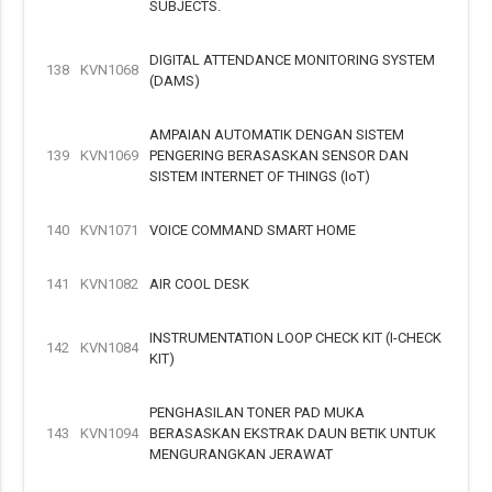
SUBJECTS.
DIGITAL ATTENDANCE MONITORING SYSTEM
138
KVN1068
(DAMS)
AMPAIAN AUTOMATIK DENGAN SISTEM
139
KVN1069
PENGERING BERASASKAN SENSOR DAN
SISTEM INTERNET OF THINGS (IoT)
140
KVN1071
VOICE COMMAND SMART HOME
141
KVN1082
AIR COOL DESK
INSTRUMENTATION LOOP CHECK KIT (I-CHECK
142
KVN1084
KIT)
PENGHASILAN TONER PAD MUKA
143
KVN1094
BERASASKAN EKSTRAK DAUN BETIK UNTUK
MENGURANGKAN JERAWAT