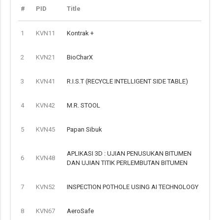
#
PID
Title
1
KVN11
Kontrak +
2
KVN21
BioCharX
3
KVN41
R.I.S.T (RECYCLE INTELLIGENT SIDE TABLE)
4
KVN42
M.R. STOOL
5
KVN45
Papan Sibuk
APLIKASI 3D : UJIAN PENUSUKAN BITUMEN
6
KVN48
DAN UJIAN TITIK PERLEMBUTAN BITUMEN
7
KVN52
INSPECTION POTHOLE USING AI TECHNOLOGY
8
KVN67
AeroSafe