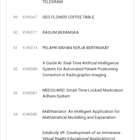
TELEGRAM
49
KVN367
GEO FLOWER COFFEE TABLE
50
KVN371
RAGUM BERANGKA
51
KVN374
PELAPIK BAHAN KERJA BERTINGKAT
X-Guide AI: Real-Time Artificial Intelligence
52
KVN380
System for Automated Patient Positioning
Correction in Radiographic Imaging
MEDGUARD: Smart Time-Locked Medication
53
KVN381
Adhere System
MathNarrator: An Intelligent Application for
54
KVN382
Mathematical Modelling and Explanation
EduBody VR: Development of an Immersive
Virtual Reality Educational Application to