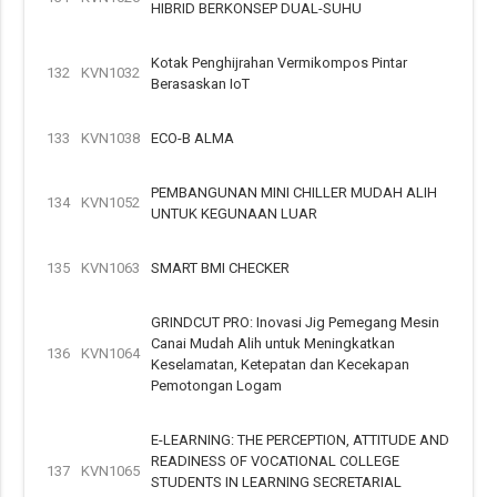
HIBRID BERKONSEP DUAL-SUHU
Kotak Penghijrahan Vermikompos Pintar
132
KVN1032
Berasaskan IoT
133
KVN1038
ECO-B ALMA
PEMBANGUNAN MINI CHILLER MUDAH ALIH
134
KVN1052
UNTUK KEGUNAAN LUAR
135
KVN1063
SMART BMI CHECKER
GRINDCUT PRO: Inovasi Jig Pemegang Mesin
Canai Mudah Alih untuk Meningkatkan
136
KVN1064
Keselamatan, Ketepatan dan Kecekapan
Pemotongan Logam
E-LEARNING: THE PERCEPTION, ATTITUDE AND
READINESS OF VOCATIONAL COLLEGE
137
KVN1065
STUDENTS IN LEARNING SECRETARIAL