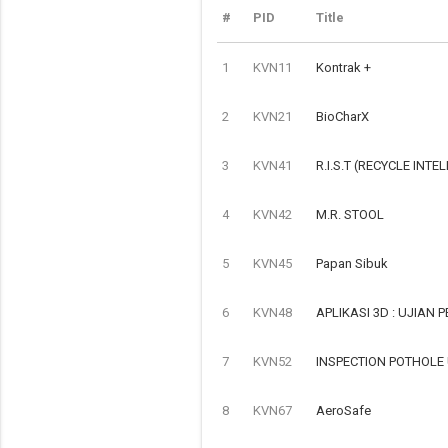
#
PID
Title
1
KVN11
Kontrak +
2
KVN21
BioCharX
3
KVN41
R.I.S.T (RECYCLE INTE
4
KVN42
M.R. STOOL
5
KVN45
Papan Sibuk
6
KVN48
APLIKASI 3D : UJIAN
7
KVN52
INSPECTION POTHOLE
8
KVN67
AeroSafe