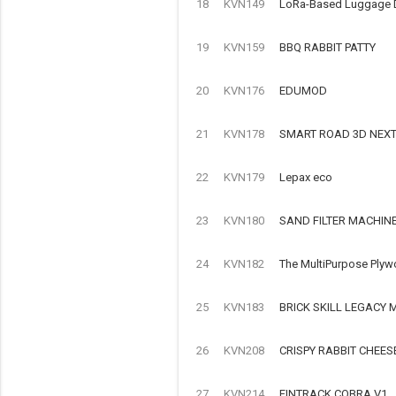
18
KVN149
LoRa-Based Luggage Det
19
KVN159
BBQ RABBIT PATTY
20
KVN176
EDUMOD
21
KVN178
SMART ROAD 3D NEX
22
KVN179
Lepax eco
23
KVN180
SAND FILTER MACHIN
24
KVN182
The MultiPurpose Plyw
25
KVN183
BRICK SKILL LEGACY
26
KVN208
CRISPY RABBIT CHEES
27
KVN214
FINTRACK COBRA V1