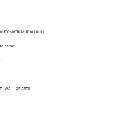
R AUTOMATIK MUDAH ALIH
ard game
TH
 - WALL OF ARTS