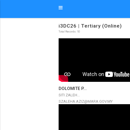
i3DC26 | Tertiary (Online)
Total Records: 10
DOLOMITE P...
SITI ZALEH...
SZALEHA.AZIZ@MARA.GOV.MY