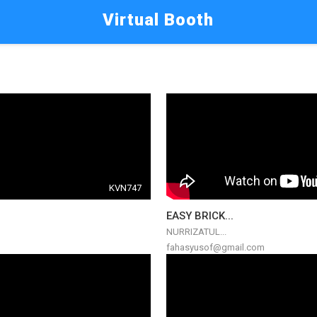
Virtual Booth
KVN747
EASY BRICK...
NURRIZATUL...
fahasyusof@gmail.com