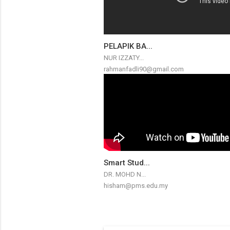
PELAPIK BA...
NUR IZZATY...
rahmanfadli90@gmail.com
Smart Stud...
DR. MOHD N...
hisham@pms.edu.my