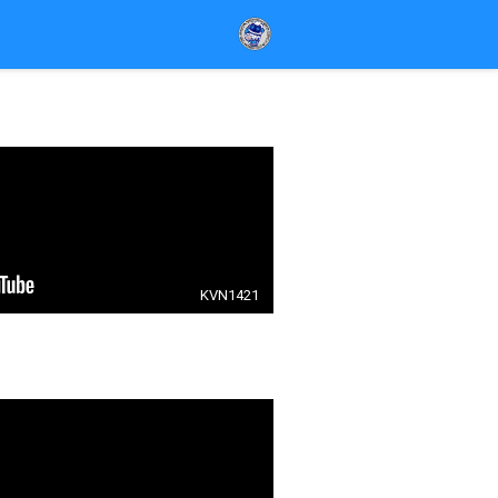
KVN1421