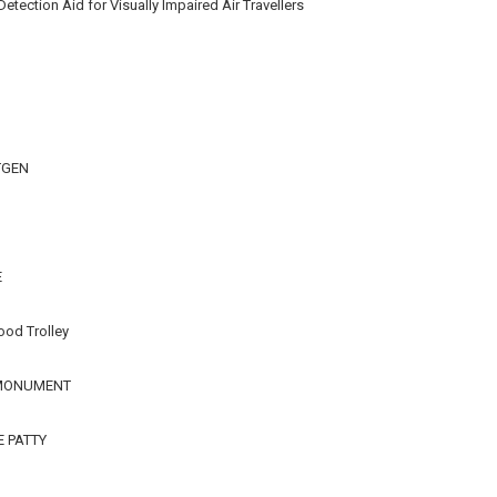
ection Aid for Visually Impaired Air Travellers
TGEN
E
ood Trolley
 MONUMENT
E PATTY