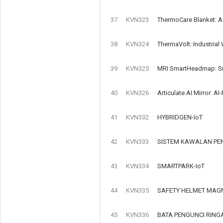
37
KVN323
ThermoCare Blanket: A
38
KVN324
ThermaVolt: Industrial
39
KVN325
MRI SmartHeadmap: Sma
40
KVN326
Articulate.AI Mirror: 
41
KVN332
HYBRIDGEN-IoT
42
KVN333
SISTEM KAWALAN PEN
43
KVN334
SMARTPARK-IoT
44
KVN335
SAFETY HELMET MAGN
45
KVN336
BATA PENGUNCI RIN