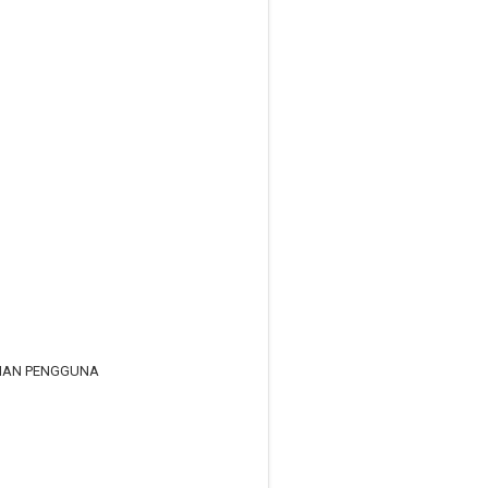
RIAN PENGGUNA