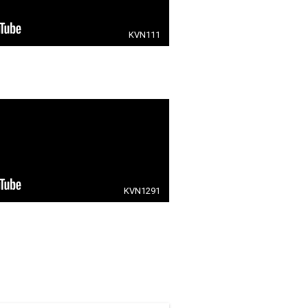
KVN111
KVN1291