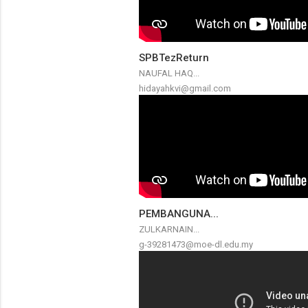
SPBTezReturn
NAUFAL HAQ...
hidayahkvi@gmail.com
PEMBANGUNA...
ZULKARNAIN...
g-39281473@moe-dl.edu.my