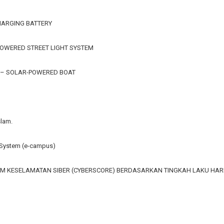
HARGING BATTERY
OWERED STREET LIGHT SYSTEM
 – SOLAR-POWERED BOAT
slam.
ystem (e-campus)
M KESELAMATAN SIBER (CYBERSCORE) BERDASARKAN TINGKAH LAKU HA