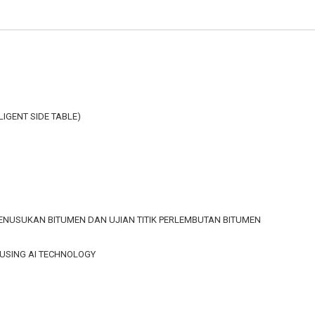
LLIGENT SIDE TABLE)
 PENUSUKAN BITUMEN DAN UJIAN TITIK PERLEMBUTAN BITUMEN
 USING AI TECHNOLOGY