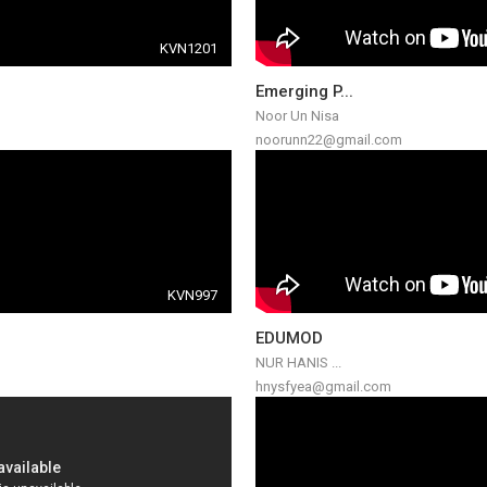
KVN1201
Emerging P...
Noor Un Nisa
noorunn22@gmail.com
KVN997
EDUMOD
NUR HANIS ...
hnysfyea@gmail.com