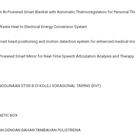
n AI-Powered Smart Blanket with Automatic Thermoregulation for Personal Th
 Waste Heat to Electrical Energy Conversion System
rt head positioning and motion detection system for enhanced medical im
AI-Powered Smart Mirror for Real-Time Speech Articulation Analysis and Therap
GGUNAAN STOR B DI KOLEJ VOKASIONAL TAIPING (KVT)
ETIC BOX
GAN DENGAN BAHAN TAMBAHAN POLISTIRENA