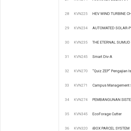
28
KVN225
HEV WIND TURBINE C
29
KVN234
AUTOMATED SOLAR-P
30
KVN235
THE ETERNAL SUMUD
31
KVN245
Smart Div-A
32
KVN270
“Quiz ZEP” Pengajian I
33
KVN271
Campus Management S
34
KVN274
PEMBANGUNAN SISTE
35
KVN345
EcoForage Cutter
36
KVN320
iBOX PARCEL SYSTEM