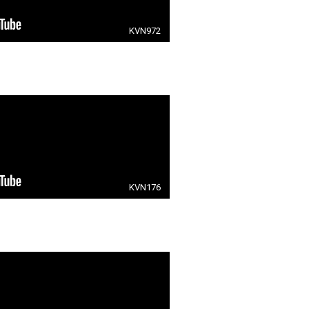
KVN972
KVN176