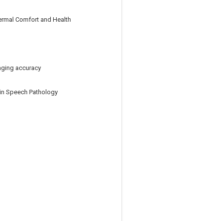
ermal Comfort and Health
aging accuracy
y in Speech Pathology