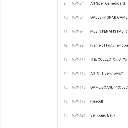
9
KVN84
Art Spell Gameboard
10
KVN87
GALLERY GRAB GAME
11
KVN97
MESIN PENAPIS PASI
12
KVN99
Frame of Fortune - bo
13
KVN111
THE COLLECTOR'S PA
14
KVN115
ARTO : Hue Knows?
15
KVN116
GAME BOARD PROJECT
16
KVN118
Pyracult
17
KVN121
Sembang Batik