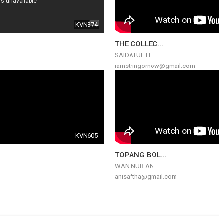
KVN374
THE COLLEC...
SAIDATUL H...
iamstringornow@gmail.com
KVN605
TOPANG BOL...
WAN NUR AN...
anisaftha@gmail.com