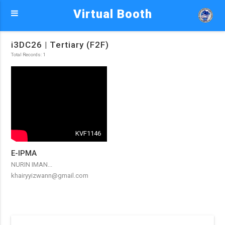
Virtual Booth
i3DC26 | Tertiary (F2F)
Total Records: 1
KVF1146
E-IPMA
NURIN IMAN...
khairyyizwann@gmail.com