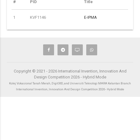
#
PID
Title
1
KVF1146
E-IPMA
Copyright © 2021 - 2026 International Invention, Innovation And
Design Competition 2026 - Hybrid Mode
Kolej Vokasional Tanah Merah, Digit360, and Universiti Teknologi MARA Kelantan Branch
International Invention, Innovation And Design Competition 2026 - Hybrid Mode