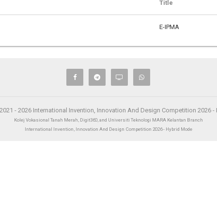
Title
E-IPMA
2021 - 2026 International Invention, Innovation And Design Competition 2026 
Kolej Vokasional Tanah Merah, Digit360, and Universiti Teknologi MARA Kelantan Branch
International Invention, Innovation And Design Competition 2026 - Hybrid Mode