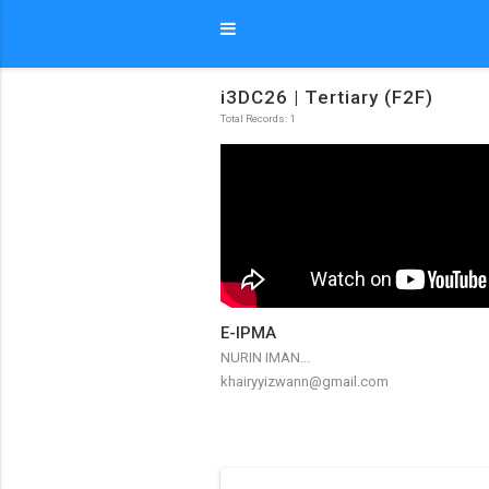
i3DC26 | Tertiary (F2F)
Total Records: 1
E-IPMA
NURIN IMAN...
khairyyizwann@gmail.com