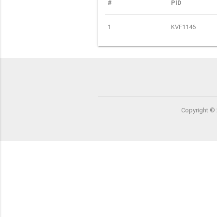
#
PID
1
KVF1146
Copyright © 