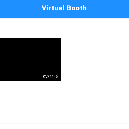
Virtual Booth
KVF1146