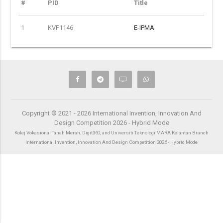
#
PID
Title
1
KVF1146
E-IPMA
Copyright © 2021 - 2026 International Invention, Innovation And
Design Competition 2026 - Hybrid Mode
Kolej Vokasional Tanah Merah, Digit360, and Universiti Teknologi MARA Kelantan Branch
International Invention, Innovation And Design Competition 2026 - Hybrid Mode