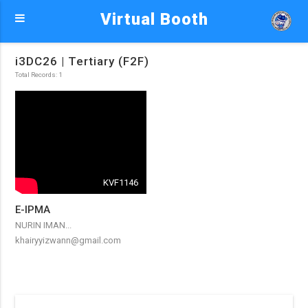
Virtual Booth
i3DC26 | Tertiary (F2F)
Total Records: 1
KVF1146
E-IPMA
NURIN IMAN...
khairyyizwann@gmail.com