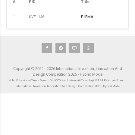
#
PID
Title
1
KVF1146
E-IPMA
Copyright © 2021 - 2026 International Invention, Innovation And
Design Competition 2026 - Hybrid Mode
Kolej Vokasional Tanah Merah, Digit360, and Universiti Teknologi MARA Kelantan Branch
International Invention, Innovation And Design Competition 2026 - Hybrid Mode