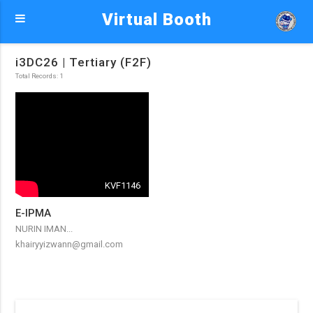
Virtual Booth
i3DC26 | Tertiary (F2F)
Total Records: 1
KVF1146
E-IPMA
NURIN IMAN...
khairyyizwann@gmail.com