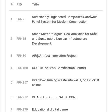
#
PID
Title
Sustainably Engineered Composite Sandwich
1
PRN9
Panel System for Modern Construction
Smart Meteorological Geo-Analytics for Safe
2
PRN18
and Sustainable Nuclear Infrastructure
Development.
3
PRN39
AR@Artifact Innovation Project
4
PRN168
OSGC (One Stop Gamification Centre)
KitarNow: Turning waste into value, one click at
5
PRN257
a time
6
PRN272
DUAL-PURPOSE TRAFFIC CONE
7
PRN279
Educational digital game