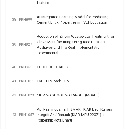
feature
AI-Integrated Learning Model for Predicting
38
PRN899
Cement Brick Properties in TVET Education
Reduction of Zinc in Wastewater Treatment for
Glove Manufacturing Using Rice Husk as
39
PRN927
Additives and The Real Implementation
Experimental
40
PRN951
CODELOGIC CARDS
41
PRN1011
TVET BizSpark Hub
42
PRN1023
MOVING SHOOTING TARGET (MOVET)
Aplikasi mudah alih SMART KIAR bagi Kursus
43
PRN1057
Integriti Anti Rasuah (KIAR-MPU 22071) di
Politeknik Kota Bharu