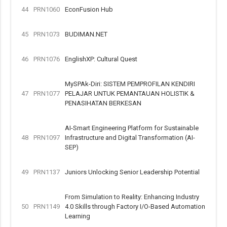
44
PRN1060
EconFusion Hub
45
PRN1073
BUDIMAN.NET
46
PRN1076
EnglishXP: Cultural Quest
MySPAk-Diri: SISTEM PEMPROFILAN KENDIRI
47
PRN1077
PELAJAR UNTUK PEMANTAUAN HOLISTIK &
PENASIHATAN BERKESAN
AI-Smart Engineering Platform for Sustainable
48
PRN1097
Infrastructure and Digital Transformation (AI-
SEP)
49
PRN1137
Juniors Unlocking Senior Leadership Potential
From Simulation to Reality: Enhancing Industry
50
PRN1149
4.0 Skills through Factory I/O-Based Automation
Learning