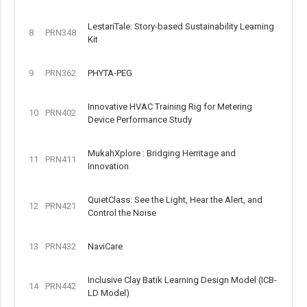
LestariTale: Story-based Sustainability Learning
8
PRN348
Kit
9
PRN362
PHYTA-PEG
Innovative HVAC Training Rig for Metering
10
PRN402
Device Performance Study
MukahXplore : Bridging Herritage and
11
PRN411
Innovation
QuietClass: See the Light, Hear the Alert, and
12
PRN421
Control the Noise
13
PRN432
NaviCare
Inclusive Clay Batik Learning Design Model (ICB-
14
PRN442
LD Model)