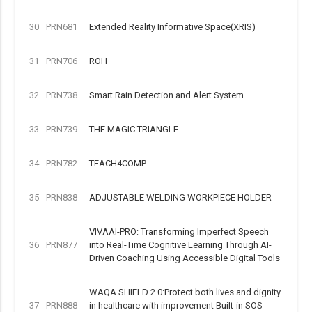
30
PRN681
Extended Reality Informative Space(XRIS)
31
PRN706
ROH
32
PRN738
Smart Rain Detection and Alert System
33
PRN739
THE MAGIC TRIANGLE
34
PRN782
TEACH4COMP
35
PRN838
ADJUSTABLE WELDING WORKPIECE HOLDER
VIVAAI-PRO: Transforming Imperfect Speech
36
PRN877
into Real-Time Cognitive Learning Through AI-
Driven Coaching Using Accessible Digital Tools
WAQA SHIELD 2.0:Protect both lives and dignity
37
PRN888
in healthcare with improvement Built-in SOS