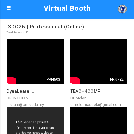
Virtual Booth
i3DC26 | Professional (Online)
Total Records: 10
PRN603
PRN782
DynaLearn ...
TEACH4COMP
DR. MOHD N...
Dr. Melor ...
hisham@pms.edu.my
drmelormasdoki@gmail.com