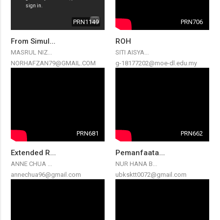
PRN1149
PRN706
From Simul...
ROH
MASRUL NIZ...
SITI AISYA...
NORHAFZAN79@GMAIL.COM
g-18177202@moe-dl.edu.my
PRN681
PRN662
Extended R...
Pemanfaata...
ANNE CHUA ...
NUR HANA B...
annechua96@gmail.com
ubksktt0072@gmail.com