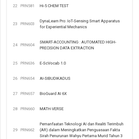
22
PRN581
Hi-5 CHEM TEST
DynaLearn Pro: IoT-Sensing Smart Apparatus
23
PRN603
for Experiential Mechanics
SMART-ACCOUNTING : AUTOMATED HIGH-
24
PRN604
PRECISION DATA EXTRACTION
25
PRN636
E-ScVocab 1.0
26
PRN654
AI-SIBUDIKADUS
27
PRN657
BioGuard AI 6X
28
PRN660
MATH-VERSE
Pemanfaatan Teknologi AI dan Realiti Terimbuh
29
PRN662
(AR) dalam Meningkatkan Penguasaan Fakta
Sirah Penurunan Wahyu Pertama Murid Tahun 3