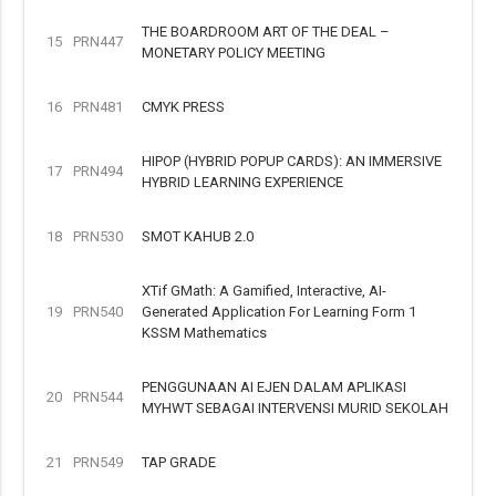
THE BOARDROOM ART OF THE DEAL –
15
PRN447
MONETARY POLICY MEETING
16
PRN481
CMYK PRESS
HIPOP (HYBRID POPUP CARDS): AN IMMERSIVE
17
PRN494
HYBRID LEARNING EXPERIENCE
18
PRN530
SMOT KAHUB 2.0
XTif GMath: A Gamified, Interactive, AI-
19
PRN540
Generated Application For Learning Form 1
KSSM Mathematics
PENGGUNAAN AI EJEN DALAM APLIKASI
20
PRN544
MYHWT SEBAGAI INTERVENSI MURID SEKOLAH
21
PRN549
TAP GRADE