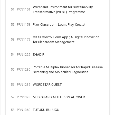
Water and Environment for Sustainability
51
PRN1151
Transformative (WEST) Programme
52
PRN1153
Pixel Classroom: Learn, Play, Create!
Class Control Form App ; A Digital Innovation
53
PRN1179
for Classroom Management
54
PRN1225
EHADIR
Portable Multiplex Biosensor for Rapid Disease
55
PRN1230
Screening and Molecular Diagnostics
56
PRN1235
WORDSTAR QUEST
57
PRN1328
MEDIGUARD AETHERION AI ROVER
58
PRN1360
TUTUKU BULUGU