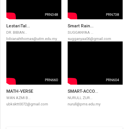
PRN348
PRN738
LestariTal...
Smart Rain...
DR. BIBIAN...
SUGGANYAA ...
bibianahthomas@uitm.edu.my
sugganyaa06@gmail.com
PRN660
PRN604
MATH-VERSE
SMART-ACCO...
WAN AZMI B...
NURULL ZUR...
ubksktt0072@gmail.com
nurull@pms.edu.my