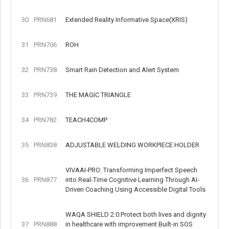
30
PRN681
Extended Reality Informative Space(XRIS)
31
PRN706
ROH
32
PRN738
Smart Rain Detection and Alert System
33
PRN739
THE MAGIC TRIANGLE
34
PRN782
TEACH4COMP
35
PRN838
ADJUSTABLE WELDING WORKPIECE HOLDER
VIVAAI-PRO: Transforming Imperfect Speech
36
PRN877
into Real-Time Cognitive Learning Through AI-
Driven Coaching Using Accessible Digital Tools
WAQA SHIELD 2.0:Protect both lives and dignity
37
PRN888
in healthcare with improvement Built-in SOS