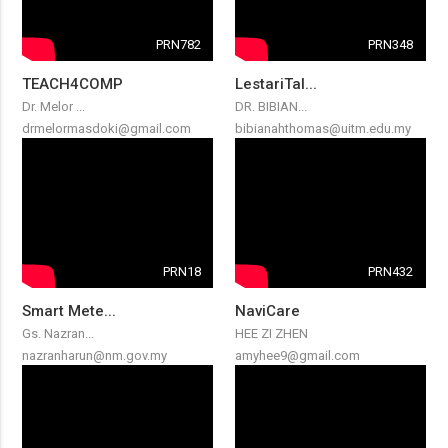
PRN782
PRN348
TEACH4COMP
LestariTal...
Dr. Melor ...
DR. BIBIAN...
drmelormasdoki@gmail.com
bibianahthomas@uitm.edu.my
PRN18
PRN432
Smart Mete...
NaviCare
Gs. Nazran...
HEE ZI ZHEN
nazranharun@nm.gov.my
amyhee9@gmail.com