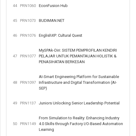
44
PRN1060
EconFusion Hub
45
PRN1073
BUDIMAN.NET
46
PRN1076
EnglishXP: Cultural Quest
MySPAk-Diri: SISTEM PEMPROFILAN KENDIRI
47
PRN1077
PELAJAR UNTUK PEMANTAUAN HOLISTIK &
PENASIHATAN BERKESAN
AI-Smart Engineering Platform for Sustainable
48
PRN1097
Infrastructure and Digital Transformation (AI-
SEP)
49
PRN1137
Juniors Unlocking Senior Leadership Potential
From Simulation to Reality: Enhancing Industry
50
PRN1149
4.0 Skills through Factory I/O-Based Automation
Learning