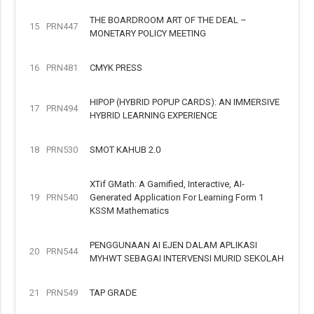
THE BOARDROOM ART OF THE DEAL –
15
PRN447
MONETARY POLICY MEETING
16
PRN481
CMYK PRESS
HIPOP (HYBRID POPUP CARDS): AN IMMERSIVE
17
PRN494
HYBRID LEARNING EXPERIENCE
18
PRN530
SMOT KAHUB 2.0
XTif GMath: A Gamified, Interactive, AI-
19
PRN540
Generated Application For Learning Form 1
KSSM Mathematics
PENGGUNAAN AI EJEN DALAM APLIKASI
20
PRN544
MYHWT SEBAGAI INTERVENSI MURID SEKOLAH
21
PRN549
TAP GRADE