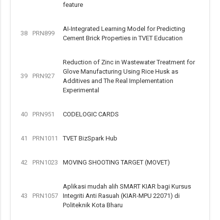
feature
AI-Integrated Learning Model for Predicting
38
PRN899
Cement Brick Properties in TVET Education
Reduction of Zinc in Wastewater Treatment for
Glove Manufacturing Using Rice Husk as
39
PRN927
Additives and The Real Implementation
Experimental
40
PRN951
CODELOGIC CARDS
41
PRN1011
TVET BizSpark Hub
42
PRN1023
MOVING SHOOTING TARGET (MOVET)
Aplikasi mudah alih SMART KIAR bagi Kursus
43
PRN1057
Integriti Anti Rasuah (KIAR-MPU 22071) di
Politeknik Kota Bharu