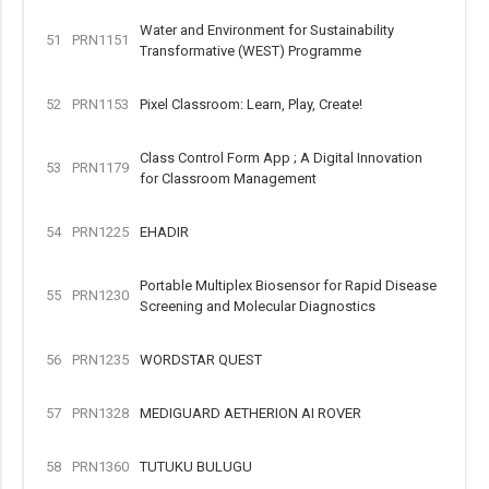
Water and Environment for Sustainability
51
PRN1151
Transformative (WEST) Programme
52
PRN1153
Pixel Classroom: Learn, Play, Create!
Class Control Form App ; A Digital Innovation
53
PRN1179
for Classroom Management
54
PRN1225
EHADIR
Portable Multiplex Biosensor for Rapid Disease
55
PRN1230
Screening and Molecular Diagnostics
56
PRN1235
WORDSTAR QUEST
57
PRN1328
MEDIGUARD AETHERION AI ROVER
58
PRN1360
TUTUKU BULUGU