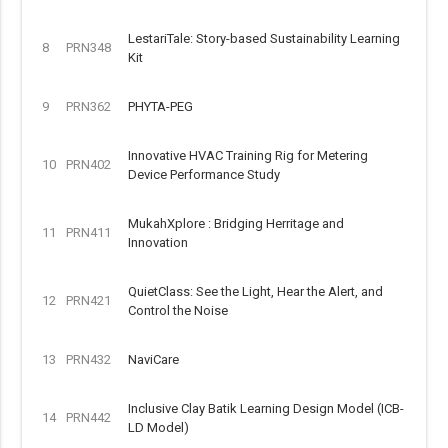
LestariTale: Story-based Sustainability Learning
8
PRN348
Kit
9
PRN362
PHYTA-PEG
Innovative HVAC Training Rig for Metering
10
PRN402
Device Performance Study
MukahXplore : Bridging Herritage and
11
PRN411
Innovation
QuietClass: See the Light, Hear the Alert, and
12
PRN421
Control the Noise
13
PRN432
NaviCare
Inclusive Clay Batik Learning Design Model (ICB-
14
PRN442
LD Model)