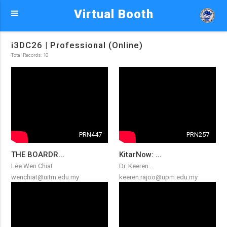
Virtual Booth
i3DC26 | Professional (Online)
Total Records: 10
PRN447
PRN257
THE BOARDR...
KitarNow: ...
Lee Wen Chiat
Dr. Keeren...
wenchiat@uitm.edu.my
keeren.rajoo@upm.edu.my