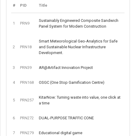
#
PID
Title
Sustainably Engineered Composite Sandwich
1
PRN9
Panel System for Modern Construction
Smart Meteorological Geo-Analytics for Safe
2
PRN18
and Sustainable Nuclear Infrastructure
Development.
3
PRN39
AR@Artifact Innovation Project
4
PRN168
OSGC (One Stop Gamification Centre)
KitarNow: Turning waste into value, one click at
5
PRN257
a time
6
PRN272
DUAL-PURPOSE TRAFFIC CONE
7
PRN279
Educational digital game