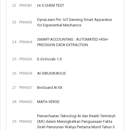
22
PRN581
Hi-5 CHEM TEST
DynaLearn Pro: IoT-Sensing Smart Apparatus
23
PRN603
for Experiential Mechanics
SMART-ACCOUNTING : AUTOMATED HIGH-
24
PRN604
PRECISION DATA EXTRACTION
25
PRN636
E-ScVocab 1.0
26
PRN654
AI-SIBUDIKADUS
27
PRN657
BioGuard AI 6X
28
PRN660
MATH-VERSE
Pemanfaatan Teknologi AI dan Realiti Terimbuh
29
PRN662
(AR) dalam Meningkatkan Penguasaan Fakta
Sirah Penurunan Wahyu Pertama Murid Tahun 3