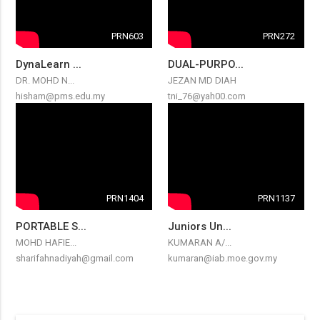
PRN603
PRN272
DynaLearn ...
DUAL-PURPO...
DR. MOHD N...
JEZAN MD DIAH
hisham@pms.edu.my
tni_76@yah00.com
PRN1404
PRN1137
PORTABLE S...
Juniors Un...
MOHD HAFIE...
KUMARAN A/...
sharifahnadiyah@gmail.com
kumaran@iab.moe.gov.my