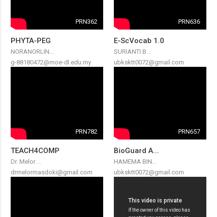
PRN362
PRN636
PHYTA-PEG
E-ScVocab 1.0
NORANORLIN...
SURIANTI B...
g-88180472@moe-dl.edu.my
ubksktt0072@gmail.com
PRN782
PRN657
TEACH4COMP
BioGuard A...
Dr. Melor ...
HAMEMA BIN...
drmelormasdoki@gmail.com
ubksktt0072@gmail.com