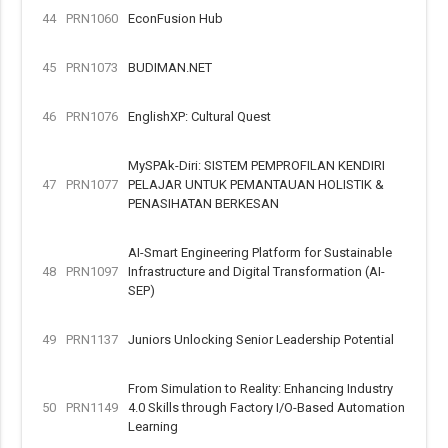
44
PRN1060
EconFusion Hub
45
PRN1073
BUDIMAN.NET
46
PRN1076
EnglishXP: Cultural Quest
MySPAk-Diri: SISTEM PEMPROFILAN KENDIRI
47
PRN1077
PELAJAR UNTUK PEMANTAUAN HOLISTIK &
PENASIHATAN BERKESAN
AI-Smart Engineering Platform for Sustainable
48
PRN1097
Infrastructure and Digital Transformation (AI-
SEP)
49
PRN1137
Juniors Unlocking Senior Leadership Potential
From Simulation to Reality: Enhancing Industry
50
PRN1149
4.0 Skills through Factory I/O-Based Automation
Learning