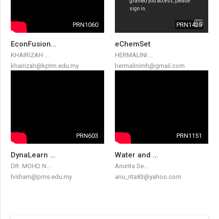
PRN1060
PRN1425
EconFusion...
eChemSet
KHAIRIZAH ...
HERMALINI ...
khairizah@kptm.edu.my
hermalinimh@gmail.com
PRN603
PRN1151
DynaLearn ...
Water and ...
DR. MOHD N...
Anurita Se...
hisham@pms.edu.my
anu_rita83@yahoo.com