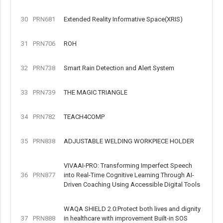
30
PRN681
Extended Reality Informative Space(XRIS)
31
PRN706
ROH
32
PRN738
Smart Rain Detection and Alert System
33
PRN739
THE MAGIC TRIANGLE
34
PRN782
TEACH4COMP
35
PRN838
ADJUSTABLE WELDING WORKPIECE HOLDER
VIVAAI-PRO: Transforming Imperfect Speech
36
PRN877
into Real-Time Cognitive Learning Through AI-
Driven Coaching Using Accessible Digital Tools
WAQA SHIELD 2.0:Protect both lives and dignity
37
PRN888
in healthcare with improvement Built-in SOS