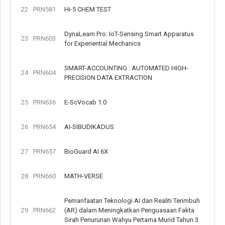
22
PRN581
Hi-5 CHEM TEST
DynaLearn Pro: IoT-Sensing Smart Apparatus
23
PRN603
for Experiential Mechanics
SMART-ACCOUNTING : AUTOMATED HIGH-
24
PRN604
PRECISION DATA EXTRACTION
25
PRN636
E-ScVocab 1.0
26
PRN654
AI-SIBUDIKADUS
27
PRN657
BioGuard AI 6X
28
PRN660
MATH-VERSE
Pemanfaatan Teknologi AI dan Realiti Terimbuh
29
PRN662
(AR) dalam Meningkatkan Penguasaan Fakta
Sirah Penurunan Wahyu Pertama Murid Tahun 3