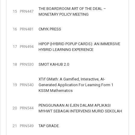
THE BOARDROOM ART OF THE DEAL –
15
PRN447
MONETARY POLICY MEETING
16
PRN481
CMYK PRESS
HIPOP (HYBRID POPUP CARDS): AN IMMERSIVE
17
PRN494
HYBRID LEARNING EXPERIENCE
18
PRN530
SMOT KAHUB 2.0
XTif GMath: A Gamified, Interactive, AI-
19
PRN540
Generated Application For Learning Form 1
KSSM Mathematics
PENGGUNAAN AI EJEN DALAM APLIKASI
20
PRN544
MYHWT SEBAGAI INTERVENSI MURID SEKOLAH
21
PRN549
TAP GRADE