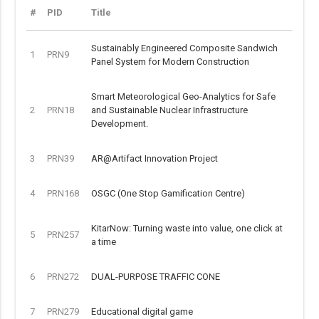
#
PID
Title
Sustainably Engineered Composite Sandwich
1
PRN9
Panel System for Modern Construction
Smart Meteorological Geo-Analytics for Safe
2
PRN18
and Sustainable Nuclear Infrastructure
Development.
3
PRN39
AR@Artifact Innovation Project
4
PRN168
OSGC (One Stop Gamification Centre)
KitarNow: Turning waste into value, one click at
5
PRN257
a time
6
PRN272
DUAL-PURPOSE TRAFFIC CONE
7
PRN279
Educational digital game