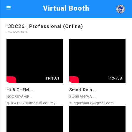
Virtual Booth
i3DC26 | Professional (Online)
Total Records: 10
PRN581
PRN738
Hi-5 CHEM ...
Smart Rain...
NOORSYAHIR...
SUGGANYAA ...
g-16412378@moe-dl.edu.my
sugganyaa06@gmail.com