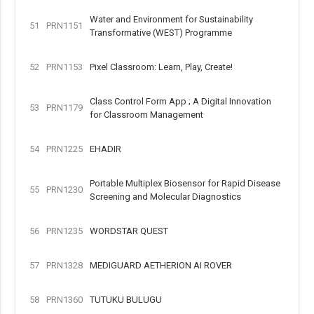
Water and Environment for Sustainability
51
PRN1151
Transformative (WEST) Programme
52
PRN1153
Pixel Classroom: Learn, Play, Create!
Class Control Form App ; A Digital Innovation
53
PRN1179
for Classroom Management
54
PRN1225
EHADIR
Portable Multiplex Biosensor for Rapid Disease
55
PRN1230
Screening and Molecular Diagnostics
56
PRN1235
WORDSTAR QUEST
57
PRN1328
MEDIGUARD AETHERION AI ROVER
58
PRN1360
TUTUKU BULUGU