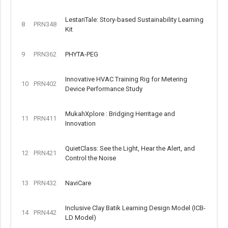
LestariTale: Story-based Sustainability Learning
8
PRN348
Kit
9
PRN362
PHYTA-PEG
Innovative HVAC Training Rig for Metering
10
PRN402
Device Performance Study
MukahXplore : Bridging Herritage and
11
PRN411
Innovation
QuietClass: See the Light, Hear the Alert, and
12
PRN421
Control the Noise
13
PRN432
NaviCare
Inclusive Clay Batik Learning Design Model (ICB-
14
PRN442
LD Model)