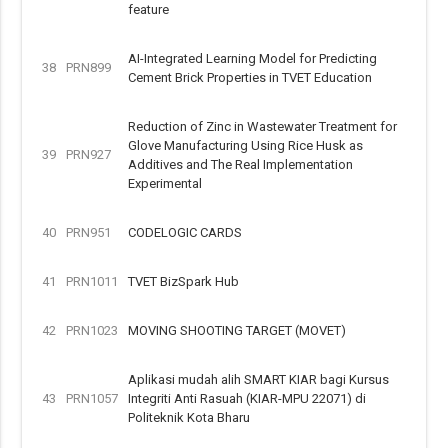
feature
AI-Integrated Learning Model for Predicting
38
PRN899
Cement Brick Properties in TVET Education
Reduction of Zinc in Wastewater Treatment for
Glove Manufacturing Using Rice Husk as
39
PRN927
Additives and The Real Implementation
Experimental
40
PRN951
CODELOGIC CARDS
41
PRN1011
TVET BizSpark Hub
42
PRN1023
MOVING SHOOTING TARGET (MOVET)
Aplikasi mudah alih SMART KIAR bagi Kursus
43
PRN1057
Integriti Anti Rasuah (KIAR-MPU 22071) di
Politeknik Kota Bharu